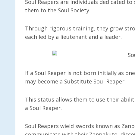
Soul Reapers are individuals dedicated to
them to the Soul Society.
Through rigorous training, they grow stron
each led by a lieutenant and a leader.
If a Soul Reaper is not born initially as on
may become a Substitute Soul Reaper.
This status allows them to use their abili
a Soul Reaper.
Soul Reapers wield swords known as Zanpa
communicate with their Zanpakuto, discov