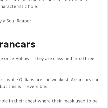
haracteristic hole.
y a Soul Reaper.
rrancars
 once Hollows. They are classified into three
.
s, while Gillians are the weakest. Arrancars can
t this is irreversible.
ole in their chest where their mask used to be.