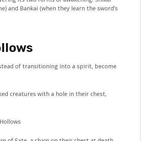
me) and Bankai (when they learn the sword’s
ollows
tead of transitioning into a spirit, become
d creatures with a hole in their chest,
n of Fate, a chain on their chest at death,