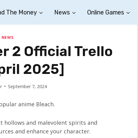
nd The Money
News
Online Games
NEWS
 2 Official Trello
pril 2025]
r
September 7, 2024
opular anime Bleach.
st hollows and malevolent spirits and
ources and enhance your character.