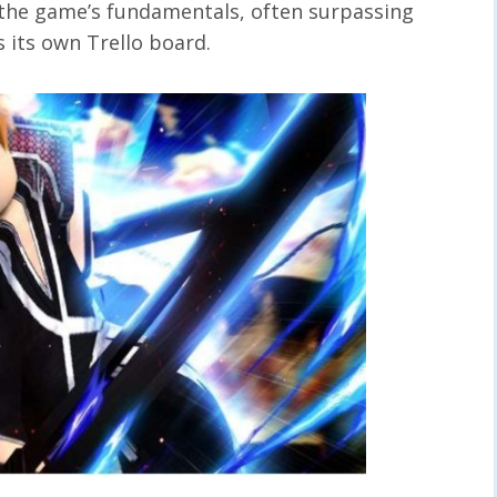
 the game’s fundamentals, often surpassing
s its own Trello board.