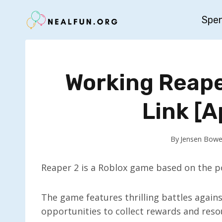
Skip
Spe
to
content
Working Reaper
Link [A
By
Jensen Bowe
Reaper 2 is a Roblox game based on the p
The game features thrilling battles again
opportunities to collect rewards and res