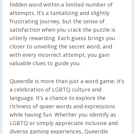
hidden word within a limited number of
attempts. It’s a tantalizing and slightly
frustrating journey, but the sense of
satisfaction when you crack the puzzle is
utterly rewarding. Each guess brings you
closer to unveiling the secret word, and
with every incorrect attempt, you gain
valuable clues to guide you.
Queerdle is more than just a word game; it’s
a celebration of LGBTQ culture and
language. It’s a chance to explore the
richness of queer words and expressions
while having fun. Whether you identify as
LGBTQ or simply appreciate inclusive and
diverse gaming experiences, Queerdle