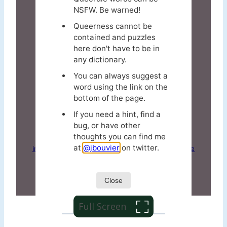
Full Screen