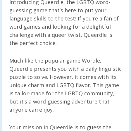
Introducing Queerdle, the LGBTQ word-
guessing game that’s here to put your
language skills to the test! If you’re a fan of
word games and looking for a delightful
challenge with a queer twist, Queerdle is
the perfect choice.
Much like the popular game Wordle,
Queerdle presents you with a daily linguistic
puzzle to solve. However, it comes with its
unique charm and LGBTQ flavor. This game
is tailor-made for the LGBTQ community,
but it’s a word-guessing adventure that
anyone can enjoy.
Your mission in Queerdle is to guess the