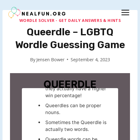
Skip
to
content
WORDLE SOLVER - GET DAILY ANSWERS & HINTS
Queerdle – LGBTQ
Wordle Guessing Game
By
Jensen Bower
September 4, 2023