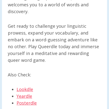
welcomes you to a world of words and
discovery.
Get ready to challenge your linguistic
prowess, expand your vocabulary, and
embark on a word-guessing adventure like
no other. Play Queerdle today and immerse
yourself in a meditative and rewarding
queer word game.
Also Check:
Lookdle
Yeardle
Posterdle