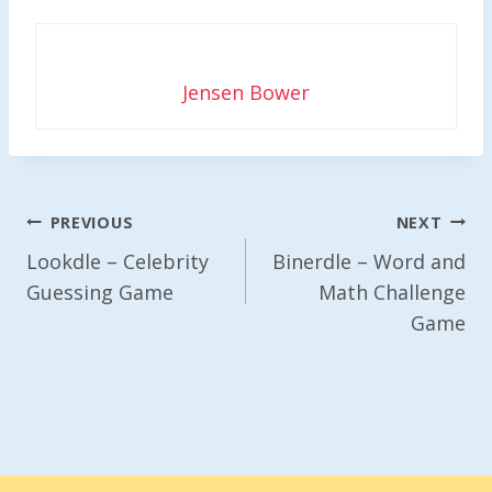
Jensen Bower
Post
PREVIOUS
NEXT
Navigation
Lookdle – Celebrity
Binerdle – Word and
Guessing Game
Math Challenge
Game