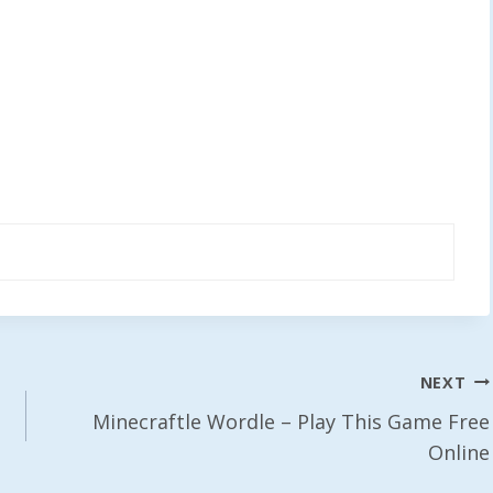
NEXT
Minecraftle Wordle – Play This Game Free
Online