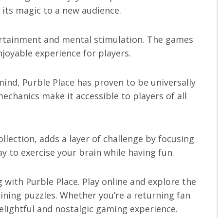
 its magic to a new audience.
tertainment and mental stimulation. The games
joyable experience for players.
 mind, Purble Place has proven to be universally
echanics make it accessible to players of all
ollection, adds a layer of challenge by focusing
ay to exercise your brain while having fun.
 with Purble Place. Play online and explore the
ining puzzles. Whether you’re a returning fan
lightful and nostalgic gaming experience.