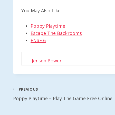
You May Also Like:
Poppy Playtime
Escape The Backrooms
FNaF 6
Jensen Bower
Post
PREVIOUS
Poppy Playtime – Play The Game Free Online
Navigation