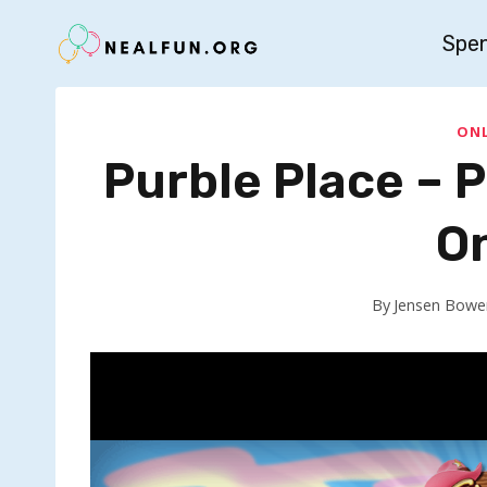
Skip
Spe
to
content
ONL
Purble Place – 
O
By
Jensen Bowe