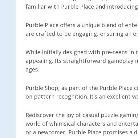
familiar with Purble Place and introducing
Purble Place offers a unique blend of en
are crafted to be engaging, ensuring an en
While initially designed with pre-teens in
appealing. Its straightforward gameplay m
ages.
Purble Shop, as part of the Purble Place c
on pattern recognition. It’s an excellent w
Rediscover the joy of casual puzzle gaming
world of whimsical characters and enterta
or a newcomer, Purble Place promises a de