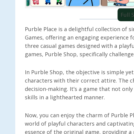
Full
Purble Place is a delightful collection of
Games, offering an engaging experience fo
three casual games designed with a playfu
games, Purble Shop, specifically challenges
In Purble Shop, the objective is simple ye
characters with their correct attire. The 
decision-making. It’s a game that not only
skills in a lighthearted manner.
Now, you can enjoy the charm of Purble Pl
world of playful characters and captivatin
essence of the original game, providing a