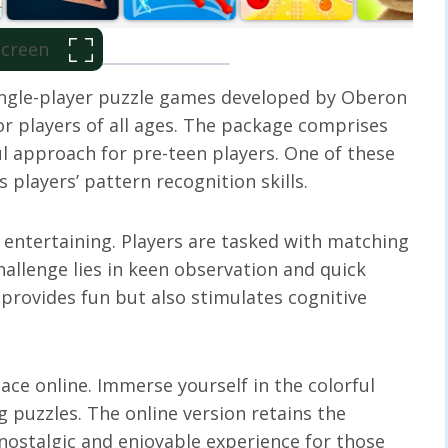
 Screen
 single-player puzzle games developed by Oberon
r players of all ages. The package comprises
l approach for pre-teen players. One of these
 players’ pattern recognition skills.
t entertaining. Players are tasked with matching
challenge lies in keen observation and quick
 provides fun but also stimulates cognitive
ace online. Immerse yourself in the colorful
g puzzles. The online version retains the
 nostalgic and enjoyable experience for those