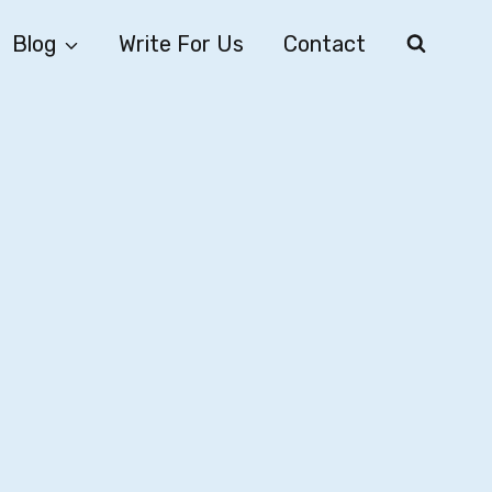
Blog
Write For Us
Contact