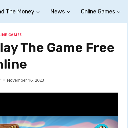
nd The Money
News
Online Games
INE GAMES
Play The Game Free
nline
r
November 16, 2023