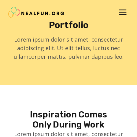
Skip
to
content
Portfolio
Lorem ipsum dolor sit amet, consectetur
adipiscing elit. Ut elit tellus, luctus nec
ullamcorper mattis, pulvinar dapibus leo.
Inspiration Comes
Only During Work
Lorem ipsum dolor sit amet, consectetur