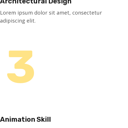
Architectural Design
Lorem ipsum dolor sit amet, consectetur
adipiscing elit.
3
Animation Skill