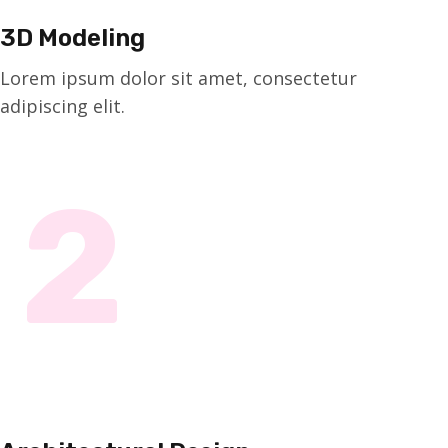
3D Modeling
Lorem ipsum dolor sit amet, consectetur
adipiscing elit.
2