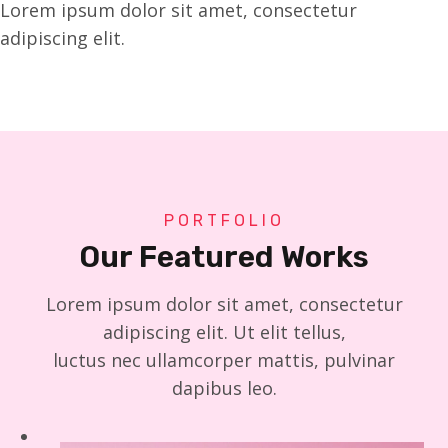
Lorem ipsum dolor sit amet, consectetur
adipiscing elit.
PORTFOLIO
Our Featured Works
Lorem ipsum dolor sit amet, consectetur
adipiscing elit. Ut elit tellus,
luctus nec ullamcorper mattis, pulvinar
dapibus leo.