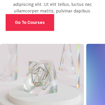
adipiscing elit. Ut elit tellus, luctus nec
ullamcorper mattis, pulvinar dapibus.
Go To Courses