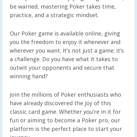
be warned, mastering Poker takes time,
practice, and a strategic mindset.
Our Poker game is available online, giving
you the freedom to enjoy it whenever and
wherever you want. It’s not just a game; it’s
a challenge. Do you have what it takes to
outwit your opponents and secure that
winning hand?
Join the millions of Poker enthusiasts who
have already discovered the joy of this
classic card game. Whether you’re in it for
fun or aiming to become a Poker pro, our
platform is the perfect place to start your