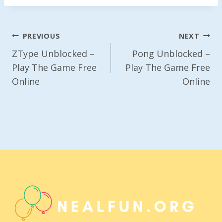
Post
PREVIOUS
NEXT
Navigation
ZType Unblocked –
Pong Unblocked –
Play The Game Free
Play The Game Free
Online
Online