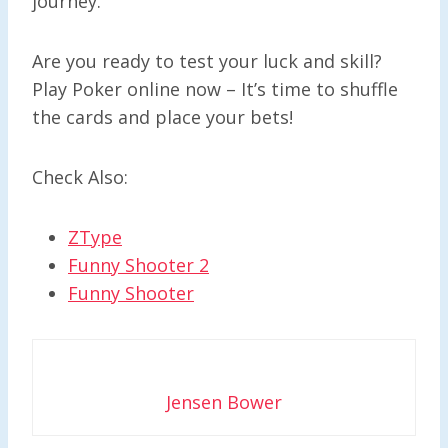
journey.
Are you ready to test your luck and skill?
Play Poker online now – It’s time to shuffle
the cards and place your bets!
Check Also:
ZType
Funny Shooter 2
Funny Shooter
Jensen Bower