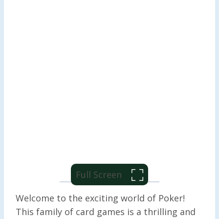
Full Screen
Welcome to the exciting world of Poker!
This family of card games is a thrilling and