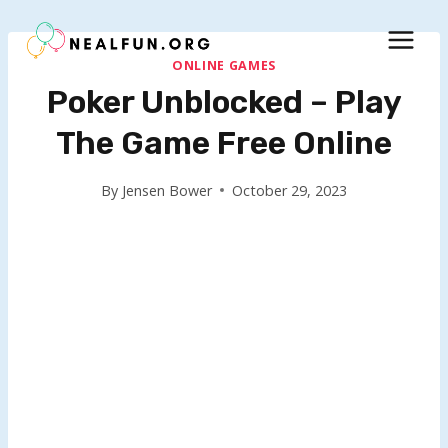
Skip
to
content
ONLINE GAMES
Poker Unblocked – Play
The Game Free Online
By
Jensen Bower
October 29, 2023