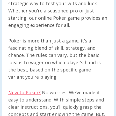
strategic way to test your wits and luck.
Whether you’re a seasoned pro or just
starting, our online Poker game provides an
engaging experience for all.
Poker is more than just a game; it’s a
fascinating blend of skill, strategy, and
chance. The rules can vary, but the basic
idea is to wager on which player’s hand is
the best, based on the specific game
variant you’re playing.
New to Poker?
No worries! We’ve made it
easy to understand. With simple steps and
clear instructions, you’ll quickly grasp the
concepts and start enjoying the game. But,