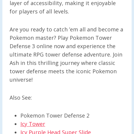
layer of accessibility, making it enjoyable
for players of all levels.
Are you ready to catch ’em all and become a
Pokemon master? Play Pokemon Tower
Defense 3 online now and experience the
ultimate RPG tower defense adventure. Join
Ash in this thrilling journey where classic
tower defense meets the iconic Pokemon
universe!
Also See:
Pokemon Tower Defense 2
Icy Tower
Icy Purple Head Super Slide