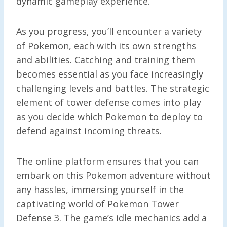
dynamic gameplay experience.
As you progress, you’ll encounter a variety
of Pokemon, each with its own strengths
and abilities. Catching and training them
becomes essential as you face increasingly
challenging levels and battles. The strategic
element of tower defense comes into play
as you decide which Pokemon to deploy to
defend against incoming threats.
The online platform ensures that you can
embark on this Pokemon adventure without
any hassles, immersing yourself in the
captivating world of Pokemon Tower
Defense 3. The game’s idle mechanics add a