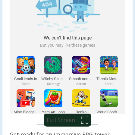
Full Screen
Get ready for an immersive RPG tower