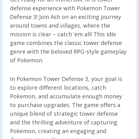
defense experience with Pokemon Tower
Defense 3! Join Ash on an exciting journey
around towns and villages, where the
mission is clear – catch ’em all! This idle
game combines the classic tower defense
genre with the beloved RPG-style gameplay
of Pokemon.
In Pokemon Tower Defense 3, your goal is
to explore different locations, catch
Pokemon, and accumulate enough money
to purchase upgrades. The game offers a
unique blend of strategic tower defense
and the thrilling adventure of capturing
Pokemon, creating an engaging and