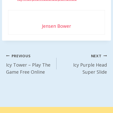
Jensen Bower
Post
PREVIOUS
NEXT
Navigation
Icy Tower – Play The
Icy Purple Head
Game Free Online
Super Slide