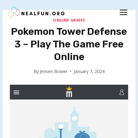
Skip
to
content
ONLINE GAMES
Pokemon Tower Defense
3 – Play The Game Free
Online
By
Jensen Bower
January 7, 2024