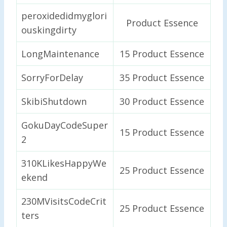
peroxidedidmyglori
Product Essence
ouskingdirty
LongMaintenance
15 Product Essence
SorryForDelay
35 Product Essence
SkibiShutdown
30 Product Essence
GokuDayCodeSuper
15 Product Essence
2
310KLikesHappyWe
25 Product Essence
ekend
230MVisitsCodeCrit
25 Product Essence
ters