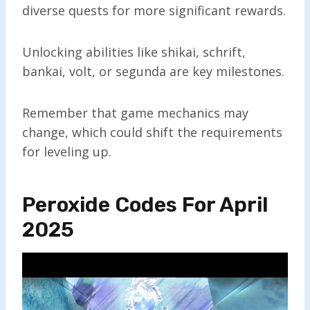
diverse quests for more significant rewards.
Unlocking abilities like shikai, schrift,
bankai, volt, or segunda are key milestones.
Remember that game mechanics may
change, which could shift the requirements
for leveling up.
Peroxide Codes For April
2025