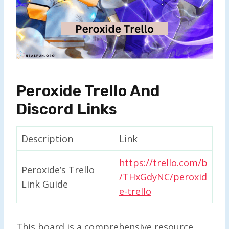
Peroxide Trello And
Discord Links
Description
Link
https://trello.com/b
Peroxide’s Trello
/THxGdyNC/peroxid
Link Guide
e-trello
This board is a comprehensive resource,