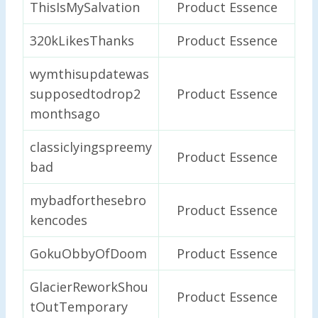
ThisIsMySalvation
Product Essence
320kLikesThanks
Product Essence
wymthisupdatewas
supposedtodrop2
Product Essence
monthsago
classiclyingspreemy
Product Essence
bad
mybadforthesebro
Product Essence
kencodes
GokuObbyOfDoom
Product Essence
GlacierReworkShou
Product Essence
tOutTemporary