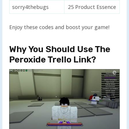
sorry4thebugs
25 Product Essence
Enjoy these codes and boost your game!
Why You Should Use The
Peroxide Trello Link?