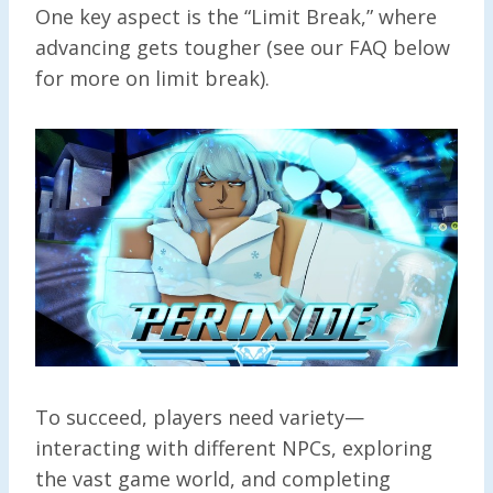
One key aspect is the “Limit Break,” where
advancing gets tougher (see our FAQ below
for more on limit break).
To succeed, players need variety—
interacting with different NPCs, exploring
the vast game world, and completing