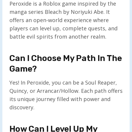
Peroxide is a Roblox game inspired by the
manga series Bleach by Noriyuki Abe. It
offers an open-world experience where
players can level up, complete quests, and
battle evil spirits from another realm.
Can I Choose My Path In The
Game?
Yes! In Peroxide, you can be a Soul Reaper,
Quincy, or Arrancar/Hollow. Each path offers
its unique journey filled with power and
discovery.
How Can I Level Up My