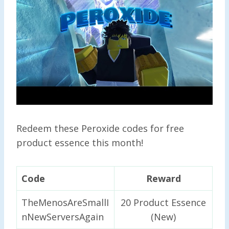
Redeem these Peroxide codes for free
product essence this month!
Code
Reward
TheMenosAreSmallI
20 Product Essence
nNewServersAgain
(New)