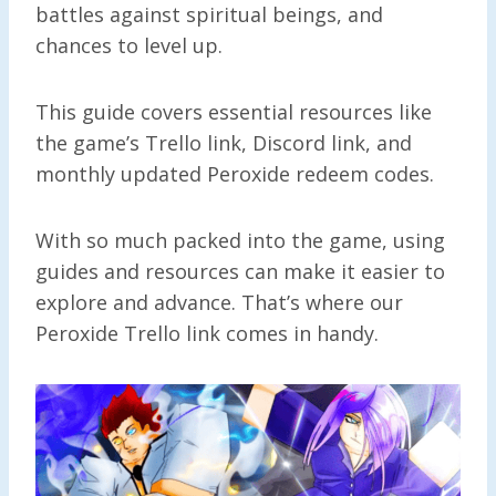
battles against spiritual beings, and
chances to level up.
This guide covers essential resources like
the game’s Trello link, Discord link, and
monthly updated Peroxide redeem codes.
With so much packed into the game, using
guides and resources can make it easier to
explore and advance. That’s where our
Peroxide Trello link comes in handy.