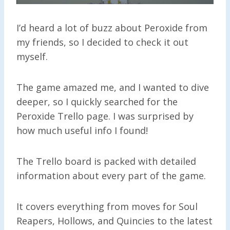
I’d heard a lot of buzz about Peroxide from
my friends, so I decided to check it out
myself.
The game amazed me, and I wanted to dive
deeper, so I quickly searched for the
Peroxide Trello page. I was surprised by
how much useful info I found!
The Trello board is packed with detailed
information about every part of the game.
It covers everything from moves for Soul
Reapers, Hollows, and Quincies to the latest