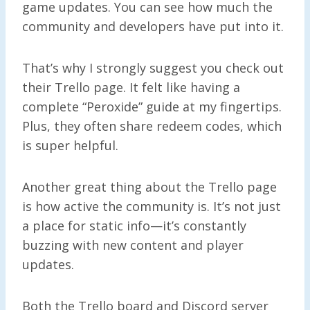
game updates. You can see how much the
community and developers have put into it.
That’s why I strongly suggest you check out
their Trello page. It felt like having a
complete “Peroxide” guide at my fingertips.
Plus, they often share redeem codes, which
is super helpful.
Another great thing about the Trello page
is how active the community is. It’s not just
a place for static info—it’s constantly
buzzing with new content and player
updates.
Both the Trello board and Discord server