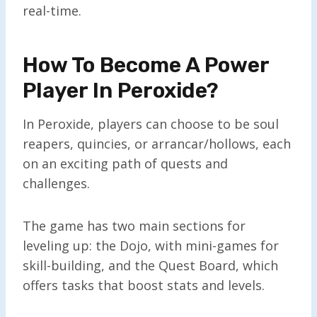
real-time.
How To Become A Power
Player In Peroxide?
In Peroxide, players can choose to be soul
reapers, quincies, or arrancar/hollows, each
on an exciting path of quests and
challenges.
The game has two main sections for
leveling up: the Dojo, with mini-games for
skill-building, and the Quest Board, which
offers tasks that boost stats and levels.