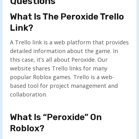
Questions
What Is The Peroxide Trello
Link?
A Trello link is a web platform that provides
detailed information about the game. In
this case, it’s all about Peroxide. Our
website shares Trello links for many
popular Roblox games. Trello is a web-
based tool for project management and
collaboration.
What Is “Peroxide” On
Roblox?