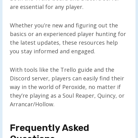
are essential for any player.
Whether you’re new and figuring out the
basics or an experienced player hunting for
the latest updates, these resources help
you stay informed and engaged.
With tools like the Trello guide and the
Discord server, players can easily find their
way in the world of Peroxide, no matter if
they’re playing as a Soul Reaper, Quincy, or
Arrancar/Hollow.
Frequently Asked