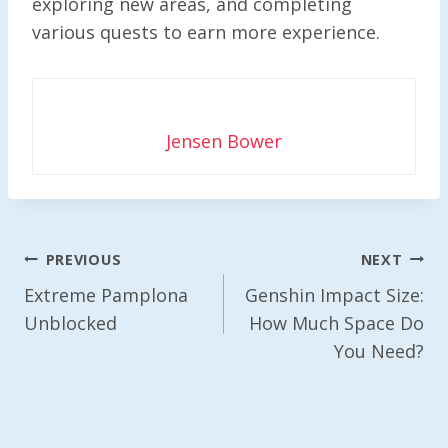
exploring new areas, and completing
various quests to earn more experience.
Jensen Bower
Post
PREVIOUS
NEXT
Navigation
Extreme Pamplona
Genshin Impact Size:
Unblocked
How Much Space Do
You Need?