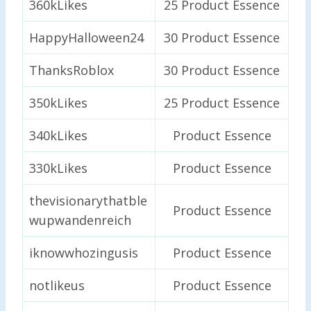
360kLikes
25 Product Essence
HappyHalloween24
30 Product Essence
ThanksRoblox
30 Product Essence
350kLikes
25 Product Essence
340kLikes
Product Essence
330kLikes
Product Essence
thevisionarythatble
Product Essence
wupwandenreich
iknowwhozingusis
Product Essence
notlikeus
Product Essence