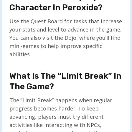
Character In Peroxide?
Use the Quest Board for tasks that increase
your stats and level to advance in the game.
You can also visit the Dojo, where you’ll find
mini-games to help improve specific
abilities.
What Is The “Limit Break” In
The Game?
The “Limit Break” happens when regular
progress becomes harder. To keep
advancing, players must try different
activities like interacting with NPCs,