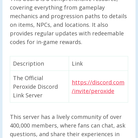
covering everything from gameplay
mechanics and progression paths to details
on items, NPCs, and locations. It also
provides regular updates with redeemable
codes for in-game rewards.
Description
Link
The Official
https://discord.com
Peroxide Discord
/invite/peroxide
Link Server
This server has a lively community of over
400,000 members, where fans can chat, ask
questions, and share their experiences in