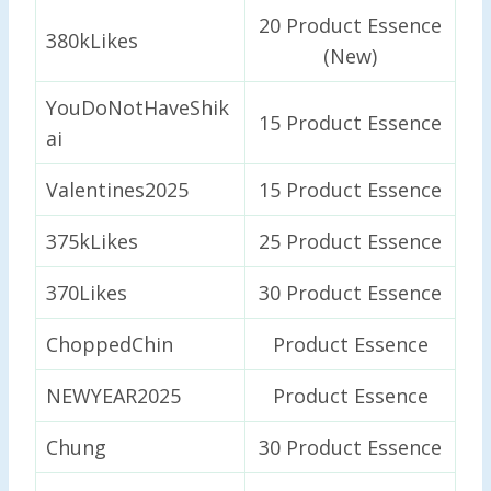
20 Product Essence
380kLikes
(New)
YouDoNotHaveShik
15 Product Essence
ai
Valentines2025
15 Product Essence
375kLikes
25 Product Essence
370Likes
30 Product Essence
ChoppedChin
Product Essence
NEWYEAR2025
Product Essence
Chung
30 Product Essence