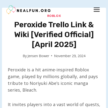
Skip
to
content
ROBLOX
Peroxide Trello Link &
Wiki [Verified Official]
[April 2025]
By
Jensen Bower
November 29, 2024
Peroxide is a hit anime-inspired Roblox
game, played by millions globally, and pays
tribute to Noriyuki Abe’s iconic manga
series, Bleach.
It invites players into a vast world of quests,