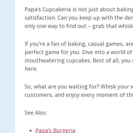
Papa’s Cupcakeria is not just about baking
satisfaction. Can you keep up with the d
only one way to find out – grab that whisk
If you’re a fan of baking, casual games, an
perfect game for you. Dive into a world of
mouthwatering cupcakes. Best of all, you c
here.
So, what are you waiting for? Whisk your w
customers, and enjoy every moment of this
See Also:
Papa’s Burgeria