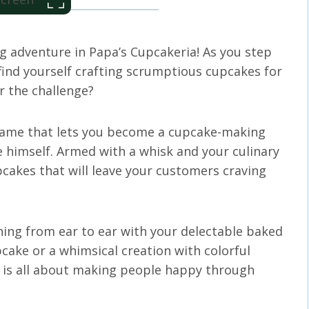
g adventure in Papa’s Cupcakeria! As you step
 find yourself crafting scrumptious cupcakes for
r the challenge?
 game that lets you become a cupcake-making
 himself. Armed with a whisk and your culinary
upcakes that will leave your customers craving
ing from ear to ear with your delectable baked
upcake or a whimsical creation with colorful
p is all about making people happy through