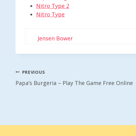
Nitro Type 2
Nitro Type
Jensen Bower
Post
PREVIOUS
Papa’s Burgeria – Play The Game Free Online
Navigation