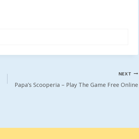
NEXT
Papa’s Scooperia – Play The Game Free Online