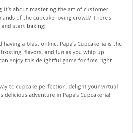
; it’s about mastering the art of customer
emands of the cupcake-loving crowd? There’s
 and start baking!
d having a blast online, Papa’s Cupcakeria is the
 frosting, flavors, and fun as you whip up
an enjoy this delightful game for free right
ay to cupcake perfection, delight your virtual
 delicious adventure in Papa’s Cupcakeria!