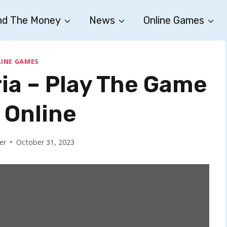
nd The Money
News
Online Games
INE GAMES
ia – Play The Game
 Online
er
October 31, 2023