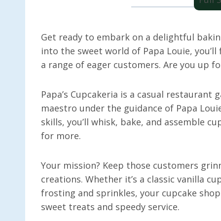
Get ready to embark on a delightful bakin
into the sweet world of Papa Louie, you’ll
a range of eager customers. Are you up fo
Papa’s Cupcakeria is a casual restaurant
maestro under the guidance of Papa Louie
skills, you’ll whisk, bake, and assemble c
for more.
Your mission? Keep those customers grinn
creations. Whether it’s a classic vanilla c
frosting and sprinkles, your cupcake sho
sweet treats and speedy service.