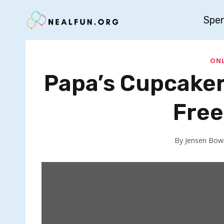
Skip
Spe
to
content
ONL
Papa’s Cupcaker
Free
By
Jensen Bow