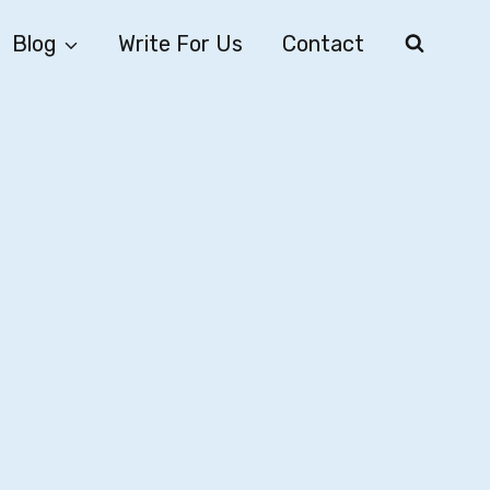
Blog
Write For Us
Contact