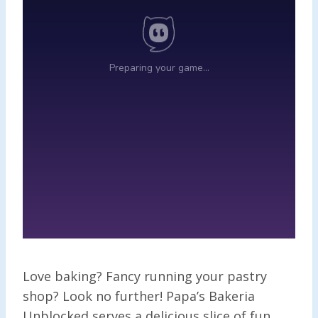
Love baking? Fancy running your pastry
shop? Look no further! Papa’s Bakeria
Unblocked serves a delicious slice of fun,