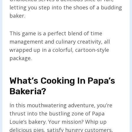
letting you step into the shoes of a budding
baker.
This game is a perfect blend of time
management and culinary creativity, all
wrapped up in a colorful, cartoon-style
package.
What’s Cooking In Papa’s
Bakeria?
In this mouthwatering adventure, you’re
thrust into the bustling zone of Papa
Louie’s bakery. Your mission? Whip up
delicious pies, satisfy hungry customers,