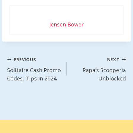
Jensen Bower
Post
PREVIOUS
NEXT
Navigation
Solitaire Cash Promo
Papa’s Scooperia
Codes, Tips In 2024
Unblocked