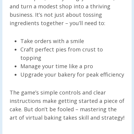
and turn a modest shop into a thriving
business. It’s not just about tossing
ingredients together – you’ll need to:
Take orders with a smile
Craft perfect pies from crust to
topping
Manage your time like a pro
Upgrade your bakery for peak efficiency
The game’s simple controls and clear
instructions make getting started a piece of
cake. But don’t be fooled – mastering the
art of virtual baking takes skill and strategy!