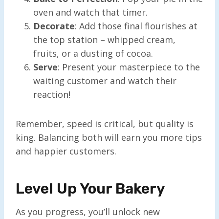
oven and watch that timer.
Decorate
: Add those final flourishes at
the top station – whipped cream,
fruits, or a dusting of cocoa.
Serve
: Present your masterpiece to the
waiting customer and watch their
reaction!
Remember, speed is critical, but quality is
king. Balancing both will earn you more tips
and happier customers.
Level Up Your Bakery
As you progress, you’ll unlock new