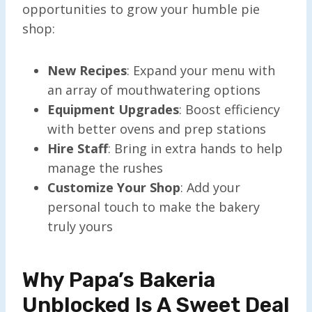
opportunities to grow your humble pie
shop:
New Recipes
: Expand your menu with
an array of mouthwatering options
Equipment Upgrades
: Boost efficiency
with better ovens and prep stations
Hire Staff
: Bring in extra hands to help
manage the rushes
Customize Your Shop
: Add your
personal touch to make the bakery
truly yours
Why Papa’s Bakeria
Unblocked Is A Sweet Deal