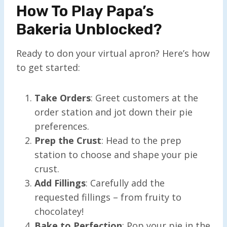
How To Play Papa’s
Bakeria Unblocked?
Ready to don your virtual apron? Here’s how
to get started:
Take Orders
: Greet customers at the
order station and jot down their pie
preferences.
Prep the Crust
: Head to the prep
station to choose and shape your pie
crust.
Add Fillings
: Carefully add the
requested fillings – from fruity to
chocolatey!
Bake to Perfection
: Pop your pie in the