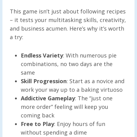
This game isn’t just about following recipes
– it tests your multitasking skills, creativity,
and business acumen. Here’s why it’s worth
a try:
Endless Variety
: With numerous pie
combinations, no two days are the
same
Skill Progression
: Start as a novice and
work your way up to a baking virtuoso
Addictive Gameplay
: The “just one
more order” feeling will keep you
coming back
Free to Play
: Enjoy hours of fun
without spending a dime