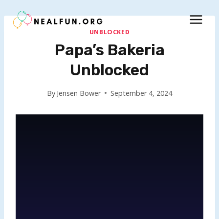
Skip
to
content
UNBLOCKED
Papa’s Bakeria
Unblocked
By
Jensen Bower
September 4, 2024