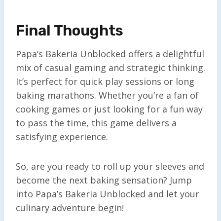
Final Thoughts
Papa’s Bakeria Unblocked offers a delightful
mix of casual gaming and strategic thinking.
It’s perfect for quick play sessions or long
baking marathons. Whether you’re a fan of
cooking games or just looking for a fun way
to pass the time, this game delivers a
satisfying experience.
So, are you ready to roll up your sleeves and
become the next baking sensation? Jump
into Papa’s Bakeria Unblocked and let your
culinary adventure begin!