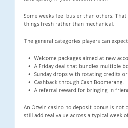
Some weeks feel busier than others. That u
things fresh rather than mechanical.
The general categories players can expect
Welcome packages aimed at new acco
A Friday deal that bundles multiple b
Sunday drops with rotating credits or
Cashback through Cash Boomerang.
A referral reward for bringing in frien
An Ozwin casino no deposit bonus is not c
still add real value across a typical week of