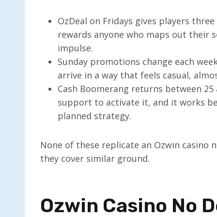
OzDeal on Fridays gives players three 
rewards anyone who maps out their se
impulse.
Sunday promotions change each week. 
arrive in a way that feels casual, almos
Cash Boomerang returns between 25 an
support to activate it, and it works b
planned strategy.
None of these replicate an Ozwin casino n
they cover similar ground.
Ozwin Casino No D