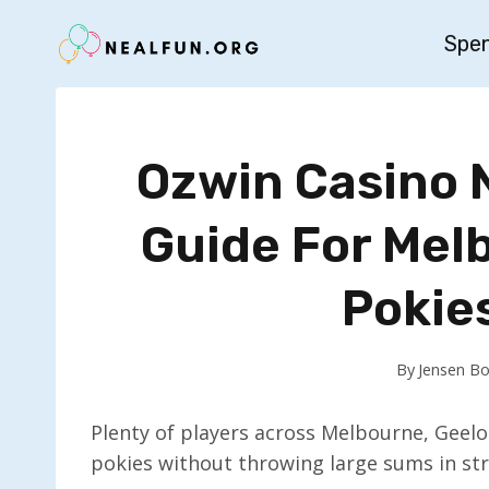
Skip
Spe
to
content
Ozwin Casino 
Guide For Mel
Pokie
By
Jensen B
Plenty of players across Melbourne, Geelo
pokies without throwing large sums in str