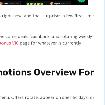
 right now, and that surprises a few first-time
f welcome deals, cashback, and rotating weekly
bonus VIC
page for whatever is currently
otions Overview For
nu. Offers rotate, appear on specific days, or