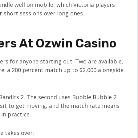
dle well on mobile, which Victoria players
 short sessions over long ones.
ers At Ozwin Casino
rs for anyone starting out. Two are available,
re: a 200 percent match up to $2,000 alongside
Bandits 2. The second uses Bubble Bubble 2.
osit to get moving, and the match rate means
in practice.
le takes over: