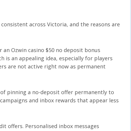
consistent across Victoria, and the reasons are
or an Ozwin casino $50 no deposit bonus
h is an appealing idea, especially for players
fers are not active right now as permanent
 of pinning a no-deposit offer permanently to
r campaigns and inbox rewards that appear less
dit offers. Personalised inbox messages