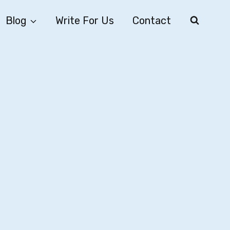
Blog
Write For Us
Contact