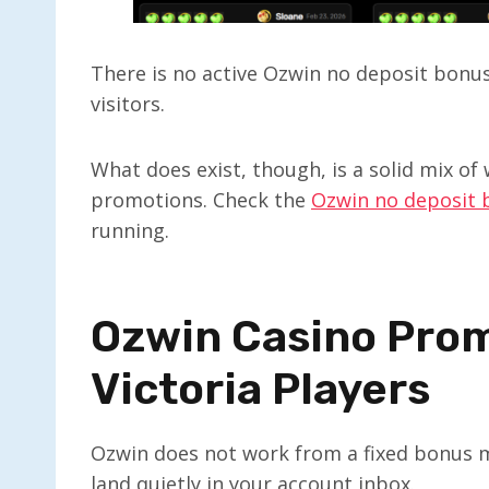
There is no active Ozwin no deposit bonus
visitors.
What does exist, though, is a solid mix o
promotions. Check the
Ozwin no deposit 
running.
Ozwin Casino Prom
Victoria Players
Ozwin does not work from a fixed bonus me
land quietly in your account inbox.