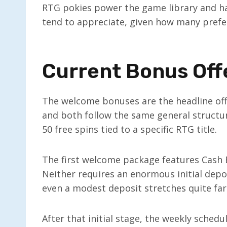
RTG pokies power the game library and han
tend to appreciate, given how many prefer
Current Bonus Off
The welcome bonuses are the headline offe
and both follow the same general structu
50 free spins tied to a specific RTG title.
The first welcome package features Cash 
Neither requires an enormous initial dep
even a modest deposit stretches quite far 
After that initial stage, the weekly schedu