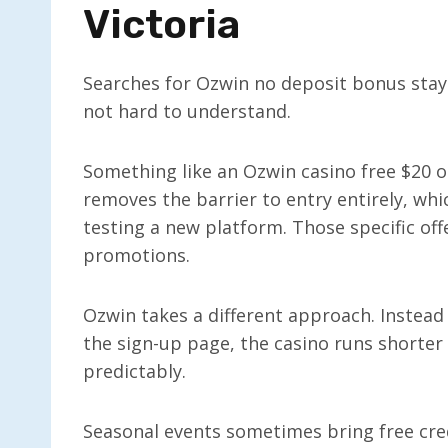
Victoria
Searches for Ozwin no deposit bonus stay 
not hard to understand.
Something like an Ozwin casino free $20 
removes the barrier to entry entirely, whic
testing a new platform. Those specific of
promotions.
Ozwin takes a different approach. Instead
the sign-up page, the casino runs shorte
predictably.
Seasonal events sometimes bring free cre