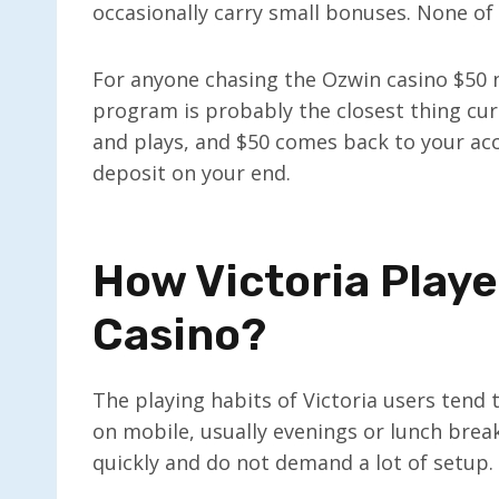
occasionally carry small bonuses. None of 
For anyone chasing the Ozwin casino $50 no
program is probably the closest thing cur
and plays, and $50 comes back to your acc
deposit on your end.
How Victoria Play
Casino
?
The playing habits of Victoria users tend 
on mobile, usually evenings or lunch brea
quickly and do not demand a lot of setup.