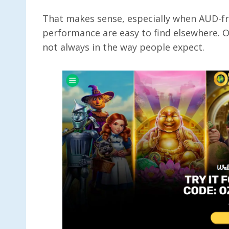
That makes sense, especially when AUD-f
performance are easy to find elsewhere. O
not always in the way people expect.