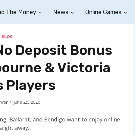
nd The Money
News
Online Games
BLOG
No Deposit Bonus
bourne & Victoria
s Players
ower
June 25, 2026
ng, Ballarat, and Bendigo want to enjoy online
aight away.