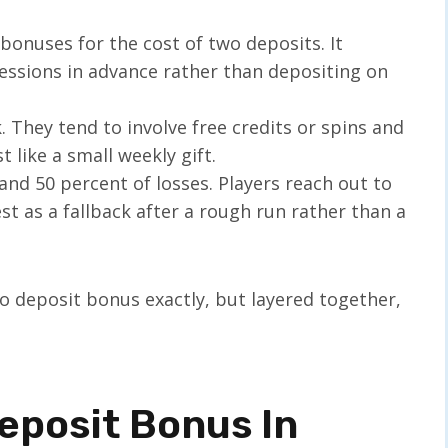
bonuses for the cost of two deposits. It
ssions in advance rather than depositing on
They tend to involve free credits or spins and
t like a small weekly gift.
d 50 percent of losses. Players reach out to
est as a fallback after a rough run rather than a
o deposit bonus exactly, but layered together,
eposit Bonus In