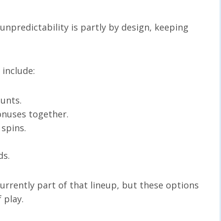
npredictability is partly by design, keeping
 include:
unts.
onuses together.
 spins.
ds.
urrently part of that lineup, but these options
 play.