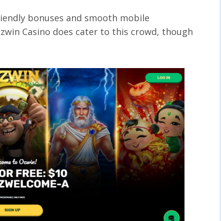
riendly bonuses and smooth mobile
zwin Casino does cater to this crowd, though