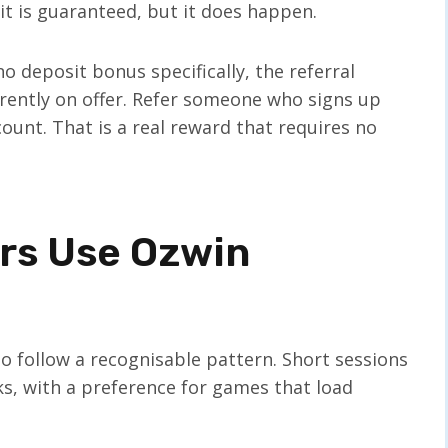
it is guaranteed, but it does happen.
 deposit bonus specifically, the referral
rently on offer. Refer someone who signs up
ount. That is a real reward that requires no
ers Use Ozwin
to follow a recognisable pattern. Short sessions
ks, with a preference for games that load