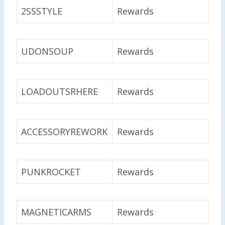
2SSSTYLE
Rewards
UDONSOUP
Rewards
LOADOUTSRHERE
Rewards
ACCESSORYREWORK
Rewards
PUNKROCKET
Rewards
MAGNETICARMS
Rewards