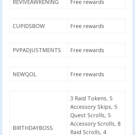
REVIVEAWKENING
Free rewards
CUPIDSBOW
Free rewards
PVPADJUSTMENTS
Free rewards
NEWQOL
Free rewards
3 Raid Tokens, 5
Accessory Skips, 5
Quest Scrolls, 5
Accessory Scrolls, 8
BIRTHDAYBOSS
Raid Scrolls, 4