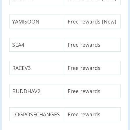
YAMISOON
Free rewards (New)
SEA4
Free rewards
RACEV3
Free rewards
BUDDHAV2
Free rewards
LOGPOSECHANGES
Free rewards