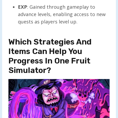
EXP
: Gained through gameplay to
advance levels, enabling access to new
quests as players level up.
Which Strategies And
Items Can Help You
Progress In One Fruit
Simulator?