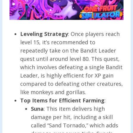
Leveling Strategy
: Once players reach
level 15, it’s recommended to
repeatedly take on the Bandit Leader
quest until around level 80. This quest,
which involves defeating a single Bandit
Leader, is highly efficient for XP gain
compared to defeating other creatures,
like monkeys and gorillas.
Top Items for Efficient Farming
:
Suna
: This item delivers high
damage per hit, including a skill
called “Sand Tornado,” which adds