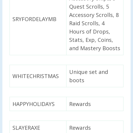
Quest Scrolls, 5
Accessory Scrolls, 8
SRYFORDELAYMB
Raid Scrolls, 4
Hours of Drops,
Stats, Exp, Coins,
and Mastery Boosts
Unique set and
WHITECHRISTMAS
boots
HAPPYHOLIDAYS
Rewards
SLAYERAXE
Rewards