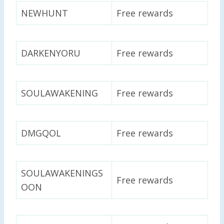
NEWHUNT
Free rewards
DARKENYORU
Free rewards
SOULAWAKENING
Free rewards
DMGQOL
Free rewards
SOULAWAKENINGS
Free rewards
OON