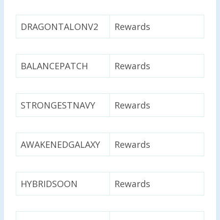
DRAGONTALONV2
Rewards
BALANCEPATCH
Rewards
STRONGESTNAVY
Rewards
AWAKENEDGALAXY
Rewards
HYBRIDSOON
Rewards