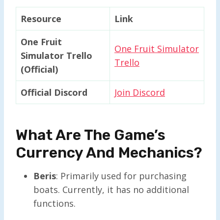
Resource
Link
One Fruit
One Fruit Simulator
Simulator Trello
Trello
(Official)
Official Discord
Join Discord
What Are The Game’s
Currency And Mechanics?
Beris
: Primarily used for purchasing
boats. Currently, it has no additional
functions.