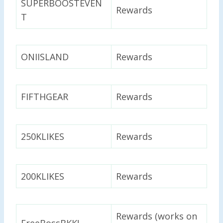
SUPERBOOSTEVEN
Rewards
T
ONIISLAND
Rewards
FIFTHGEAR
Rewards
250KLIKES
Rewards
200KLIKES
Rewards
Rewards (works on
FreeBossBKK!