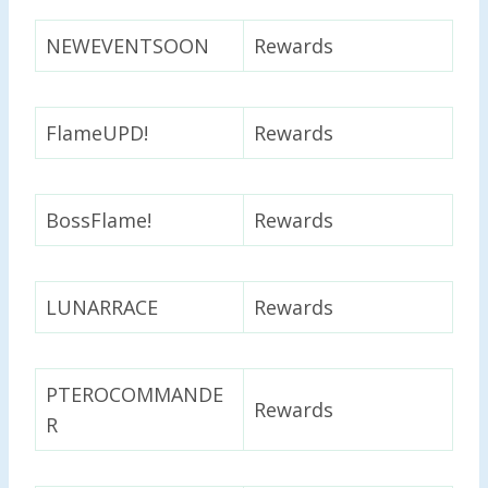
NEWEVENTSOON
Rewards
FlameUPD!
Rewards
BossFlame!
Rewards
LUNARRACE
Rewards
PTEROCOMMANDE
Rewards
R