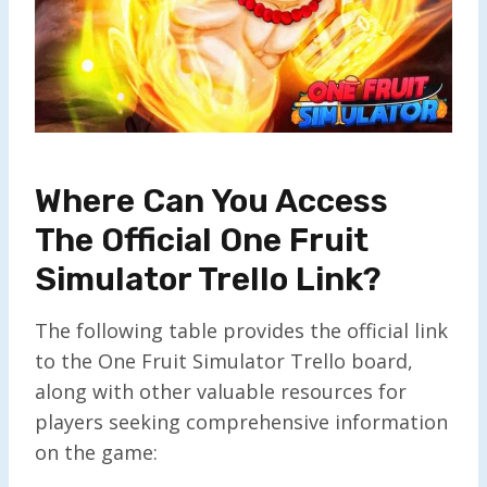
Where Can You Access
The Official One Fruit
Simulator Trello Link?
The following table provides the official link
to the One Fruit Simulator Trello board,
along with other valuable resources for
players seeking comprehensive information
on the game: