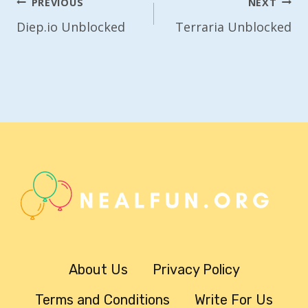
Post
PREVIOUS
NEXT
Navigation
Diep.io Unblocked
Terraria Unblocked
About Us
Privacy Policy
Terms and Conditions
Write For Us