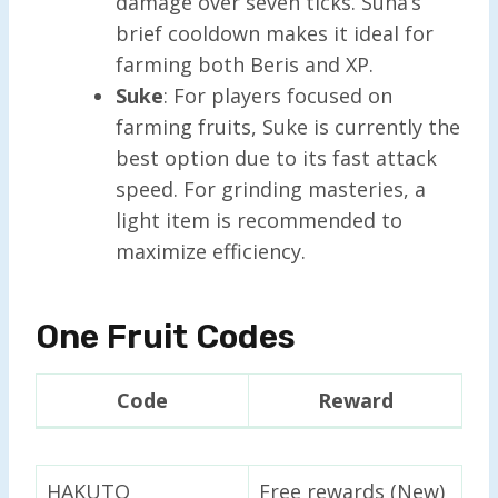
damage over seven ticks. Suna’s
brief cooldown makes it ideal for
farming both Beris and XP.
Suke
: For players focused on
farming fruits, Suke is currently the
best option due to its fast attack
speed. For grinding masteries, a
light item is recommended to
maximize efficiency.
One Fruit Codes
Code
Reward
HAKUTO
Free rewards (New)