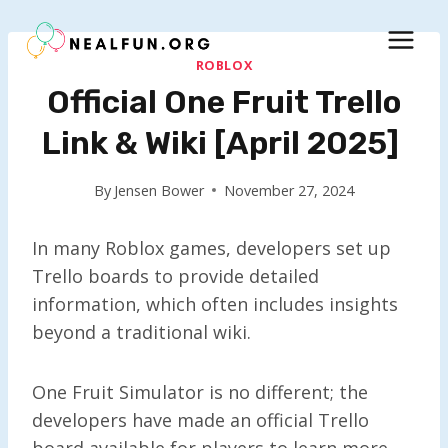
Skip
to
content
ROBLOX
Official One Fruit Trello
Link & Wiki [April 2025]
By
Jensen Bower
November 27, 2024
In many Roblox games, developers set up
Trello boards to provide detailed
information, which often includes insights
beyond a traditional wiki.
One Fruit Simulator is no different; the
developers have made an official Trello
board available for players to learn more