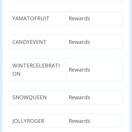
YAMATOFRUIT
Rewards
CANDYEVENT
Rewards
WINTERCELEBRATI
Rewards
ON
SNOWQUEEN
Rewards
JOLLYROGER
Rewards