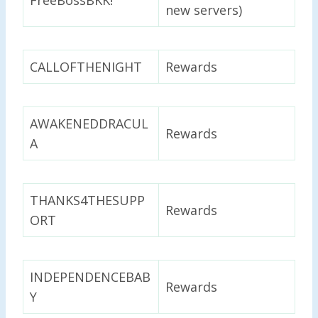
new servers)
CALLOFTHENIGHT
Rewards
AWAKENEDDRACUL
Rewards
A
THANKS4THESUPP
Rewards
ORT
INDEPENDENCEBAB
Rewards
Y