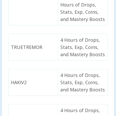
Hours of Drops,
Stats, Exp, Coins,
and Mastery Boosts
4 Hours of Drops,
TRUETREMOR
Stats, Exp, Coins,
and Mastery Boosts
4 Hours of Drops,
HAKIV2
Stats, Exp, Coins,
and Mastery Boosts
4 Hours of Drops,