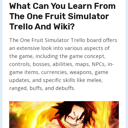
What Can You Learn From
The One Fruit Simulator
Trello And Wiki?
The One Fruit Simulator Trello board offers
an extensive look into various aspects of
the game, including the game concept,
controls, bosses, abilities, maps, NPCs, in-
game items, currencies, weapons, game
updates, and specific skills like melee,
ranged, buffs, and debuffs.