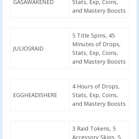
GASAWAKENED
Stats, Exp, Coins,
and Mastery Boosts
5 Title Spins, 45
Minutes of Drops,
JULIOSRAID
Stats, Exp, Coins,
and Mastery Boosts
4 Hours of Drops,
EGGHEADISHERE
Stats, Exp, Coins,
and Mastery Boosts
3 Raid Tokens, 5
Accessory Skips, 5