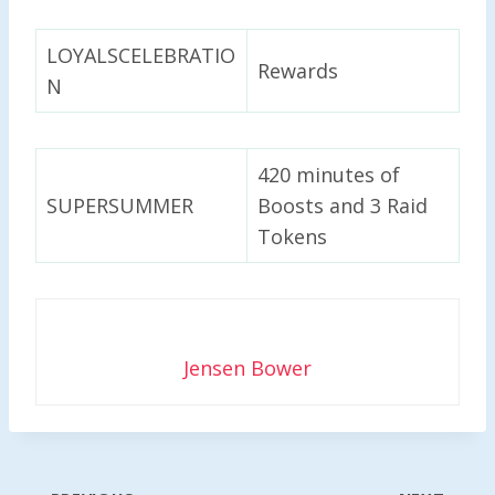
LOYALSCELEBRATIO
Rewards
N
420 minutes of
SUPERSUMMER
Boosts and 3 Raid
Tokens
Jensen Bower