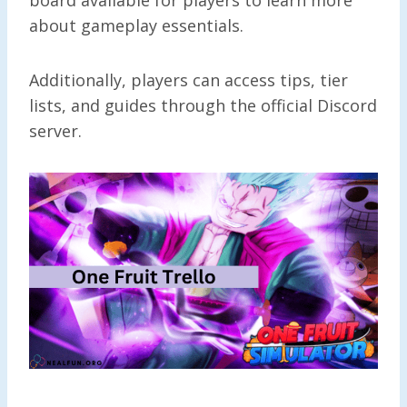
about gameplay essentials.
Additionally, players can access tips, tier
lists, and guides through the official Discord
server.