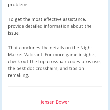
problems.
To get the most effective assistance,
provide detailed information about the
issue.
That concludes the details on the Night
Market Valorant! For more game insights,
check out the top crosshair codes pros use,
the best dot crosshairs, and tips on
remaking.
Jensen Bower