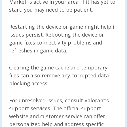
Market is active in your area. If it has yet to
start, you may need to be patient.
Restarting the device or game might help if
issues persist. Rebooting the device or
game fixes connectivity problems and
refreshes in-game data.
Clearing the game cache and temporary
files can also remove any corrupted data
blocking access.
For unresolved issues, consult Valorant’s
support services. The official support
website and customer service can offer
personalized help and address specific