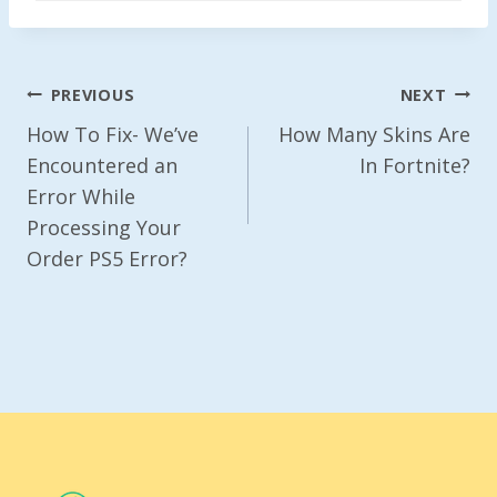
Post
PREVIOUS
NEXT
Navigation
How To Fix- We’ve
How Many Skins Are
Encountered an
In Fortnite?
Error While
Processing Your
Order PS5 Error?