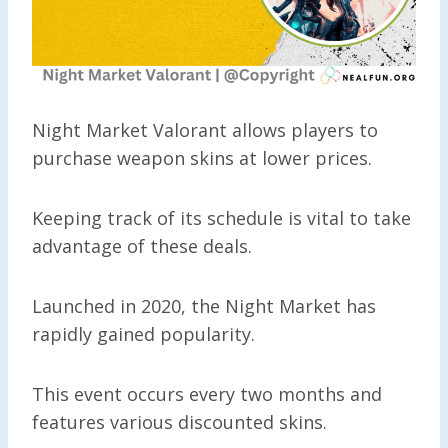
Night Market Valorant allows players to
purchase weapon skins at lower prices.
Keeping track of its schedule is vital to take
advantage of these deals.
Launched in 2020, the Night Market has
rapidly gained popularity.
This event occurs every two months and
features various discounted skins.