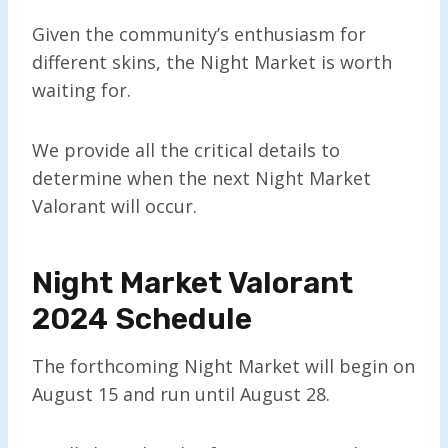
Given the community’s enthusiasm for
different skins, the Night Market is worth
waiting for.
We provide all the critical details to
determine when the next Night Market
Valorant will occur.
Night Market Valorant
2024 Schedule
The forthcoming Night Market will begin on
August 15 and run until August 28.