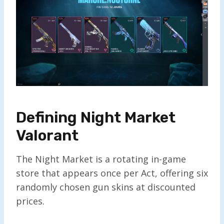
Defining Night Market
Valorant
The Night Market is a rotating in-game
store that appears once per Act, offering six
randomly chosen gun skins at discounted
prices.