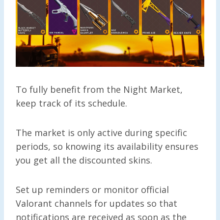
To fully benefit from the Night Market,
keep track of its schedule.
The market is only active during specific
periods, so knowing its availability ensures
you get all the discounted skins.
Set up reminders or monitor official
Valorant channels for updates so that
notifications are received as soon as the