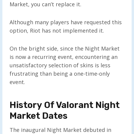
Market, you can’t replace it.
Although many players have requested this
option, Riot has not implemented it.
On the bright side, since the Night Market
is now a recurring event, encountering an
unsatisfactory selection of skins is less
frustrating than being a one-time-only
event.
History Of Valorant Night
Market Dates
The inaugural Night Market debuted in