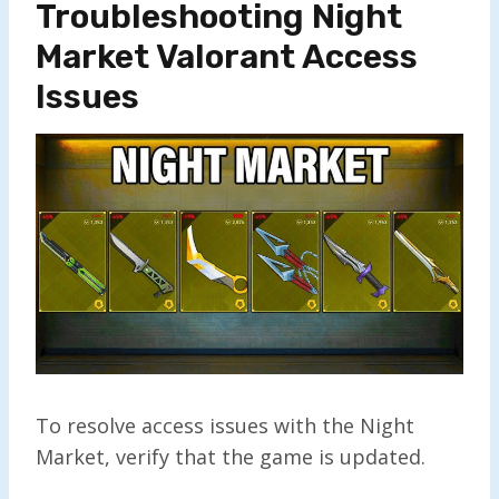
Troubleshooting Night
Market Valorant Access
Issues
To resolve access issues with the Night
Market, verify that the game is updated.