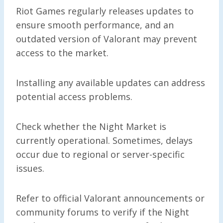
Riot Games regularly releases updates to
ensure smooth performance, and an
outdated version of Valorant may prevent
access to the market.
Installing any available updates can address
potential access problems.
Check whether the Night Market is
currently operational. Sometimes, delays
occur due to regional or server-specific
issues.
Refer to official Valorant announcements or
community forums to verify if the Night