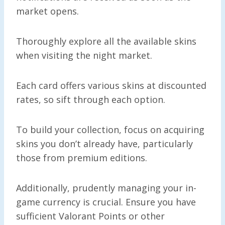
market opens.
Thoroughly explore all the available skins
when visiting the night market.
Each card offers various skins at discounted
rates, so sift through each option.
To build your collection, focus on acquiring
skins you don’t already have, particularly
those from premium editions.
Additionally, prudently managing your in-
game currency is crucial. Ensure you have
sufficient Valorant Points or other