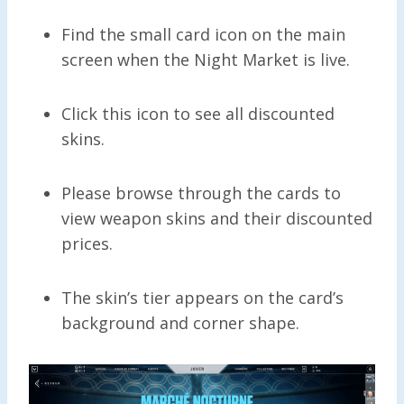
Find the small card icon on the main
screen when the Night Market is live.
Click this icon to see all discounted
skins.
Please browse through the cards to
view weapon skins and their discounted
prices.
The skin’s tier appears on the card’s
background and corner shape.