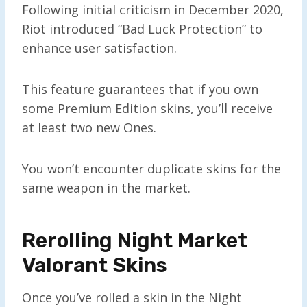
Following initial criticism in December 2020,
Riot introduced “Bad Luck Protection” to
enhance user satisfaction.
This feature guarantees that if you own
some Premium Edition skins, you’ll receive
at least two new Ones.
You won’t encounter duplicate skins for the
same weapon in the market.
Rerolling Night Market
Valorant Skins
Once you’ve rolled a skin in the Night