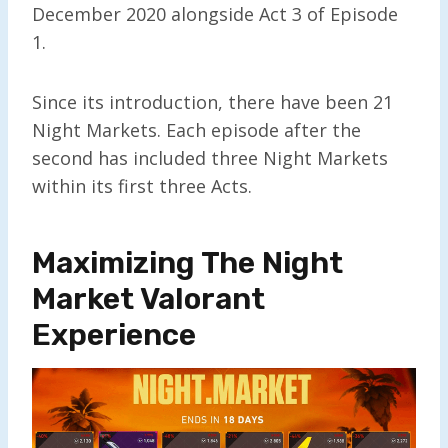
December 2020 alongside Act 3 of Episode
1.
Since its introduction, there have been 21
Night Markets. Each episode after the
second has included three Night Markets
within its first three Acts.
Maximizing The Night
Market Valorant
Experience