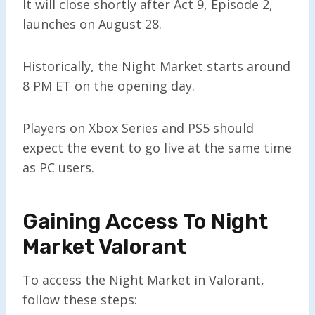
It will close shortly after Act 9, Episode 2,
launches on August 28.
Historically, the Night Market starts around
8 PM ET on the opening day.
Players on Xbox Series and PS5 should
expect the event to go live at the same time
as PC users.
Gaining Access To Night
Market Valorant
To access the Night Market in Valorant,
follow these steps: