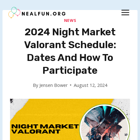
Skip
to
content
NEWS
2024 Night Market
Valorant Schedule:
Dates And How To
Participate
By
Jensen Bower
August 12, 2024