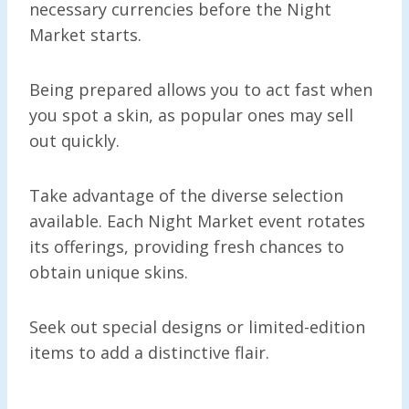
necessary currencies before the Night
Market starts.
Being prepared allows you to act fast when
you spot a skin, as popular ones may sell
out quickly.
Take advantage of the diverse selection
available. Each Night Market event rotates
its offerings, providing fresh chances to
obtain unique skins.
Seek out special designs or limited-edition
items to add a distinctive flair.