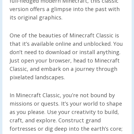
full-fledged modern Minecraft, this classic
version offers a glimpse into the past with
its original graphics.
One of the beauties of Minecraft Classic is
that it’s available online and unblocked. You
don’t need to download or install anything.
Just open your browser, head to Minecraft
Classic, and embark on a journey through
pixelated landscapes.
In Minecraft Classic, you’re not bound by
missions or quests. It’s your world to shape
as you please. Use your creativity to build,
craft, and explore. Construct grand
fortresses or dig deep into the earth’s core;