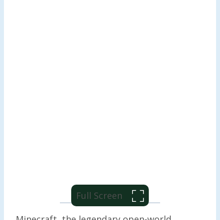
Full Screen
Minecraft, the legendary open-world