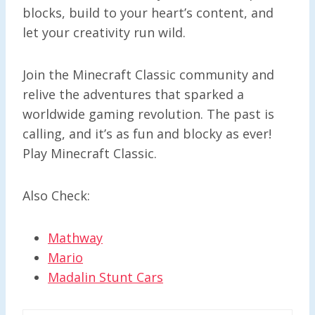
blocks, build to your heart’s content, and
let your creativity run wild.
Join the Minecraft Classic community and
relive the adventures that sparked a
worldwide gaming revolution. The past is
calling, and it’s as fun and blocky as ever!
Play Minecraft Classic.
Also Check:
Mathway
Mario
Madalin Stunt Cars