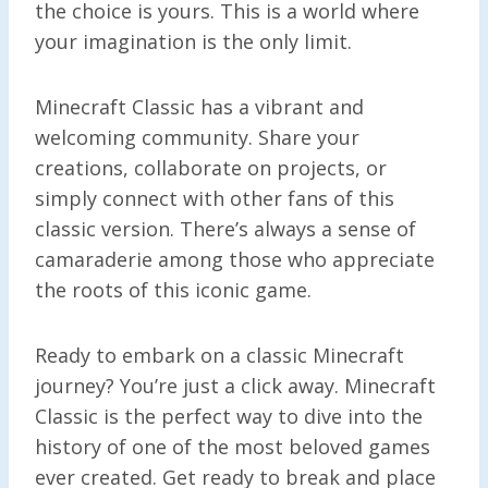
the choice is yours. This is a world where
your imagination is the only limit.
Minecraft Classic has a vibrant and
welcoming community. Share your
creations, collaborate on projects, or
simply connect with other fans of this
classic version. There’s always a sense of
camaraderie among those who appreciate
the roots of this iconic game.
Ready to embark on a classic Minecraft
journey? You’re just a click away. Minecraft
Classic is the perfect way to dive into the
history of one of the most beloved games
ever created. Get ready to break and place