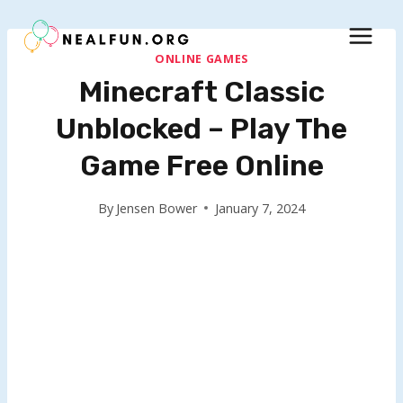
Skip
to
content
ONLINE GAMES
Minecraft Classic
Unblocked – Play The
Game Free Online
By
Jensen Bower
January 7, 2024