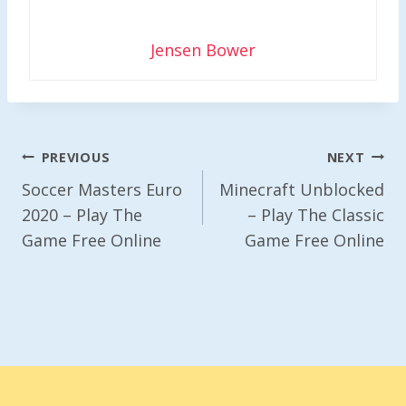
Jensen Bower
Post
PREVIOUS
NEXT
Navigation
Soccer Masters Euro
Minecraft Unblocked
2020 – Play The
– Play The Classic
Game Free Online
Game Free Online