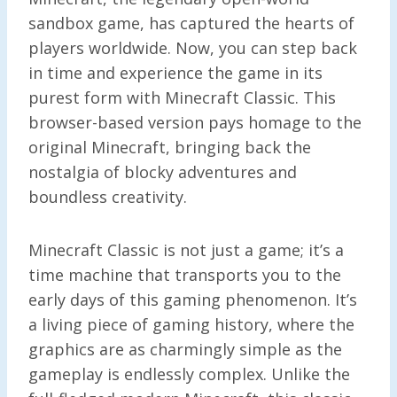
sandbox game, has captured the hearts of
players worldwide. Now, you can step back
in time and experience the game in its
purest form with Minecraft Classic. This
browser-based version pays homage to the
original Minecraft, bringing back the
nostalgia of blocky adventures and
boundless creativity.
Minecraft Classic is not just a game; it’s a
time machine that transports you to the
early days of this gaming phenomenon. It’s
a living piece of gaming history, where the
graphics are as charmingly simple as the
gameplay is endlessly complex. Unlike the