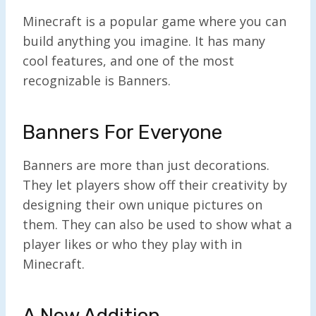
Minecraft is a popular game where you can
build anything you imagine. It has many
cool features, and one of the most
recognizable is Banners.
Banners For Everyone
Banners are more than just decorations.
They let players show off their creativity by
designing their own unique pictures on
them. They can also be used to show what a
player likes or who they play with in
Minecraft.
A New Addition