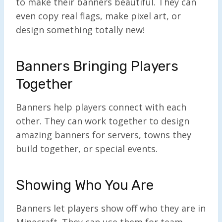
to make their banners beautiful. They can
even copy real flags, make pixel art, or
design something totally new!
Banners Bringing Players
Together
Banners help players connect with each
other. They can work together to design
amazing banners for servers, towns they
build together, or special events.
Showing Who You Are
Banners let players show off who they are in
Minecraft. They can use them for team