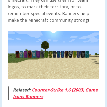
logos, to mark their territory, or to
remember special events. Banners help
make the Minecraft community strong!
Related:
Counter-Strike 1.6 (2003) Game
Icons Banners