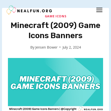
Skip
to
content
GAME ICONS
Minecraft (2009) Game
Icons Banners
By
Jensen Bower
July 2, 2024