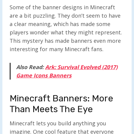
Some of the banner designs in Minecraft
are a bit puzzling. They don’t seem to have
a clear meaning, which has made some
players wonder what they might represent.
This mystery has made banners even more
interesting for many Minecraft fans.
Also Read:
Ark: Survival Evolved (2017)
Game Icons Banners
Minecraft Banners: More
Than Meets The Eye
Minecraft lets you build anything you
imagine. One cool feature that everyone