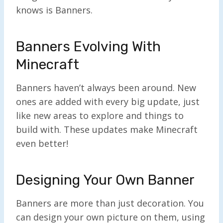
knows is Banners.
Banners Evolving With
Minecraft
Banners haven’t always been around. New
ones are added with every big update, just
like new areas to explore and things to
build with. These updates make Minecraft
even better!
Designing Your Own Banner
Banners are more than just decoration. You
can design your own picture on them, using