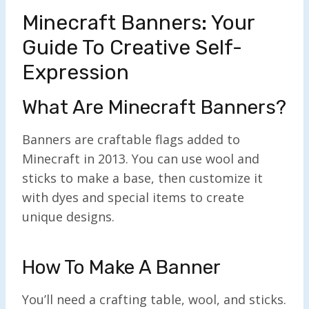
Minecraft Banners: Your
Guide To Creative Self-
Expression
What Are Minecraft Banners?
Banners are craftable flags added to
Minecraft in 2013. You can use wool and
sticks to make a base, then customize it
with dyes and special items to create
unique designs.
How To Make A Banner
You’ll need a crafting table, wool, and sticks.