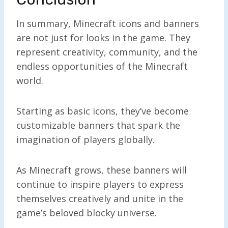
In summary, Minecraft icons and banners
are not just for looks in the game. They
represent creativity, community, and the
endless opportunities of the Minecraft
world.
Starting as basic icons, they’ve become
customizable banners that spark the
imagination of players globally.
As Minecraft grows, these banners will
continue to inspire players to express
themselves creatively and unite in the
game’s beloved blocky universe.