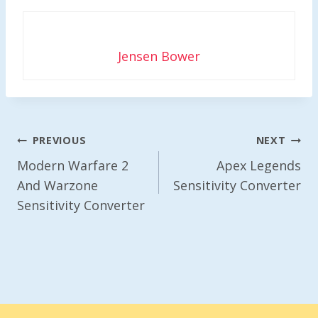
Jensen Bower
Post
PREVIOUS
NEXT
Navigation
Modern Warfare 2
Apex Legends
And Warzone
Sensitivity Converter
Sensitivity Converter