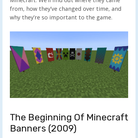
from, how they’ve changed over time, and
why they’re so important to the game.
The Beginning Of Minecraft
Banners (2009)