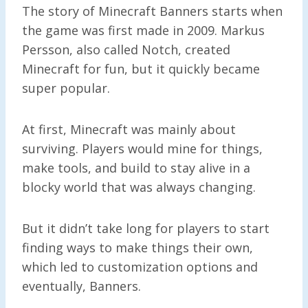
The story of Minecraft Banners starts when
the game was first made in 2009. Markus
Persson, also called Notch, created
Minecraft for fun, but it quickly became
super popular.
At first, Minecraft was mainly about
surviving. Players would mine for things,
make tools, and build to stay alive in a
blocky world that was always changing.
But it didn’t take long for players to start
finding ways to make things their own,
which led to customization options and
eventually, Banners.