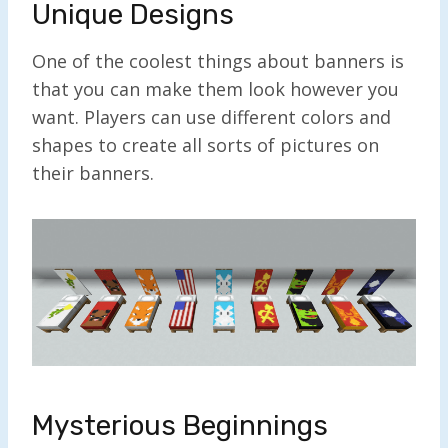
Unique Designs
One of the coolest things about banners is
that you can make them look however you
want. Players can use different colors and
shapes to create all sorts of pictures on
their banners.
Mysterious Beginnings