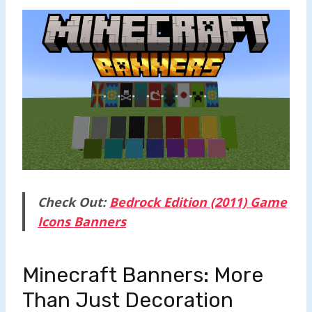
Check Out:
Bedrock Edition (2011) Game
Icons Banners
Minecraft Banners: More
Than Just Decoration