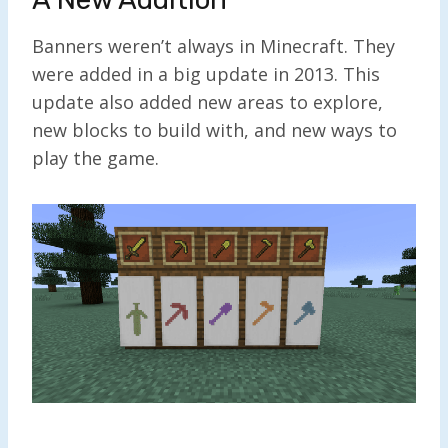
Banners weren’t always in Minecraft. They
were added in a big update in 2013. This
update also added new areas to explore,
new blocks to build with, and new ways to
play the game.