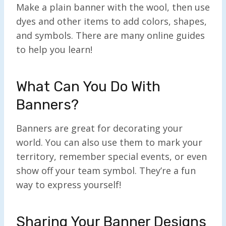
Make a plain banner with the wool, then use
dyes and other items to add colors, shapes,
and symbols. There are many online guides
to help you learn!
What Can You Do With
Banners?
Banners are great for decorating your
world. You can also use them to mark your
territory, remember special events, or even
show off your team symbol. They’re a fun
way to express yourself!
Sharing Your Banner Designs