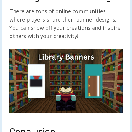
There are tons of online communities
where players share their banner designs.
You can show off your creations and inspire
others with your creativity!
Conclusion