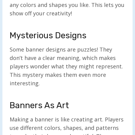
any colors and shapes you like. This lets you
show off your creativity!
Mysterious Designs
Some banner designs are puzzles! They
don’t have a clear meaning, which makes
players wonder what they might represent.
This mystery makes them even more
interesting.
Banners As Art
Making a banner is like creating art. Players
use different colors, shapes, and patterns