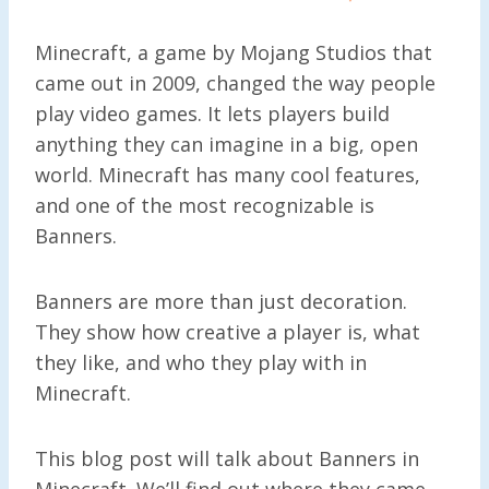
Minecraft, a game by Mojang Studios that
came out in 2009, changed the way people
play video games. It lets players build
anything they can imagine in a big, open
world. Minecraft has many cool features,
and one of the most recognizable is
Banners.
Banners are more than just decoration.
They show how creative a player is, what
they like, and who they play with in
Minecraft.
This blog post will talk about Banners in
Minecraft. We’ll find out where they came