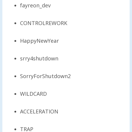
fayreon_dev
CONTROLREWORK
HappyNewYear
srry4shutdown
SorryForShutdown2
WILDCARD
ACCELERATION
TRAP