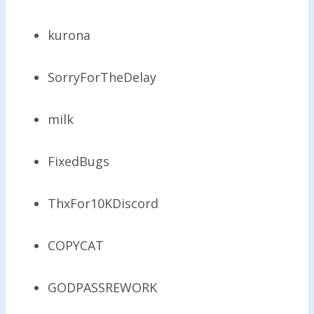
kurona
SorryForTheDelay
milk
FixedBugs
ThxFor10KDiscord
COPYCAT
GODPASSREWORK