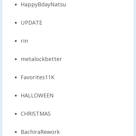
HappyBdayNatsu
UPDATE
rin
metalockbetter
Favorites11K
HALLOWEEN
CHRISTMAS
BachiraRework