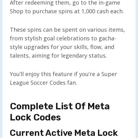
After redeeming them, go to the in-game
Shop to purchase spins at 1,000 cash each.
These spins can be spent on various items,
from stylish goal celebrations to gacha-
style upgrades for your skills, flow, and
talents, aiming for legendary status.
You’ll enjoy this feature if you’re a Super
League Soccer Codes fan.
Complete List Of Meta
Lock Codes
Current Active Meta Lock