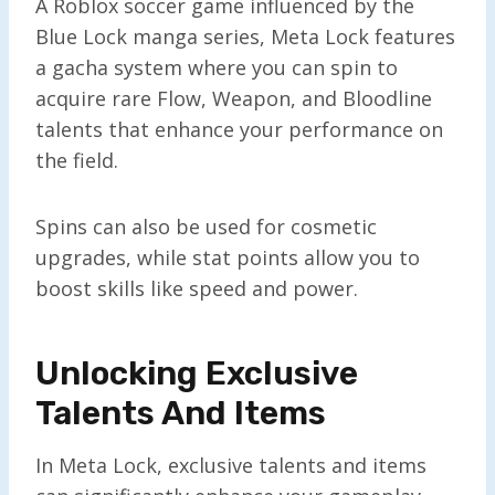
A Roblox soccer game influenced by the
Blue Lock manga series, Meta Lock features
a gacha system where you can spin to
acquire rare Flow, Weapon, and Bloodline
talents that enhance your performance on
the field.
Spins can also be used for cosmetic
upgrades, while stat points allow you to
boost skills like speed and power.
Unlocking Exclusive
Talents And Items
In Meta Lock, exclusive talents and items