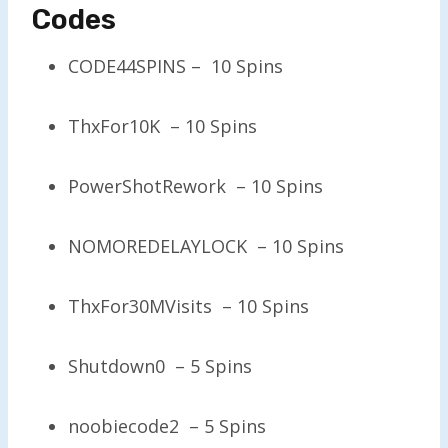
Codes
CODE44SPINS – 10 Spins
ThxFor10K – 10 Spins
PowerShotRework – 10 Spins
NOMOREDELAYLOCK – 10 Spins
ThxFor30MVisits – 10 Spins
Shutdown0 – 5 Spins
noobiecode2 – 5 Spins