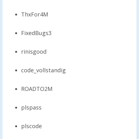
ThxFor4M
FixedBugs3
rinisgood
code_vollstandig
ROADTO2M
plspass
plscode