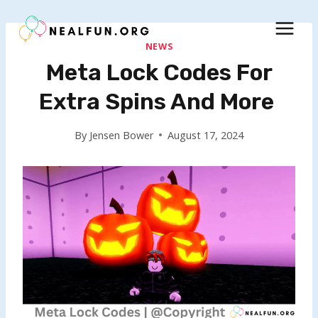
Skip
to
content
NEWS
Meta Lock Codes For
Extra Spins And More
By
Jensen Bower
August 17, 2024