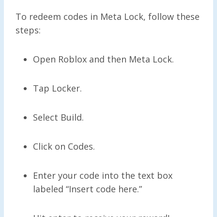
To redeem codes in Meta Lock, follow these
steps:
Open Roblox and then Meta Lock.
Tap Locker.
Select Build.
Click on Codes.
Enter your code into the text box
labeled “Insert code here.”