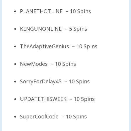
PLANETHOTLINE – 10 Spins
KENGUNONLINE – 5 Spins
TheAdaptiveGenius – 10 Spins
NewModes – 10 Spins
SorryForDelay45 – 10 Spins
UPDATETHISWEEK – 10 Spins
SuperCoolCode – 10 Spins