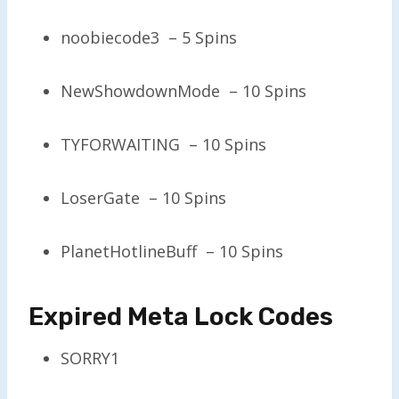
noobiecode3 – 5 Spins
NewShowdownMode – 10 Spins
TYFORWAITING – 10 Spins
LoserGate – 10 Spins
PlanetHotlineBuff – 10 Spins
Expired Meta Lock Codes
SORRY1