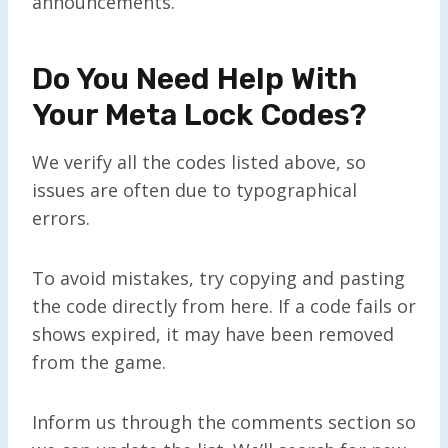
announcements.
Do You Need Help With
Your Meta Lock Codes?
We verify all the codes listed above, so
issues are often due to typographical
errors.
To avoid mistakes, try copying and pasting
the code directly from here. If a code fails or
shows expired, it may have been removed
from the game.
Inform us through the comments section so