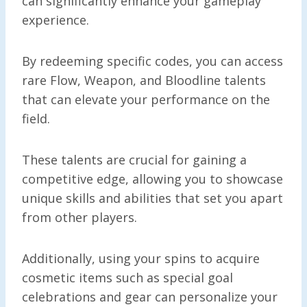
can significantly enhance your gameplay
experience.
By redeeming specific codes, you can access
rare Flow, Weapon, and Bloodline talents
that can elevate your performance on the
field.
These talents are crucial for gaining a
competitive edge, allowing you to showcase
unique skills and abilities that set you apart
from other players.
Additionally, using your spins to acquire
cosmetic items such as special goal
celebrations and gear can personalize your