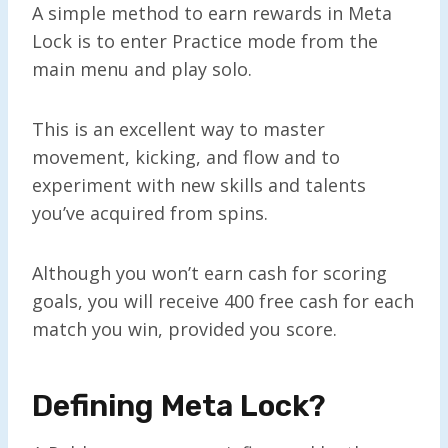
A simple method to earn rewards in Meta
Lock is to enter Practice mode from the
main menu and play solo.
This is an excellent way to master
movement, kicking, and flow and to
experiment with new skills and talents
you’ve acquired from spins.
Although you won’t earn cash for scoring
goals, you will receive 400 free cash for each
match you win, provided you score.
Defining Meta Lock?