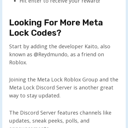
Hit enter to receive your reward!
Looking For More Meta
Lock Codes?
Start by adding the developer Kaito, also
known as @Reydmundo, as a friend on
Roblox.
Joining the Meta Lock Roblox Group and the
Meta Lock Discord Server is another great
way to stay updated.
The Discord Server features channels like
updates, sneak peeks, polls, and