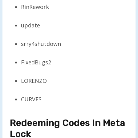
RinRework
update
srry4shutdown
FixedBugs2
LORENZO
CURVES
Redeeming Codes In Meta
Lock