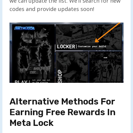
we can update the list. We’ll search for new
codes and provide updates soon!
Alternative Methods For
Earning Free Rewards In
Meta Lock