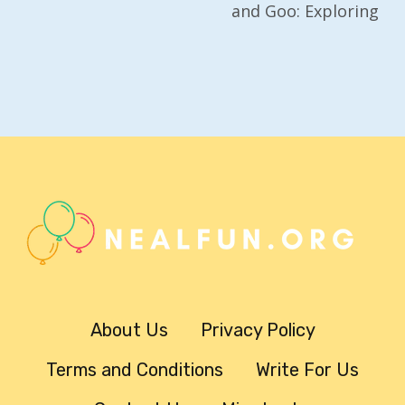
and Goo: Exploring
About Us
Privacy Policy
Terms and Conditions
Write For Us