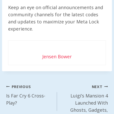
Keep an eye on official announcements and
community channels for the latest codes
and updates to maximize your Meta Lock
experience.
Jensen Bower
Post
PREVIOUS
NEXT
Navigation
Is Far Cry 6 Cross-
Luigi’s Mansion 4
Play?
Launched With
Ghosts, Gadgets,