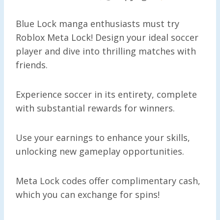
Blue Lock manga enthusiasts must try
Roblox Meta Lock! Design your ideal soccer
player and dive into thrilling matches with
friends.
Experience soccer in its entirety, complete
with substantial rewards for winners.
Use your earnings to enhance your skills,
unlocking new gameplay opportunities.
Meta Lock codes offer complimentary cash,
which you can exchange for spins!