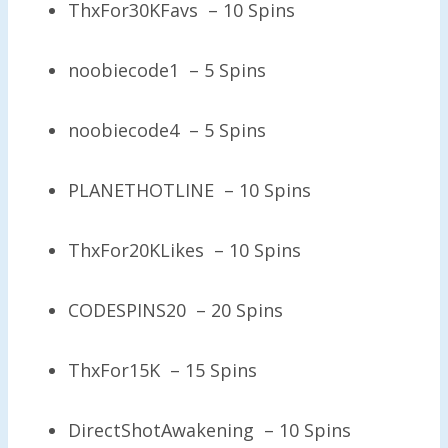
ThxFor30KFavs – 10 Spins
noobiecode1 – 5 Spins
noobiecode4 – 5 Spins
PLANETHOTLINE – 10 Spins
ThxFor20KLikes – 10 Spins
CODESPINS20 – 20 Spins
ThxFor15K – 15 Spins
DirectShotAwakening – 10 Spins