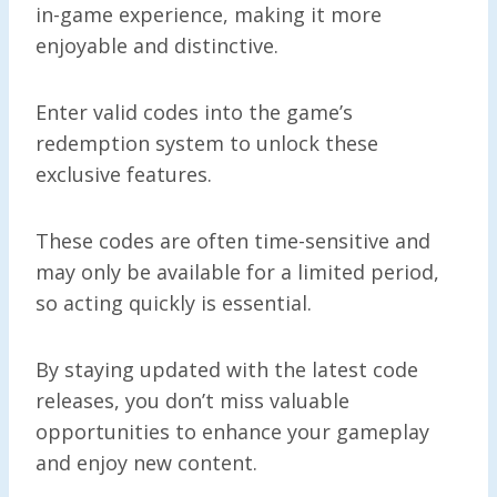
in-game experience, making it more
enjoyable and distinctive.
Enter valid codes into the game’s
redemption system to unlock these
exclusive features.
These codes are often time-sensitive and
may only be available for a limited period,
so acting quickly is essential.
By staying updated with the latest code
releases, you don’t miss valuable
opportunities to enhance your gameplay
and enjoy new content.