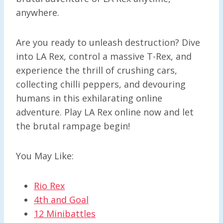
anywhere.
Are you ready to unleash destruction? Dive
into LA Rex, control a massive T-Rex, and
experience the thrill of crushing cars,
collecting chilli peppers, and devouring
humans in this exhilarating online
adventure. Play LA Rex online now and let
the brutal rampage begin!
You May Like:
Rio Rex
4th and Goal
12 Minibattles