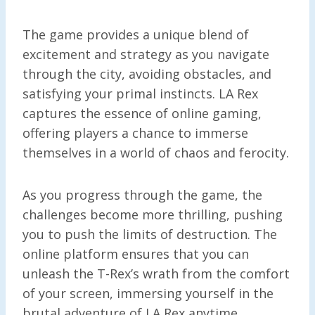
The game provides a unique blend of
excitement and strategy as you navigate
through the city, avoiding obstacles, and
satisfying your primal instincts. LA Rex
captures the essence of online gaming,
offering players a chance to immerse
themselves in a world of chaos and ferocity.
As you progress through the game, the
challenges become more thrilling, pushing
you to push the limits of destruction. The
online platform ensures that you can
unleash the T-Rex’s wrath from the comfort
of your screen, immersing yourself in the
brutal adventure of LA Rex anytime,