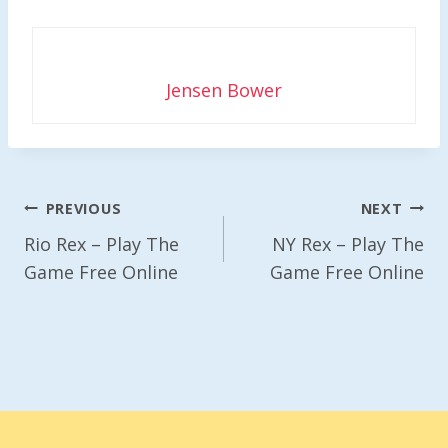
Jensen Bower
Post
PREVIOUS
NEXT
Navigation
Rio Rex – Play The
NY Rex – Play The
Game Free Online
Game Free Online