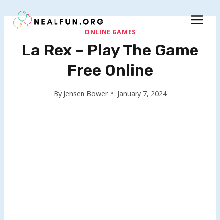
Skip
to
content
ONLINE GAMES
La Rex – Play The Game
Free Online
By
Jensen Bower
January 7, 2024