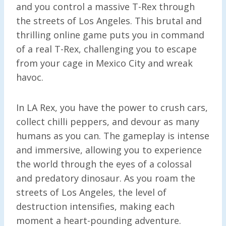
and you control a massive T-Rex through
the streets of Los Angeles. This brutal and
thrilling online game puts you in command
of a real T-Rex, challenging you to escape
from your cage in Mexico City and wreak
havoc.
In LA Rex, you have the power to crush cars,
collect chilli peppers, and devour as many
humans as you can. The gameplay is intense
and immersive, allowing you to experience
the world through the eyes of a colossal
and predatory dinosaur. As you roam the
streets of Los Angeles, the level of
destruction intensifies, making each
moment a heart-pounding adventure.