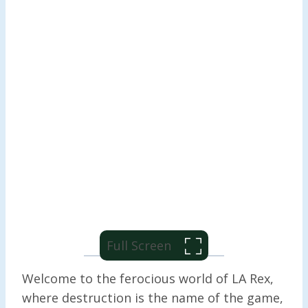
Full Screen
Welcome to the ferocious world of LA Rex,
where destruction is the name of the game,