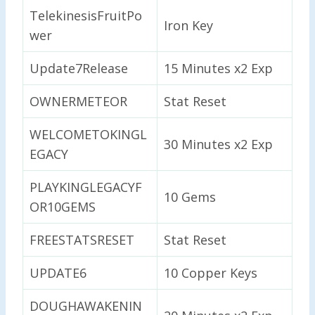
TelekinesisFruitPo
Iron Key
wer
Update7Release
15 Minutes x2 Exp
OWNERMETEOR
Stat Reset
WELCOMETOKINGL
30 Minutes x2 Exp
EGACY
PLAYKINGLEGACYF
10 Gems
OR10GEMS
FREESTATSRESET
Stat Reset
UPDATE6
10 Copper Keys
DOUGHAWAKENIN