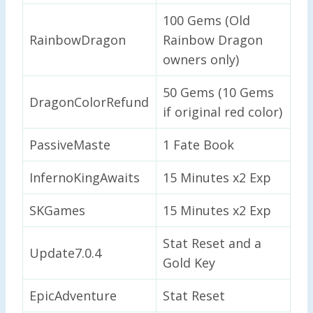
100 Gems (Old
RainbowDragon
Rainbow Dragon
owners only)
50 Gems (10 Gems
DragonColorRefund
if original red color)
PassiveMaste
1 Fate Book
InfernoKingAwaits
15 Minutes x2 Exp
SKGames
15 Minutes x2 Exp
Stat Reset and a
Update7.0.4
Gold Key
EpicAdventure
Stat Reset