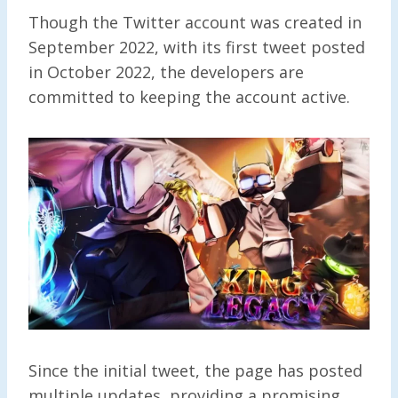
Though the Twitter account was created in
September 2022, with its first tweet posted
in October 2022, the developers are
committed to keeping the account active.
Since the initial tweet, the page has posted
multiple updates, providing a promising