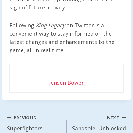
sign of future activity.
Following
King Legacy
on Twitter is a
convenient way to stay informed on the
latest changes and enhancements to the
game, all in real time.
Jensen Bower
Post
PREVIOUS
NEXT
Navigation
Superfighters
Sandspiel Unblocked