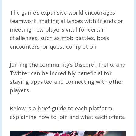
The game’s expansive world encourages
teamwork, making alliances with friends or
meeting new players vital for certain
challenges, such as mob battles, boss
encounters, or quest completion.
Joining the community’s Discord, Trello, and
Twitter can be incredibly beneficial for
staying updated and connecting with other
players.
Below is a brief guide to each platform,
explaining how to join and what each offers.