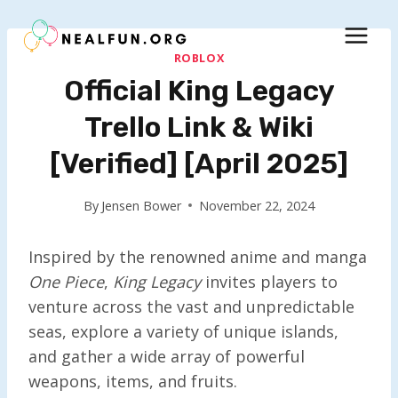
Skip
to
content
ROBLOX
Official King Legacy
Trello Link & Wiki
[Verified] [April 2025]
By
Jensen Bower
November 22, 2024
Inspired by the renowned anime and manga
One Piece
,
King Legacy
invites players to
venture across the vast and unpredictable
seas, explore a variety of unique islands,
and gather a wide array of powerful
weapons, items, and fruits.