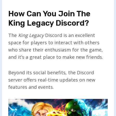
How Can You Join The
King Legacy Discord?
The
King Legacy
Discord is an excellent
space for players to interact with others
who share their enthusiasm for the game,
and it’s a great place to make new friends.
Beyond its social benefits, the Discord
server offers real-time updates on new
features and events.