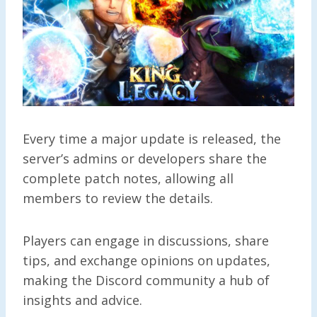
Every time a major update is released, the
server’s admins or developers share the
complete patch notes, allowing all
members to review the details.
Players can engage in discussions, share
tips, and exchange opinions on updates,
making the Discord community a hub of
insights and advice.