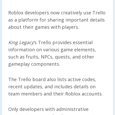
Roblox developers now creatively use Trello
as a platform for sharing important details
about their games with players.
King Legacy
’s Trello provides essential
information on various game elements,
such as fruits, NPCs, quests, and other
gameplay components.
The Trello board also lists active codes,
recent updates, and includes details on
team members and their Roblox accounts.
Only developers with administrative