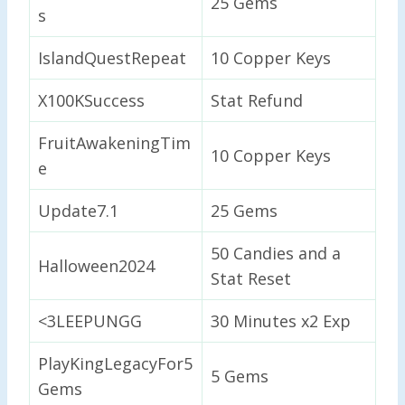
25 Gems
s
IslandQuestRepeat
10 Copper Keys
X100KSuccess
Stat Refund
FruitAwakeningTim
10 Copper Keys
e
Update7.1
25 Gems
50 Candies and a
Halloween2024
Stat Reset
<3LEEPUNGG
30 Minutes x2 Exp
PlayKingLegacyFor5
5 Gems
Gems