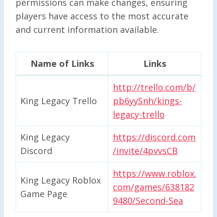
permissions can make changes, ensuring
players have access to the most accurate
and current information available.
Name of Links
Links
http://trello.com/b/
King Legacy Trello
pb6yySnh/kings-
legacy-trello
King Legacy
https://discord.com
Discord
/invite/4pvvsCB
https://www.roblox.
King Legacy Roblox
com/games/638182
Game Page
9480/Second-Sea