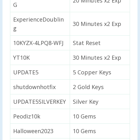
20 Minutes x2 Exp
G
ExperienceDoublin
30 Minutes x2 Exp
g
10KYZX-4LPQ8-WFJ
Stat Reset
YT10K
30 Minutes x2 Exp
UPDATE5
5 Copper Keys
shutdownhotfix
2 Gold Keys
UPDATE5SILVERKEY
Silver Key
Peodiz10k
10 Gems
Halloween2023
10 Gems