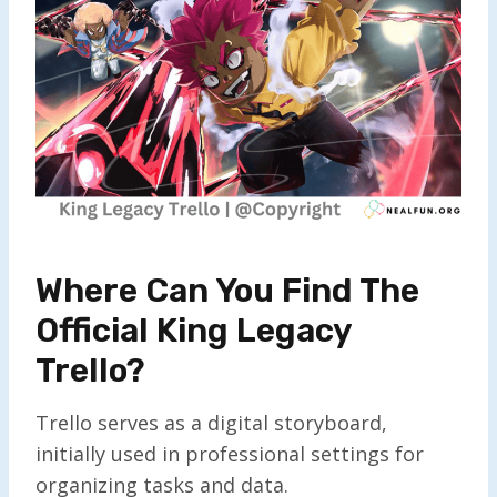
Where Can You Find The
Official King Legacy
Trello?
Trello serves as a digital storyboard,
initially used in professional settings for
organizing tasks and data.