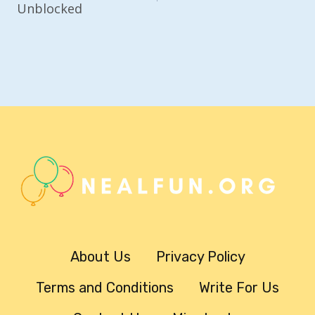
Unblocked
About Us
Privacy Policy
Terms and Conditions
Write For Us