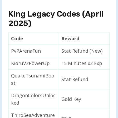
King Legacy Codes (April
2025)
Code
Reward
PvPArenaFun
Stat Refund (New)
KioruV2PowerUp
15 Minutes x2 Exp
QuakeTsunamiBoo
Stat Refund
st
DragonColorsUnloc
Gold Key
ked
ThirdSeaAdventure