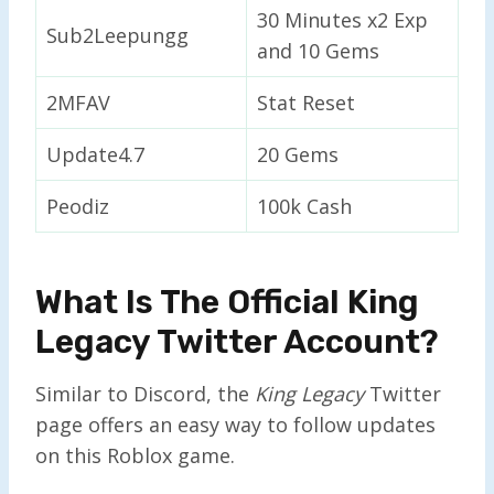
30 Minutes x2 Exp
Sub2Leepungg
and 10 Gems
2MFAV
Stat Reset
Update4.7
20 Gems
Peodiz
100k Cash
What Is The Official King
Legacy Twitter Account?
Similar to Discord, the
King Legacy
Twitter
page offers an easy way to follow updates
on this Roblox game.