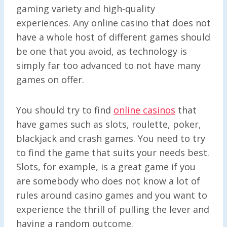
gaming variety and high-quality
experiences. Any online casino that does not
have a whole host of different games should
be one that you avoid, as technology is
simply far too advanced to not have many
games on offer.
You should try to find
online casinos
that
have games such as slots, roulette, poker,
blackjack and crash games. You need to try
to find the game that suits your needs best.
Slots, for example, is a great game if you
are somebody who does not know a lot of
rules around casino games and you want to
experience the thrill of pulling the lever and
having a random outcome.