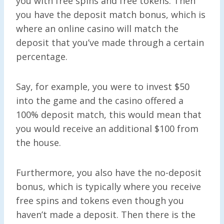
you with free spins and free tokens. Then
you have the deposit match bonus, which is
where an online casino will match the
deposit that you’ve made through a certain
percentage.
Say, for example, you were to invest $50
into the game and the casino offered a
100% deposit match, this would mean that
you would receive an additional $100 from
the house.
Furthermore, you also have the no-deposit
bonus, which is typically where you receive
free spins and tokens even though you
haven’t made a deposit. Then there is the