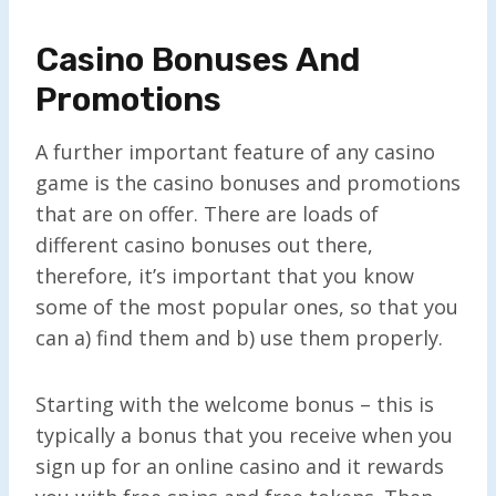
Casino Bonuses And
Promotions
A further important feature of any casino
game is the casino bonuses and promotions
that are on offer. There are loads of
different casino bonuses out there,
therefore, it’s important that you know
some of the most popular ones, so that you
can a) find them and b) use them properly.
Starting with the welcome bonus – this is
typically a bonus that you receive when you
sign up for an online casino and it rewards