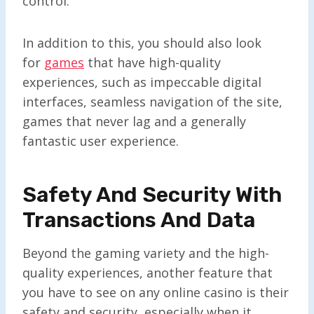
control.
In addition to this, you should also look
for
games
that have high-quality
experiences, such as impeccable digital
interfaces, seamless navigation of the site,
games that never lag and a generally
fantastic user experience.
Safety And Security With
Transactions And Data
Beyond the gaming variety and the high-
quality experiences, another feature that
you have to see on any online casino is their
safety and security, especially when it