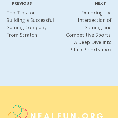
Post
PREVIOUS
NEXT
Navigation
Top Tips for
Exploring the
Building a Successful
Intersection of
Gaming Company
Gaming and
From Scratch
Competitive Sports:
A Deep Dive into
Stake Sportsbook