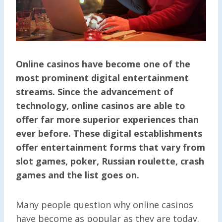
Online casinos have become one of the
most prominent digital entertainment
streams. Since the advancement of
technology, online casinos are able to
offer far more superior experiences than
ever before. These digital establishments
offer entertainment forms that vary from
slot games, poker, Russian roulette, crash
games and the list goes on.
Many people question why online casinos
have become as popular as they are today.