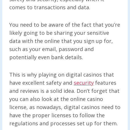
comes to transactions and data.
You need to be aware of the fact that you’re
likely going to be sharing your sensitive
data with the online that you sign up for,
such as your email, password and
potentially even bank details.
This is why playing on digital casinos that
have excellent safety and
security
features
and reviews is a solid idea. Don’t forget that
you can also look at the online casino
license, as nowadays, digital casinos need to
have the proper licenses to follow the
regulations and processes set up for them.