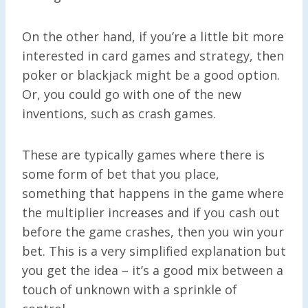
On the other hand, if you’re a little bit more
interested in card games and strategy, then
poker or blackjack might be a good option.
Or, you could go with one of the new
inventions, such as crash games.
These are typically games where there is
some form of bet that you place,
something that happens in the game where
the multiplier increases and if you cash out
before the game crashes, then you win your
bet. This is a very simplified explanation but
you get the idea – it’s a good mix between a
touch of unknown with a sprinkle of