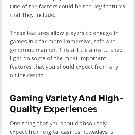
One of the factors could be the key features
that they include.
These features allow players to engage in
games in a far more immersive, safe and
generous manner. This article aims to shed
light on some of the most important
features that you should expect from any
online casino.
Gaming Variety And High-
Quality Experiences
One thing that you should absolutely
expect from digital casinos nowadays is