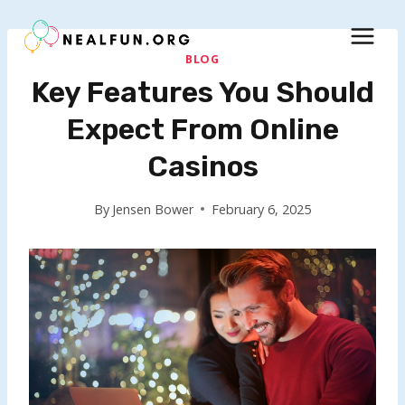
Skip
to
content
BLOG
Key Features You Should
Expect From Online
Casinos
By
Jensen Bower
February 6, 2025