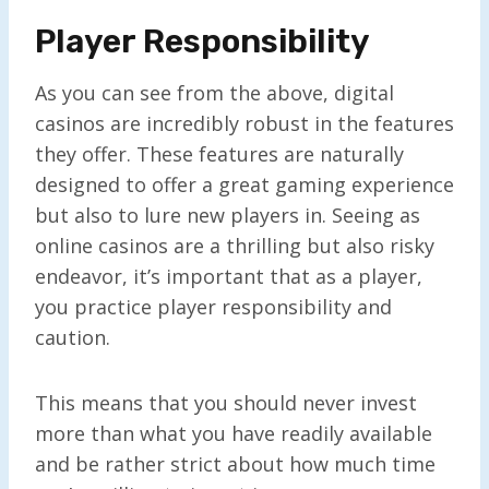
Player Responsibility
As you can see from the above, digital
casinos are incredibly robust in the features
they offer. These features are naturally
designed to offer a great gaming experience
but also to lure new players in. Seeing as
online casinos are a thrilling but also risky
endeavor, it’s important that as a player,
you practice player responsibility and
caution.
This means that you should never invest
more than what you have readily available
and be rather strict about how much time