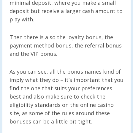
minimal deposit, where you make a small
deposit but receive a larger cash amount to
play with.
Then there is also the loyalty bonus, the
payment method bonus, the referral bonus
and the VIP bonus.
As you can see, all the bonus names kind of
imply what they do – it’s important that you
find the one that suits your preferences
best and also make sure to check the
eligibility standards on the online casino
site, as some of the rules around these
bonuses can be a little bit tight.