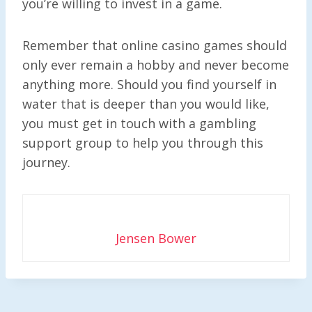
you’re willing to invest in a game.
Remember that online casino games should
only ever remain a hobby and never become
anything more. Should you find yourself in
water that is deeper than you would like,
you must get in touch with a gambling
support group to help you through this
journey.
Jensen Bower