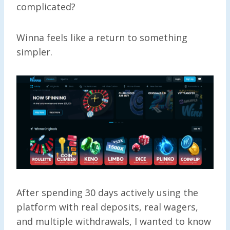
complicated?
Winna feels like a return to something
simpler.
After spending 30 days actively using the
platform with real deposits, real wagers,
and multiple withdrawals, I wanted to know