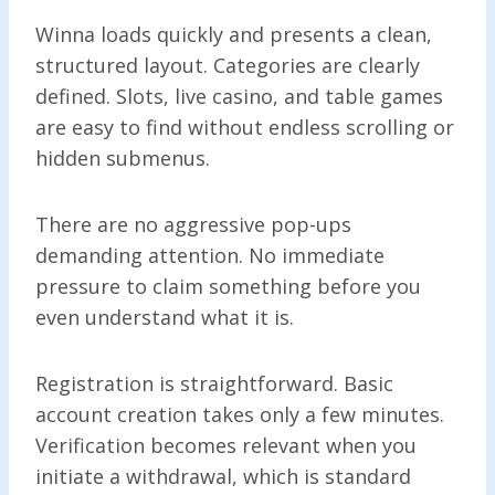
Winna loads quickly and presents a clean,
structured layout. Categories are clearly
defined. Slots, live casino, and table games
are easy to find without endless scrolling or
hidden submenus.
There are no aggressive pop-ups
demanding attention. No immediate
pressure to claim something before you
even understand what it is.
Registration is straightforward. Basic
account creation takes only a few minutes.
Verification becomes relevant when you
initiate a withdrawal, which is standard