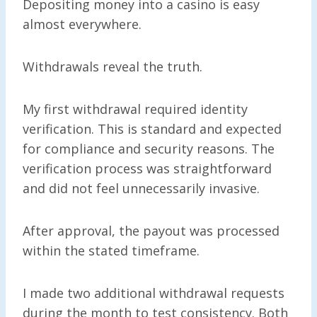
Depositing money into a casino is easy
almost everywhere.
Withdrawals reveal the truth.
My first withdrawal required identity
verification. This is standard and expected
for compliance and security reasons. The
verification process was straightforward
and did not feel unnecessarily invasive.
After approval, the payout was processed
within the stated timeframe.
I made two additional withdrawal requests
during the month to test consistency. Both