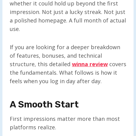
whether it could hold up beyond the first
impression. Not just a lucky streak. Not just
a polished homepage. A full month of actual
use.
If you are looking for a deeper breakdown
of features, bonuses, and technical
structure, this detailed
winna review
covers
the fundamentals. What follows is how it
feels when you log in day after day.
A Smooth Start
First impressions matter more than most
platforms realize.