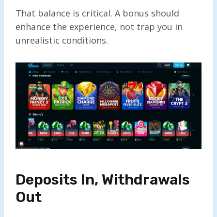
That balance is critical. A bonus should
enhance the experience, not trap you in
unrealistic conditions.
Deposits In, Withdrawals
Out