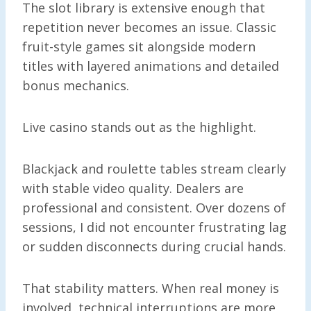
The slot library is extensive enough that
repetition never becomes an issue. Classic
fruit-style games sit alongside modern
titles with layered animations and detailed
bonus mechanics.
Live casino stands out as the highlight.
Blackjack and roulette tables stream clearly
with stable video quality. Dealers are
professional and consistent. Over dozens of
sessions, I did not encounter frustrating lag
or sudden disconnects during crucial hands.
That stability matters. When real money is
involved, technical interruptions are more