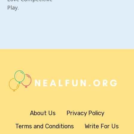
Play.
About Us
Privacy Policy
Terms and Conditions
Write For Us