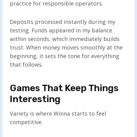
practice for responsible operators.
Deposits processed instantly during my
testing. Funds appeared in my balance
within seconds, which immediately builds
trust. When money moves smoothly at the
beginning, it sets the tone for everything
that follows.
Games That Keep Things
Interesting
Variety is where Winna starts to feel
competitive.