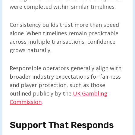
were completed within similar timelines.
Consistency builds trust more than speed
alone. When timelines remain predictable
across multiple transactions, confidence
grows naturally.
Responsible operators generally align with
broader industry expectations for fairness
and player protection, such as those
outlined publicly by the
UK Gambling
Commission
.
Support That Responds