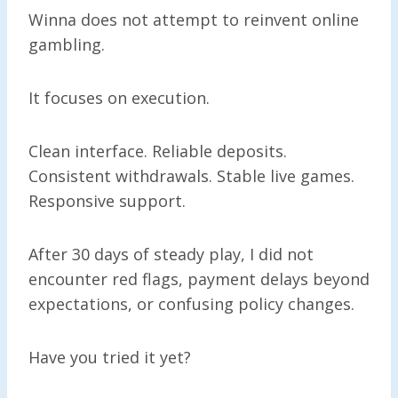
Winna does not attempt to reinvent online
gambling.
It focuses on execution.
Clean interface. Reliable deposits.
Consistent withdrawals. Stable live games.
Responsive support.
After 30 days of steady play, I did not
encounter red flags, payment delays beyond
expectations, or confusing policy changes.
Have you tried it yet?