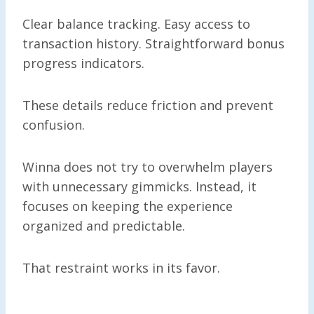
Clear balance tracking. Easy access to
transaction history. Straightforward bonus
progress indicators.
These details reduce friction and prevent
confusion.
Winna does not try to overwhelm players
with unnecessary gimmicks. Instead, it
focuses on keeping the experience
organized and predictable.
That restraint works in its favor.