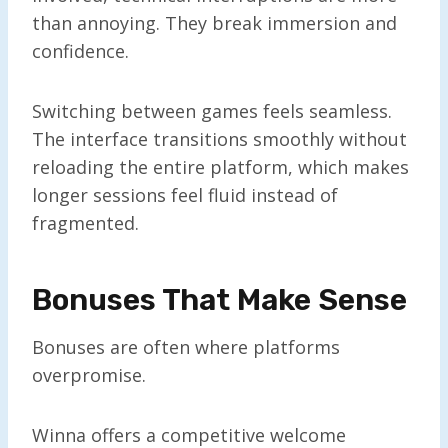
than annoying. They break immersion and
confidence.
Switching between games feels seamless.
The interface transitions smoothly without
reloading the entire platform, which makes
longer sessions feel fluid instead of
fragmented.
Bonuses That Make Sense
Bonuses are often where platforms
overpromise.
Winna offers a competitive welcome