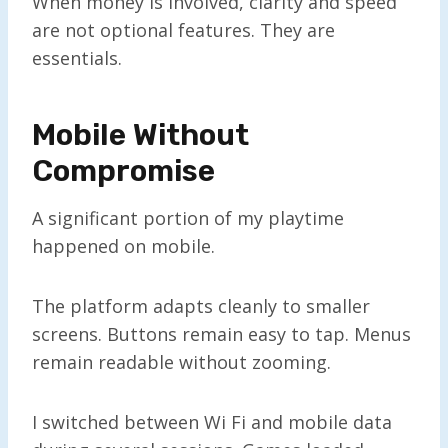
When money is involved, clarity and speed
are not optional features. They are
essentials.
Mobile Without
Compromise
A significant portion of my playtime
happened on mobile.
The platform adapts cleanly to smaller
screens. Buttons remain easy to tap. Menus
remain readable without zooming.
I switched between Wi Fi and mobile data