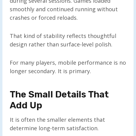
during several sessions. Games loaded
smoothly and continued running without
crashes or forced reloads.
That kind of stability reflects thoughtful
design rather than surface-level polish.
For many players, mobile performance is no
longer secondary. It is primary.
The Small Details That
Add Up
It is often the smaller elements that
determine long-term satisfaction.