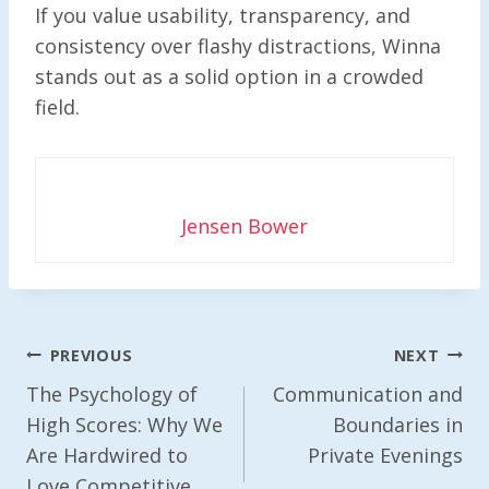
If you value usability, transparency, and
consistency over flashy distractions, Winna
stands out as a solid option in a crowded
field.
Jensen Bower
Post
PREVIOUS
NEXT
Navigation
The Psychology of
Communication and
High Scores: Why We
Boundaries in
Are Hardwired to
Private Evenings
Love Competitive