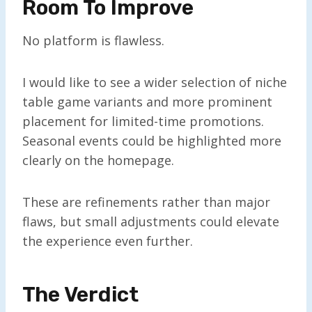
Room To Improve
No platform is flawless.
I would like to see a wider selection of niche
table game variants and more prominent
placement for limited-time promotions.
Seasonal events could be highlighted more
clearly on the homepage.
These are refinements rather than major
flaws, but small adjustments could elevate
the experience even further.
The Verdict