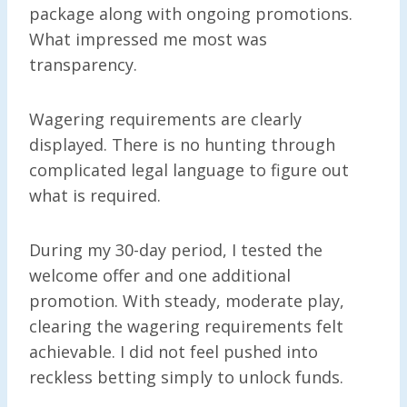
package along with ongoing promotions.
What impressed me most was
transparency.
Wagering requirements are clearly
displayed. There is no hunting through
complicated legal language to figure out
what is required.
During my 30-day period, I tested the
welcome offer and one additional
promotion. With steady, moderate play,
clearing the wagering requirements felt
achievable. I did not feel pushed into
reckless betting simply to unlock funds.