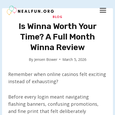
Skip
to
content
BLOG
Is Winna Worth Your
Time? A Full Month
Winna Review
By
Jensen Bower
March 5, 2026
Remember when online casinos felt exciting
instead of exhausting?
Before every login meant navigating
flashing banners, confusing promotions,
and fine print that felt deliberately