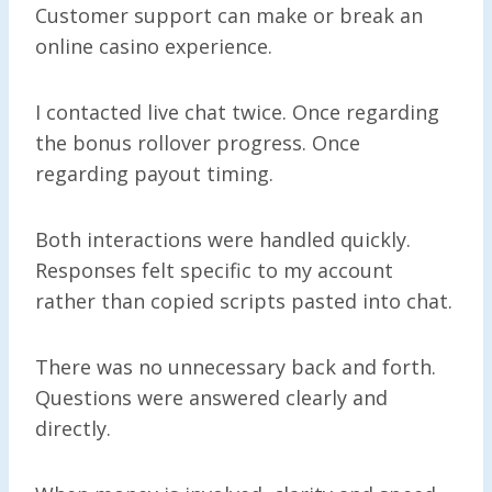
Customer support can make or break an
online casino experience.
I contacted live chat twice. Once regarding
the bonus rollover progress. Once
regarding payout timing.
Both interactions were handled quickly.
Responses felt specific to my account
rather than copied scripts pasted into chat.
There was no unnecessary back and forth.
Questions were answered clearly and
directly.