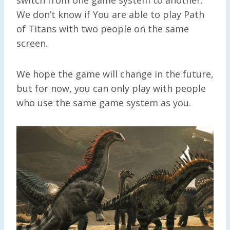
We don’t know if You are able to play Path
of Titans with two people on the same
screen.
We hope the game will change in the future,
but for now, you can only play with people
who use the same game system as you.