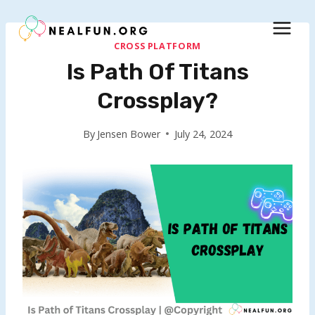
Skip
to
content
CROSS PLATFORM
Is Path Of Titans
Crossplay?
By
Jensen Bower
July 24, 2024