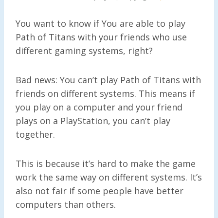
You want to know if You are able to play
Path of Titans with your friends who use
different gaming systems, right?
Bad news: You can’t play Path of Titans with
friends on different systems. This means if
you play on a computer and your friend
plays on a PlayStation, you can’t play
together.
This is because it’s hard to make the game
work the same way on different systems. It’s
also not fair if some people have better
computers than others.