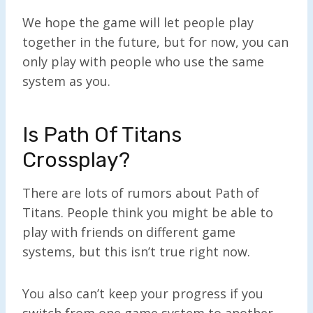
We hope the game will let people play
together in the future, but for now, you can
only play with people who use the same
system as you.
Is Path Of Titans
Crossplay?
There are lots of rumors about Path of
Titans. People think you might be able to
play with friends on different game
systems, but this isn’t true right now.
You also can’t keep your progress if you
switch from one game system to another.