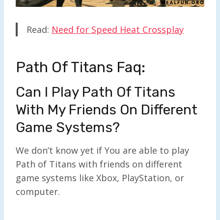
Read:
Need for Speed Heat Crossplay
Path Of Titans Faq:
Can I Play Path Of Titans
With My Friends On Different
Game Systems?
We don’t know yet if You are able to play
Path of Titans with friends on different
game systems like Xbox, PlayStation, or
computer.