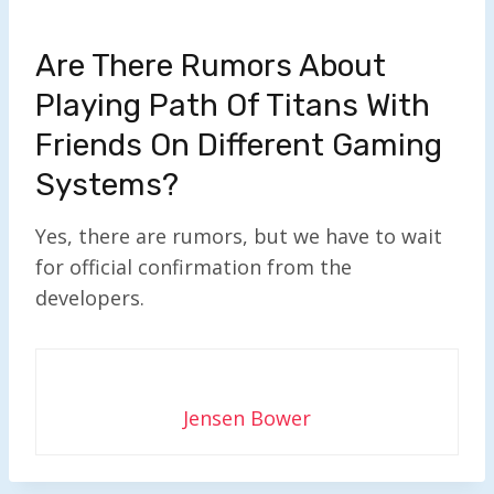
Are There Rumors About
Playing Path Of Titans With
Friends On Different Gaming
Systems?
Yes, there are rumors, but we have to wait
for official confirmation from the
developers.
Jensen Bower