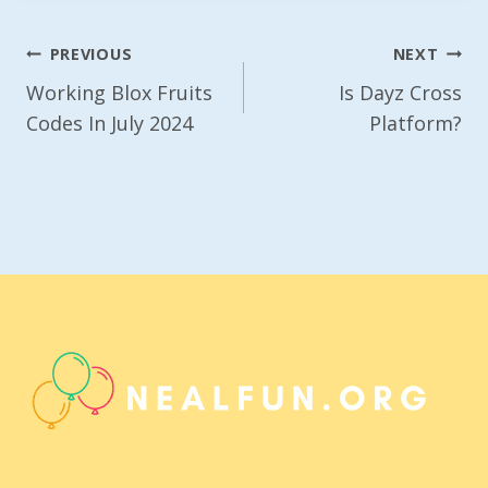
Post
PREVIOUS
NEXT
Navigation
Working Blox Fruits
Is Dayz Cross
Codes In July 2024
Platform?