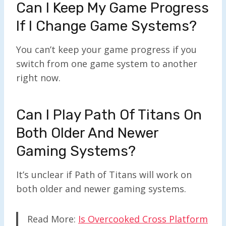
Can I Keep My Game Progress
If I Change Game Systems?
You can’t keep your game progress if you
switch from one game system to another
right now.
Can I Play Path Of Titans On
Both Older And Newer
Gaming Systems?
It’s unclear if Path of Titans will work on
both older and newer gaming systems.
Read More:
Is Overcooked Cross Platform