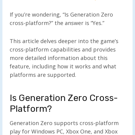
If you’re wondering, “Is Generation Zero
cross-platform?” the answer is “Yes.”
This article delves deeper into the game’s
cross-platform capabilities and provides
more detailed information about this
feature, including how it works and what
platforms are supported.
Is Generation Zero Cross-
Platform?
Generation Zero supports cross-platform
play for Windows PC, Xbox One, and Xbox