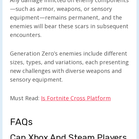
—such as armor, weapons, or sensory
equipment—remains permanent, and the
enemies will bear these scars in subsequent
encounters.
Generation Zero’s enemies include different
sizes, types, and variations, each presenting
new challenges with diverse weapons and
sensory equipment.
Must Read:
Is Fortnite Cross Platform
FAQs
Can Xbox And Steam Players