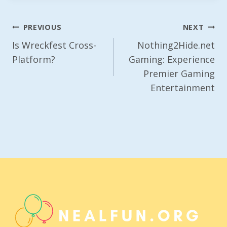
Post
PREVIOUS
NEXT
Navigation
Is Wreckfest Cross-
Nothing2Hide.net
Platform?
Gaming: Experience
Premier Gaming
Entertainment