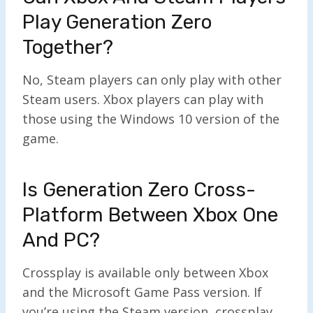
Play Generation Zero
Together?
No, Steam players can only play with other
Steam users. Xbox players can play with
those using the Windows 10 version of the
game.
Is Generation Zero Cross-
Platform Between Xbox One
And PC?
Crossplay is available only between Xbox
and the Microsoft Game Pass version. If
you’re using the Steam version, crossplay