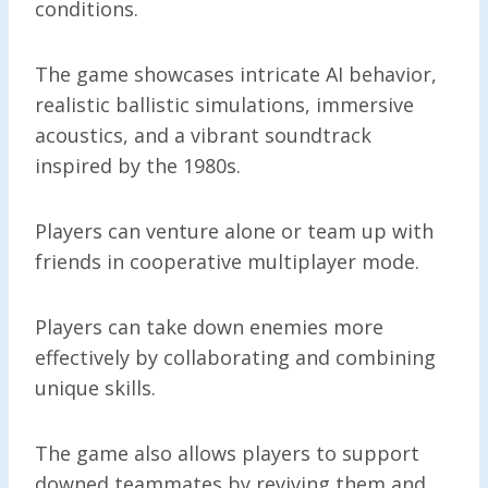
conditions.
The game showcases intricate AI behavior,
realistic ballistic simulations, immersive
acoustics, and a vibrant soundtrack
inspired by the 1980s.
Players can venture alone or team up with
friends in cooperative multiplayer mode.
Players can take down enemies more
effectively by collaborating and combining
unique skills.
The game also allows players to support
downed teammates by reviving them and