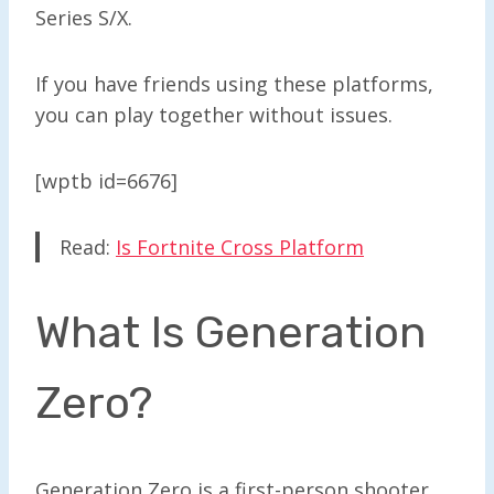
Series S/X.
If you have friends using these platforms,
you can play together without issues.
[wptb id=6676]
Read:
Is Fortnite Cross Platform
What Is Generation
Zero?
Generation Zero is a first-person shooter