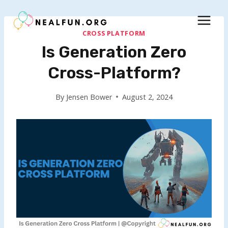
Skip
to
content
CROSS PLATFORM
Is Generation Zero
Cross-Platform?
By
Jensen Bower
August 2, 2024