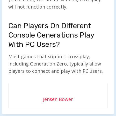
will not function correctly.
Can Players On Different
Console Generations Play
With PC Users?
Most games that support crossplay,
including Generation Zero, typically allow
players to connect and play with PC users.
Jensen Bower