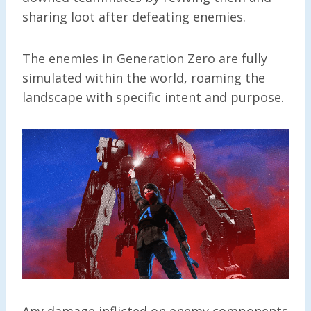
sharing loot after defeating enemies.
The enemies in Generation Zero are fully
simulated within the world, roaming the
landscape with specific intent and purpose.
Any damage inflicted on enemy components