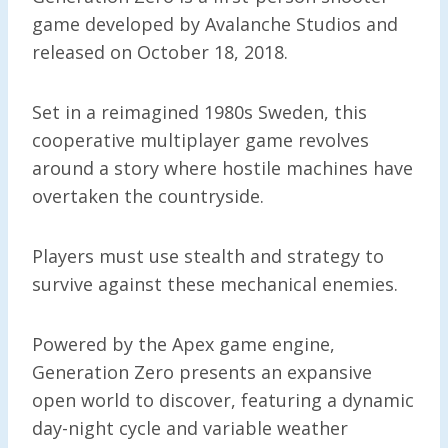
game developed by Avalanche Studios and
released on October 18, 2018.
Set in a reimagined 1980s Sweden, this
cooperative multiplayer game revolves
around a story where hostile machines have
overtaken the countryside.
Players must use stealth and strategy to
survive against these mechanical enemies.
Powered by the Apex game engine,
Generation Zero presents an expansive
open world to discover, featuring a dynamic
day-night cycle and variable weather