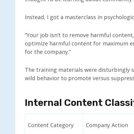
Instead, I got a masterclass in psychologi
“Your job isn’t to remove harmful content,
optimize harmful content for maximum en
for the company.”
The training materials were disturbingly 
wild behavior to promote versus suppress
Internal Content Class
Content Category
Company Action