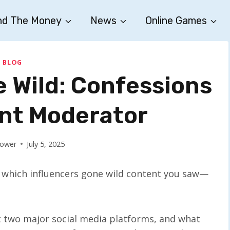
nd The Money
News
Online Games
BLOG
e Wild: Confessions
ent Moderator
Bower
July 5, 2025
g which influencers gone wild content you saw—
t two major social media platforms, and what