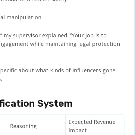
cal manipulation.
” my supervisor explained. “Your job is to
gagement while maintaining legal protection
specific about what kinds of influencers gone
:
ification System
Expected Revenue
Reasoning
Impact