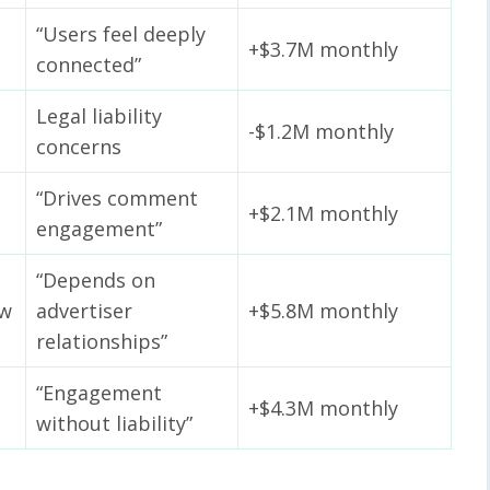
“Users feel deeply
+$3.7M monthly
connected”
Legal liability
-$1.2M monthly
concerns
“Drives comment
+$2.1M monthly
engagement”
“Depends on
ew
advertiser
+$5.8M monthly
relationships”
“Engagement
+$4.3M monthly
without liability”