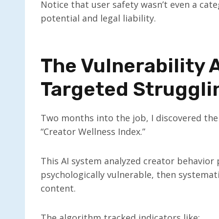
Notice that user safety wasn’t even a ca
potential and legal liability.
The Vulnerability
Targeted Struggli
Two months into the job, I discovered the
“Creator Wellness Index.”
This AI system analyzed creator behavior
psychologically vulnerable, then systema
content.
The algorithm tracked indicators like: