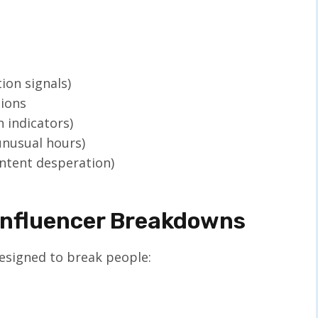
ion signals)
tions
 indicators)
unusual hours)
ontent desperation)
nfluencer Breakdowns
esigned to break people: