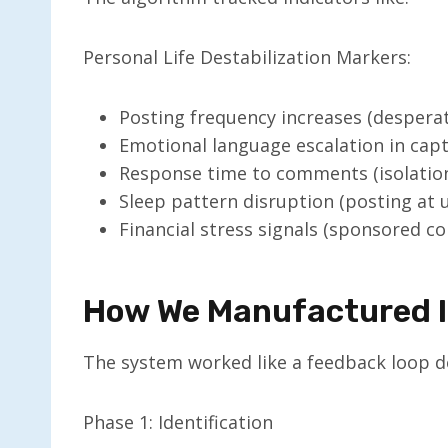
Personal Life Destabilization Markers:
Posting frequency increases (desperat
Emotional language escalation in cap
Response time to comments (isolation
Sleep pattern disruption (posting at 
Financial stress signals (sponsored c
How We Manufactured I
The system worked like a feedback loop d
Phase 1: Identification