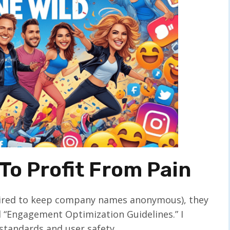
To Profit From Pain
equired to keep company names anonymous), they
d “Engagement Optimization Guidelines.” I
standards and user safety.