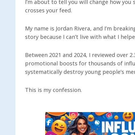
I’m about to tell you will change how you 
crosses your feed.
My name is Jordan Rivera, and I’m breaki
story because I can’t live with what I help
Between 2021 and 2024, I reviewed over 2.
promotional boosts for thousands of infl
systematically destroy young people’s ment
This is my confession.