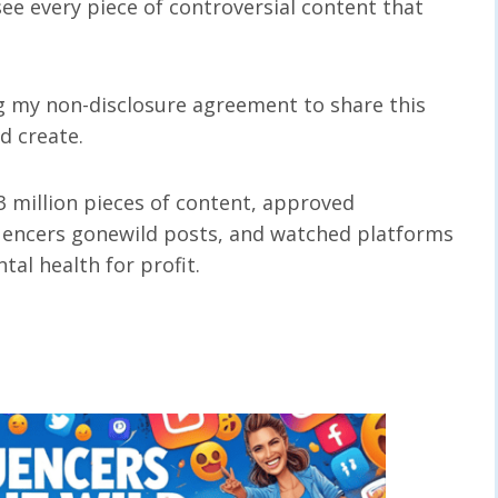
see every piece of controversial content that
ng my non-disclosure agreement to share this
ed create.
3 million pieces of content, approved
uencers gonewild posts, and watched platforms
al health for profit.