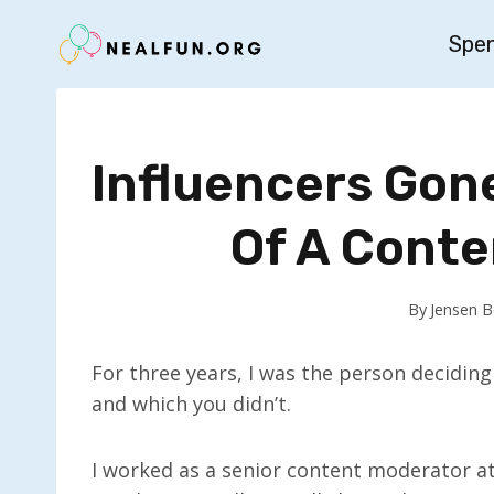
Skip
Spe
to
content
Influencers Gon
Of A Cont
By
Jensen 
For three years, I was the person decidin
and which you didn’t.
I worked as a senior content moderator a