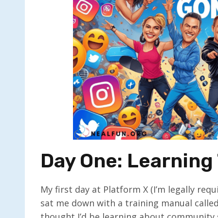
Day One: Learning 
My first day at Platform X (I’m legally r
sat me down with a training manual calle
thought I’d be learning about community 