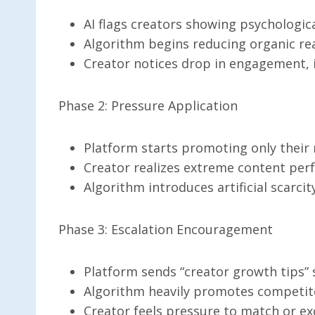
AI flags creators showing psychologica
Algorithm begins reducing organic re
Creator notices drop in engagement, 
Phase 2: Pressure Application
Platform starts promoting only their
Creator realizes extreme content per
Algorithm introduces artificial scarci
Phase 3: Escalation Encouragement
Platform sends “creator growth tips”
Algorithm heavily promotes competito
Creator feels pressure to match or e