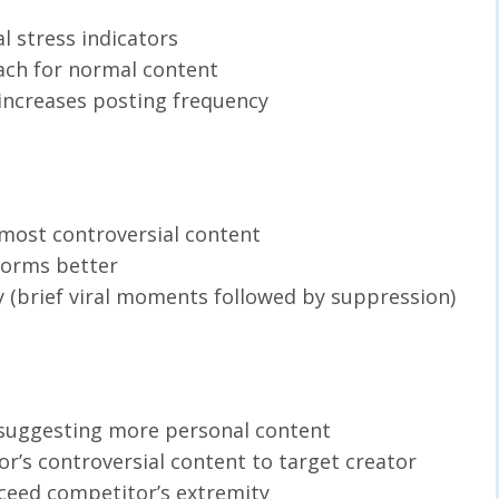
l stress indicators
ach for normal content
increases posting frequency
 most controversial content
forms better
ty (brief viral moments followed by suppression)
 suggesting more personal content
r’s controversial content to target creator
xceed competitor’s extremity