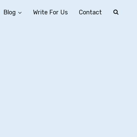
Blog
Write For Us
Contact