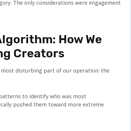
tegory. The only considerations were engagement
 Algorithm: How We
ng Creators
 most disturbing part of our operation: the
 patterns to identify who was most
tically pushed them toward more extreme