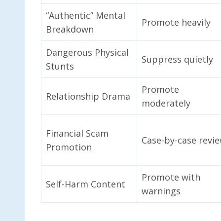
“Authentic” Mental
Promote heavily
Breakdown
Dangerous Physical
Suppress quietly
Stunts
Promote
Relationship Drama
moderately
Financial Scam
Case-by-case revi
Promotion
Promote with
Self-Harm Content
warnings