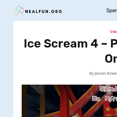
Skip
Spe
to
content
ONL
Ice Scream 4 – 
O
By
Jensen Bowe