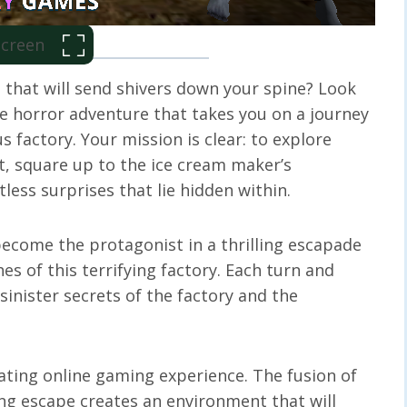
 Screen
 that will send shivers down your spine? Look
e horror adventure that takes you on a journey
 factory. Your mission is clear: to explore
nt, square up to the ice cream maker’s
ess surprises that lie hidden within.
become the protagonist in a thrilling escapade
es of this terrifying factory. Each turn and
inister secrets of the factory and the
ating online gaming experience. The fusion of
ing escape creates an environment that will