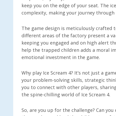
keep you on the edge of your seat. The ic
complexity, making your journey through 
The game design is meticulously crafted t
different areas of the factory present a va
keeping you engaged and on high alert th
help the trapped children adds a moral im
emotional investment in the game.
Why play Ice Scream 4? It’s not just a gam
your problem-solving skills, strategic thi
you to connect with other players, sharin
the spine-chilling world of Ice Scream 4.
So, are you up for the challenge? Can you 