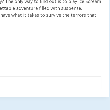
y? The only way to find out is to play Ice Scream
ettable adventure filled with suspense,
 have what it takes to survive the terrors that