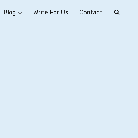
Blog
Write For Us
Contact