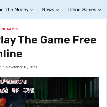
nd The Money
News
Online Games
INE GAMES
Play The Game Free
nline
r
November 16, 2023