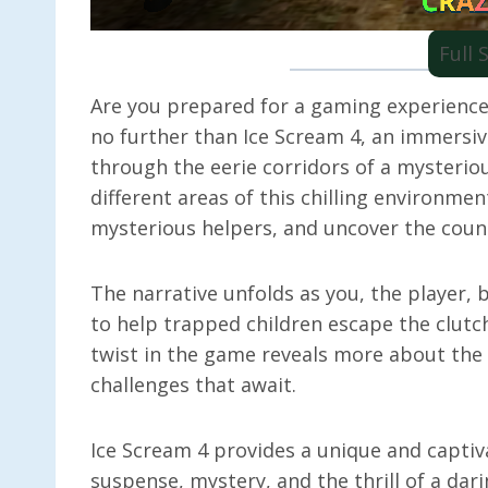
Full
Are you prepared for a gaming experience
no further than Ice Scream 4, an immersiv
through the eerie corridors of a mysterious
different areas of this chilling environme
mysterious helpers, and uncover the countl
The narrative unfolds as you, the player, 
to help trapped children escape the clutch
twist in the game reveals more about the s
challenges that await.
Ice Scream 4 provides a unique and captiv
suspense, mystery, and the thrill of a dar