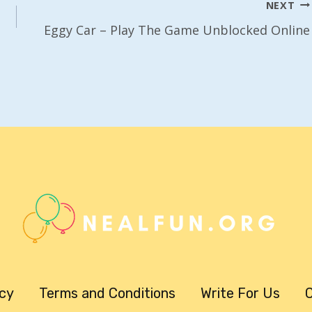
NEXT
Eggy Car – Play The Game Unblocked Online
icy
Terms and Conditions
Write For Us
C