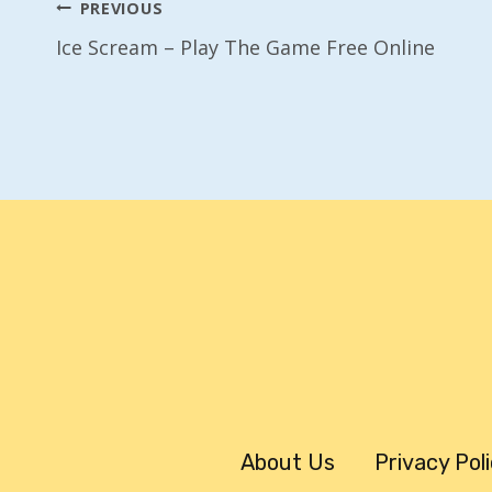
Post
PREVIOUS
Ice Scream – Play The Game Free Online
Navigation
About Us
Privacy Pol