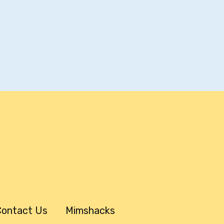
ontact Us
Mimshacks