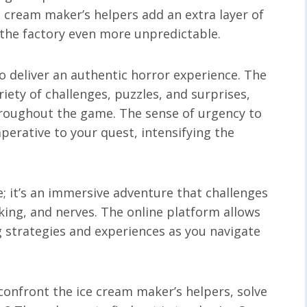
e cream maker’s helpers add an extra layer of
the factory even more unpredictable.
o deliver an authentic horror experience. The
riety of challenges, puzzles, and surprises,
roughout the game. The sense of urgency to
perative to your quest, intensifying the
e; it’s an immersive adventure that challenges
nking, and nerves. The online platform allows
g strategies and experiences as you navigate
confront the ice cream maker’s helpers, solve