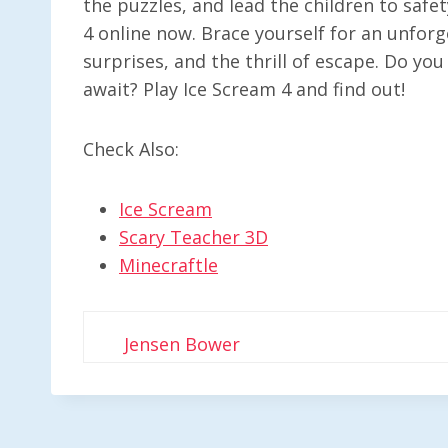
the puzzles, and lead the children to safet
4 online now. Brace yourself for an unforg
surprises, and the thrill of escape. Do you
await? Play Ice Scream 4 and find out!
Check Also:
Ice Scream
Scary Teacher 3D
Minecraftle
Jensen Bower