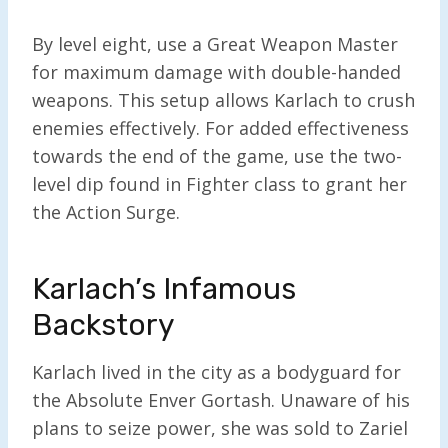
By level eight, use a Great Weapon Master
for maximum damage with double-handed
weapons. This setup allows Karlach to crush
enemies effectively. For added effectiveness
towards the end of the game, use the two-
level dip found in Fighter class to grant her
the Action Surge.
Karlach’s Infamous
Backstory
Karlach lived in the city as a bodyguard for
the Absolute Enver Gortash. Unaware of his
plans to seize power, she was sold to Zariel