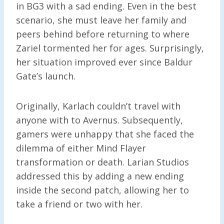
in BG3 with a sad ending. Even in the best
scenario, she must leave her family and
peers behind before returning to where
Zariel tormented her for ages. Surprisingly,
her situation improved ever since Baldur
Gate’s launch.
Originally, Karlach couldn’t travel with
anyone with to Avernus. Subsequently,
gamers were unhappy that she faced the
dilemma of either Mind Flayer
transformation or death. Larian Studios
addressed this by adding a new ending
inside the second patch, allowing her to
take a friend or two with her.