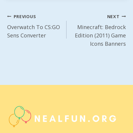
Post
PREVIOUS
NEXT
Navigation
Overwatch To CS:GO
Minecraft: Bedrock
Sens Converter
Edition (2011) Game
Icons Banners