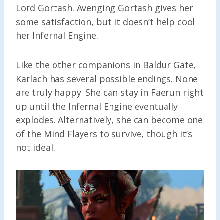
Lord Gortash. Avenging Gortash gives her
some satisfaction, but it doesn’t help cool
her Infernal Engine.
Like the other companions in Baldur Gate,
Karlach has several possible endings. None
are truly happy. She can stay in Faerun right
up until the Infernal Engine eventually
explodes. Alternatively, she can become one
of the Mind Flayers to survive, though it’s
not ideal.