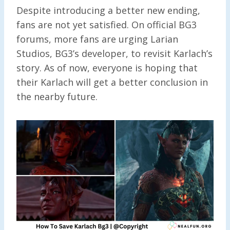
Despite introducing a better new ending,
fans are not yet satisfied. On official BG3
forums, more fans are urging Larian
Studios, BG3’s developer, to revisit Karlach’s
story. As of now, everyone is hoping that
their Karlach will get a better conclusion in
the nearby future.