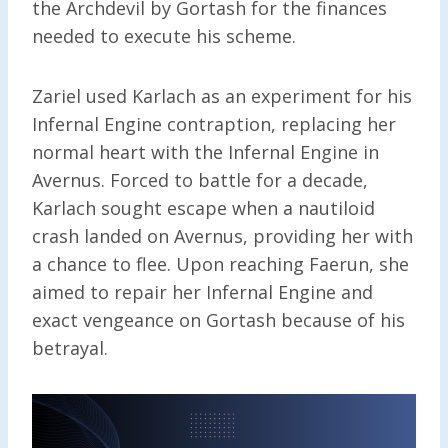
the Archdevil by Gortash for the finances
needed to execute his scheme.
Zariel used Karlach as an experiment for his
Infernal Engine contraption, replacing her
normal heart with the Infernal Engine in
Avernus. Forced to battle for a decade,
Karlach sought escape when a nautiloid
crash landed on Avernus, providing her with
a chance to flee. Upon reaching Faerun, she
aimed to repair her Infernal Engine and
exact vengeance on Gortash because of his
betrayal.