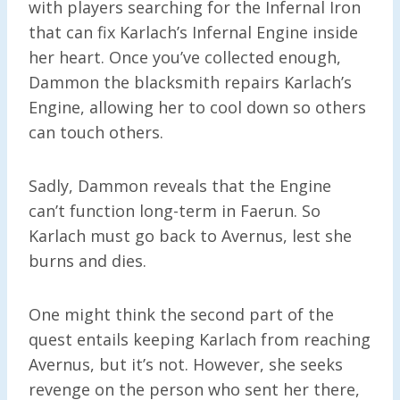
with players searching for the Infernal Iron
that can fix Karlach’s Infernal Engine inside
her heart. Once you’ve collected enough,
Dammon the blacksmith repairs Karlach’s
Engine, allowing her to cool down so others
can touch others.
Sadly, Dammon reveals that the Engine
can’t function long-term in Faerun. So
Karlach must go back to Avernus, lest she
burns and dies.
One might think the second part of the
quest entails keeping Karlach from reaching
Avernus, but it’s not. However, she seeks
revenge on the person who sent her there,