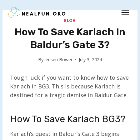
Skip
to
content
BLOG
How To Save Karlach In
Baldur’s Gate 3?
By
Jensen Bower
July 3, 2024
Tough luck if you want to know how to save
Karlach in BG3. This is because Karlach is
destined for a tragic demise in Baldur Gate.
How To Save Karlach BG3?
Karlach’s quest in Baldur’s Gate 3 begins