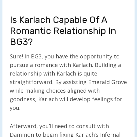
Is Karlach Capable Of A
Romantic Relationship In
BG3?
Sure! In BG3, you have the opportunity to
pursue a romance with Karlach. Building a
relationship with Karlach is quite
straightforward. By assisting Emerald Grove
while making choices aligned with
goodness, Karlach will develop feelings for
you.
Afterward, you’ll need to consult with
Dammon to begin fixing Karlach’s Infernal