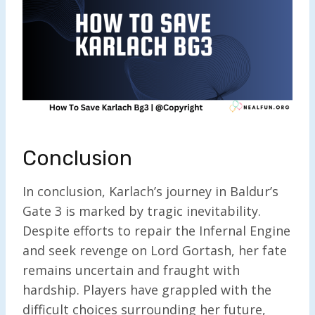
Conclusion
In conclusion, Karlach’s journey in Baldur’s
Gate 3 is marked by tragic inevitability.
Despite efforts to repair the Infernal Engine
and seek revenge on Lord Gortash, her fate
remains uncertain and fraught with
hardship. Players have grappled with the
difficult choices surrounding her future,