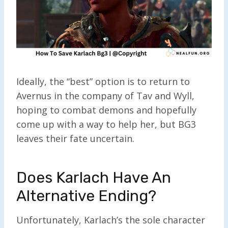
Ideally, the “best” option is to return to
Avernus in the company of Tav and Wyll,
hoping to combat demons and hopefully
come up with a way to help her, but BG3
leaves their fate uncertain.
Does Karlach Have An
Alternative Ending?
Unfortunately, Karlach’s the sole character