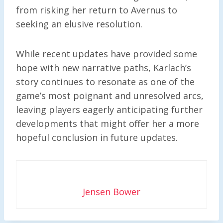
from risking her return to Avernus to
seeking an elusive resolution.
While recent updates have provided some
hope with new narrative paths, Karlach’s
story continues to resonate as one of the
game’s most poignant and unresolved arcs,
leaving players eagerly anticipating further
developments that might offer her a more
hopeful conclusion in future updates.
Jensen Bower