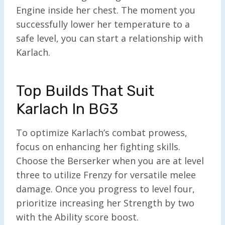
Engine inside her chest. The moment you
successfully lower her temperature to a
safe level, you can start a relationship with
Karlach.
Top Builds That Suit
Karlach In BG3
To optimize Karlach’s combat prowess,
focus on enhancing her fighting skills.
Choose the Berserker when you are at level
three to utilize Frenzy for versatile melee
damage. Once you progress to level four,
prioritize increasing her Strength by two
with the Ability score boost.