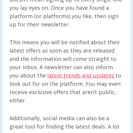
you lay eyes on. Once you have found a
platform (or platforms) you like, then sign
up for their newsletter.
This means you will be notified about their
latest offers as soon as they are released
and the information will come straight to
your inbox. A newsletter can also inform
you about the
latest trends and updates
to
look out for on the platform. You may even
receive exclusive offers that aren’t public,
either.
Additionally, social media can also be a
great tool for finding the latest deals. A lot