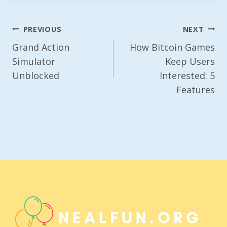
Post
PREVIOUS
NEXT
Navigation
Grand Action
How Bitcoin Games
Simulator
Keep Users
Unblocked
Interested: 5
Features