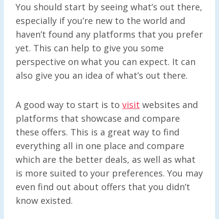
You should start by seeing what’s out there,
especially if you’re new to the world and
haven’t found any platforms that you prefer
yet. This can help to give you some
perspective on what you can expect. It can
also give you an idea of what’s out there.
A good way to start is to
visit
websites and
platforms that showcase and compare
these offers. This is a great way to find
everything all in one place and compare
which are the better deals, as well as what
is more suited to your preferences. You may
even find out about offers that you didn’t
know existed.