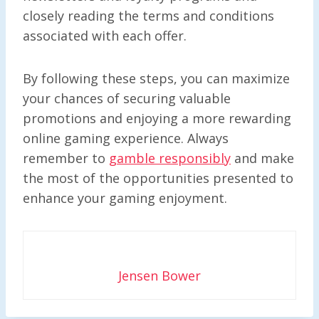
closely reading the terms and conditions
associated with each offer.
By following these steps, you can maximize
your chances of securing valuable
promotions and enjoying a more rewarding
online gaming experience. Always
remember to
gamble responsibly
and make
the most of the opportunities presented to
enhance your gaming enjoyment.
Jensen Bower