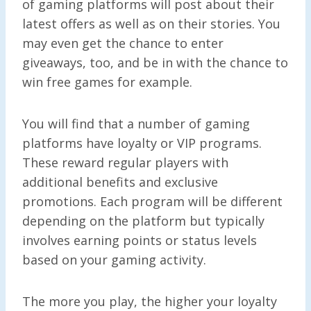
of gaming platforms will post about their
latest offers as well as on their stories. You
may even get the chance to enter
giveaways, too, and be in with the chance to
win free games for example.
You will find that a number of gaming
platforms have loyalty or VIP programs.
These reward regular players with
additional benefits and exclusive
promotions. Each program will be different
depending on the platform but typically
involves earning points or status levels
based on your gaming activity.
The more you play, the higher your loyalty