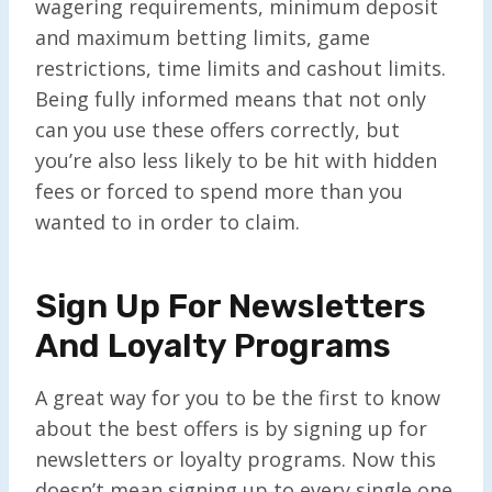
wagering requirements, minimum deposit
and maximum betting limits, game
restrictions, time limits and cashout limits.
Being fully informed means that not only
can you use these offers correctly, but
you’re also less likely to be hit with hidden
fees or forced to spend more than you
wanted to in order to claim.
Sign Up For Newsletters
And Loyalty Programs
A great way for you to be the first to know
about the best offers is by signing up for
newsletters or loyalty programs. Now this
doesn’t mean signing up to every single one