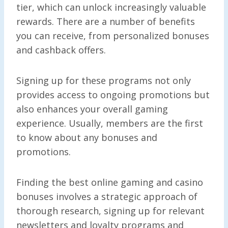
tier, which can unlock increasingly valuable
rewards. There are a number of benefits
you can receive, from personalized bonuses
and cashback offers.
Signing up for these programs not only
provides access to ongoing promotions but
also enhances your overall gaming
experience. Usually, members are the first
to know about any bonuses and
promotions.
Finding the best online gaming and casino
bonuses involves a strategic approach of
thorough research, signing up for relevant
newsletters and loyalty programs and