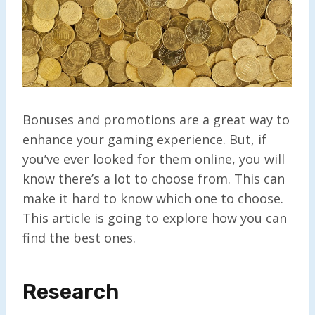
Bonuses and promotions are a great way to
enhance your gaming experience. But, if
you’ve ever looked for them online, you will
know there’s a lot to choose from. This can
make it hard to know which one to choose.
This article is going to explore how you can
find the best ones.
Research