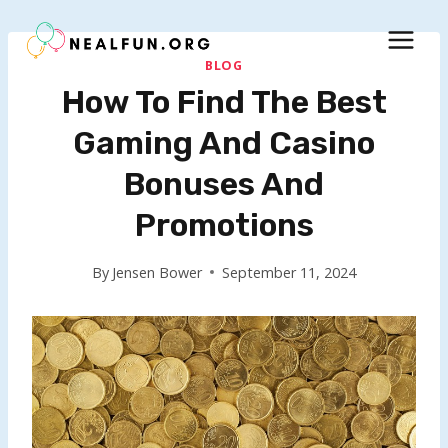
Skip
to
content
BLOG
How To Find The Best
Gaming And Casino
Bonuses And
Promotions
By
Jensen Bower
September 11, 2024