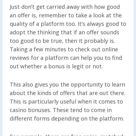
Just don’t get carried away with how good
an offer is, remember to take a look at the
quality of a platform too. It’s always good to
adopt the thinking that if an offer sounds
too good to be true, then it probably is.
Taking a few minutes to check out online
reviews for a platform can help you to find
out whether a bonus is legit or not.
This also gives you the opportunity to learn
about the kinds of offers that are out there.
This is particularly useful when it comes to
casino bonuses. These tend to come in
different forms depending on the platform.