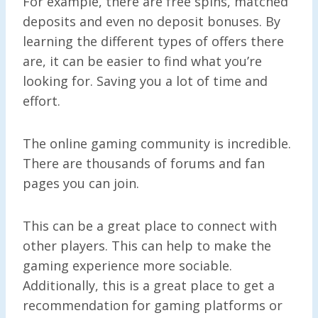
For example, there are free spins, matched
deposits and even no deposit bonuses. By
learning the different types of offers there
are, it can be easier to find what you’re
looking for. Saving you a lot of time and
effort.
The online gaming community is incredible.
There are thousands of forums and fan
pages you can join.
This can be a great place to connect with
other players. This can help to make the
gaming experience more sociable.
Additionally, this is a great place to get a
recommendation for gaming platforms or