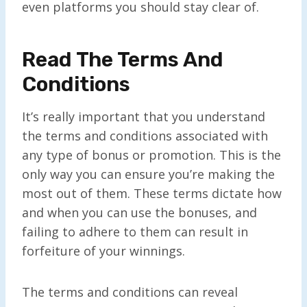
even platforms you should stay clear of.
Read The Terms And
Conditions
It’s really important that you understand
the terms and conditions associated with
any type of bonus or promotion. This is the
only way you can ensure you’re making the
most out of them. These terms dictate how
and when you can use the bonuses, and
failing to adhere to them can result in
forfeiture of your winnings.
The terms and conditions can reveal