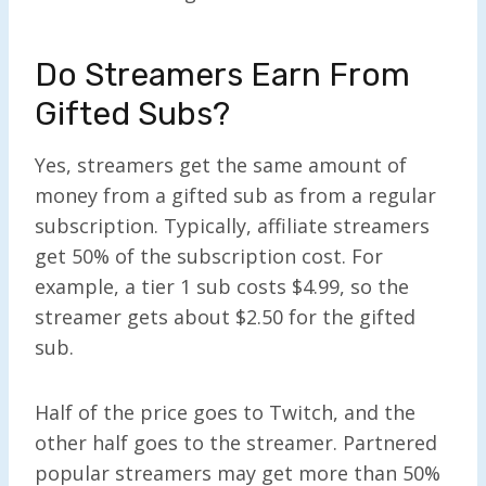
Do Streamers Earn From
Gifted Subs?
Yes, streamers get the same amount of
money from a gifted sub as from a regular
subscription. Typically, affiliate streamers
get 50% of the subscription cost. For
example, a tier 1 sub costs $4.99, so the
streamer gets about $2.50 for the gifted
sub.
Half of the price goes to Twitch, and the
other half goes to the streamer. Partnered
popular streamers may get more than 50%