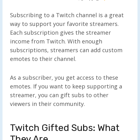
Subscribing to a Twitch channel is a great
way to support your favorite streamers.
Each subscription gives the streamer
income from Twitch. With enough
subscriptions, streamers can add custom
emotes to their channel.
As a subscriber, you get access to these
emotes. If you want to keep supporting a
streamer, you can gift subs to other
viewers in their community.
Twitch Gifted Subs: What
They Are