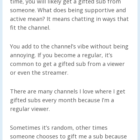
time, you will likely get a gifted sub from
someone. What does being supportive and
active mean? It means chatting in ways that
fit the channel.
You add to the channel’s vibe without being
annoying. If you become a regular, it’s
common to get a gifted sub from a viewer
or even the streamer.
There are many channels I love where I get
gifted subs every month because I’m a
regular viewer.
Sometimes it’s random, other times
someone chooses to gift me a sub because