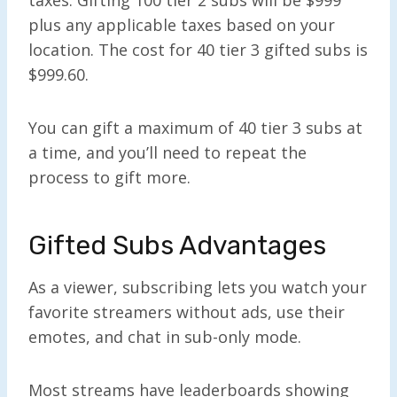
plus any applicable taxes based on your
location. The cost for 40 tier 3 gifted subs is
$999.60.
You can gift a maximum of 40 tier 3 subs at
a time, and you’ll need to repeat the
process to gift more.
Gifted Subs Advantages
As a viewer, subscribing lets you watch your
favorite streamers without ads, use their
emotes, and chat in sub-only mode.
Most streams have leaderboards showing