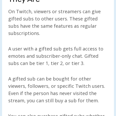
On Twitch, viewers or streamers can give
gifted subs to other users. These gifted
subs have the same features as regular
subscriptions.
A user with a gifted sub gets full access to
emotes and subscriber-only chat. Gifted
subs can be tier 1, tier 2, or tier 3.
A gifted sub can be bought for other
viewers, followers, or specific Twitch users.
Even if the person has never visited the
stream, you can still buy a sub for them.
You can also purchase gifted subs whether