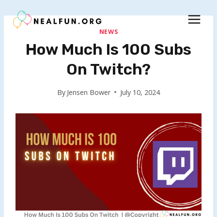
Skip
to
content
NEWS
How Much Is 100 Subs
On Twitch?
By
Jensen Bower
July 10, 2024