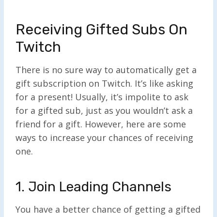
Receiving Gifted Subs On
Twitch
There is no sure way to automatically get a
gift subscription on Twitch. It’s like asking
for a present! Usually, it’s impolite to ask
for a gifted sub, just as you wouldn’t ask a
friend for a gift. However, here are some
ways to increase your chances of receiving
one.
1. Join Leading Channels
You have a better chance of getting a gifted