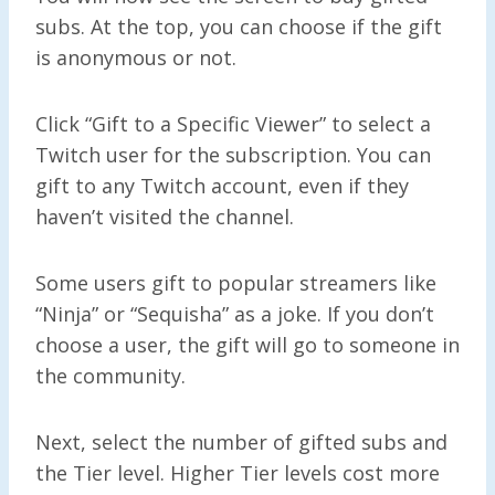
subs. At the top, you can choose if the gift
is anonymous or not.
Click “Gift to a Specific Viewer” to select a
Twitch user for the subscription. You can
gift to any Twitch account, even if they
haven’t visited the channel.
Some users gift to popular streamers like
“Ninja” or “Sequisha” as a joke. If you don’t
choose a user, the gift will go to someone in
the community.
Next, select the number of gifted subs and
the Tier level. Higher Tier levels cost more