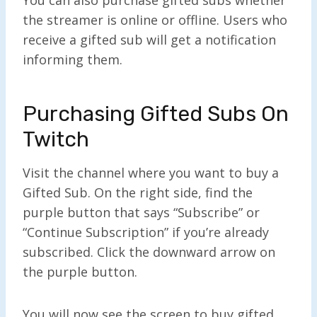
the streamer is online or offline. Users who
receive a gifted sub will get a notification
informing them.
Purchasing Gifted Subs On
Twitch
Visit the channel where you want to buy a
Gifted Sub. On the right side, find the
purple button that says “Subscribe” or
“Continue Subscription” if you’re already
subscribed. Click the downward arrow on
the purple button.
You will now see the screen to buy gifted