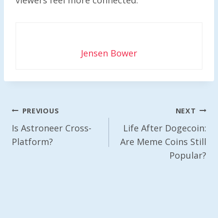
Jensen Bower
Post
PREVIOUS
NEXT
Navigation
Is Astroneer Cross-
Life After Dogecoin:
Platform?
Are Meme Coins Still
Popular?