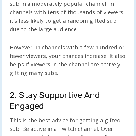
sub in a moderately popular channel. In
channels with tens of thousands of viewers,
it’s less likely to get a random gifted sub
due to the large audience.
However, in channels with a few hundred or
fewer viewers, your chances increase. It also
helps if viewers in the channel are actively
gifting many subs.
2. Stay Supportive And
Engaged
This is the best advice for getting a gifted
sub. Be active in a Twitch channel. Over