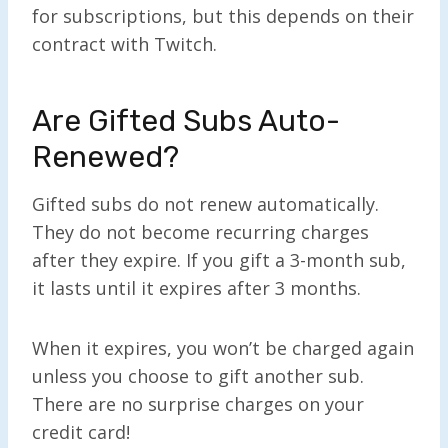
for subscriptions, but this depends on their
contract with Twitch.
Are Gifted Subs Auto-
Renewed?
Gifted subs do not renew automatically.
They do not become recurring charges
after they expire. If you gift a 3-month sub,
it lasts until it expires after 3 months.
When it expires, you won’t be charged again
unless you choose to gift another sub.
There are no surprise charges on your
credit card!