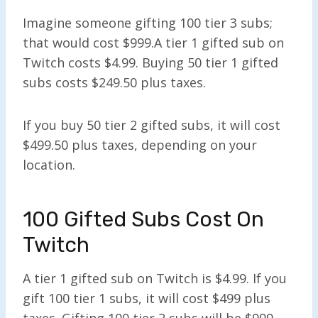
Imagine someone gifting 100 tier 3 subs;
that would cost $999.A tier 1 gifted sub on
Twitch costs $4.99. Buying 50 tier 1 gifted
subs costs $249.50 plus taxes.
If you buy 50 tier 2 gifted subs, it will cost
$499.50 plus taxes, depending on your
location.
100 Gifted Subs Cost On
Twitch
A tier 1 gifted sub on Twitch is $4.99. If you
gift 100 tier 1 subs, it will cost $499 plus
taxes. Gifting 100 tier 2 subs will be $999