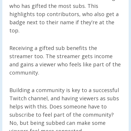
who has gifted the most subs. This
highlights top contributors, who also get a
badge next to their name if they’re at the
top.
Receiving a gifted sub benefits the
streamer too. The streamer gets income
and gains a viewer who feels like part of the
community.
Building a community is key to a successful
Twitch channel, and having viewers as subs
helps with this. Does someone have to
subscribe to feel part of the community?
No, but being subbed can make some
viewers feel more connected.