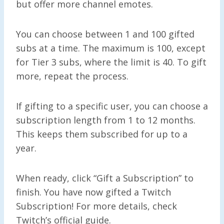
but offer more channel emotes.
You can choose between 1 and 100 gifted
subs at a time. The maximum is 100, except
for Tier 3 subs, where the limit is 40. To gift
more, repeat the process.
If gifting to a specific user, you can choose a
subscription length from 1 to 12 months.
This keeps them subscribed for up to a
year.
When ready, click “Gift a Subscription” to
finish. You have now gifted a Twitch
Subscription! For more details, check
Twitch’s official guide.