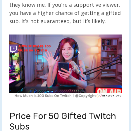
they know me. If you’re a supportive viewer,
you have a higher chance of getting a gifted
sub. It’s not guaranteed, but it’s likely.
Price For 50 Gifted Twitch
Subs