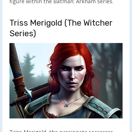
figure within the Batman: Arkham series.
Triss Merigold (The Witcher
Series)