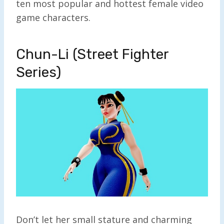
ten most popular and hottest female video
game characters.
Chun-Li (Street Fighter
Series)
Don’t let her small stature and charming