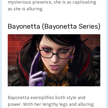
mysterious presence, she is as captivating
as she is alluring.
Bayonetta (Bayonetta Series)
Bayonetta exemplifies both style and
power. With her lengthy legs and alluring