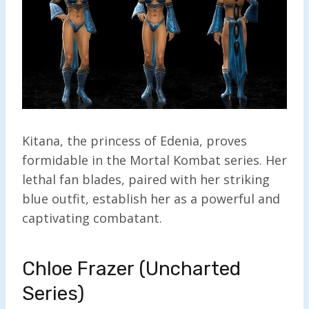
Kitana, the princess of Edenia, proves
formidable in the Mortal Kombat series. Her
lethal fan blades, paired with her striking
blue outfit, establish her as a powerful and
captivating combatant.
Chloe Frazer (Uncharted
Series)