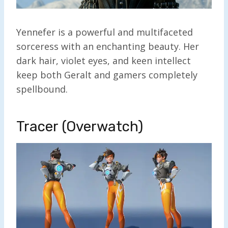
Yennefer is a powerful and multifaceted
sorceress with an enchanting beauty. Her
dark hair, violet eyes, and keen intellect
keep both Geralt and gamers completely
spellbound.
Tracer (Overwatch)