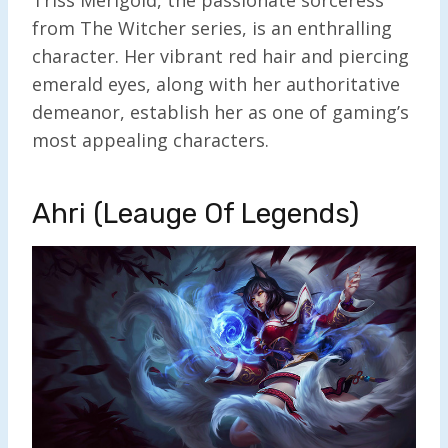
Triss Merigold, the passionate sorceress
from The Witcher series, is an enthralling
character. Her vibrant red hair and piercing
emerald eyes, along with her authoritative
demeanor, establish her as one of gaming’s
most appealing characters.
Ahri (Leauge Of Legends)