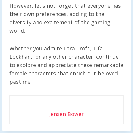
However, let’s not forget that everyone has
their own preferences, adding to the
diversity and excitement of the gaming
world.
Whether you admire Lara Croft, Tifa
Lockhart, or any other character, continue
to explore and appreciate these remarkable
female characters that enrich our beloved
pastime.
Jensen Bower