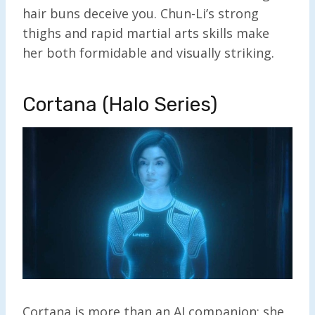
hair buns deceive you. Chun-Li’s strong
thighs and rapid martial arts skills make
her both formidable and visually striking.
Cortana (Halo Series)
Cortana is more than an AI companion; she