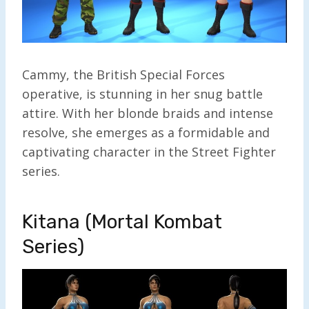
Cammy, the British Special Forces
operative, is stunning in her snug battle
attire. With her blonde braids and intense
resolve, she emerges as a formidable and
captivating character in the Street Fighter
series.
Kitana (Mortal Kombat
Series)