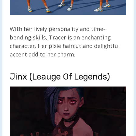
With her lively personality and time-
bending skills, Tracer is an enchanting
character. Her pixie haircut and delightful
accent add to her charm.
Jinx (Leauge Of Legends)