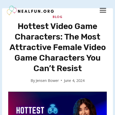
Skip
to
content
BLOG
Hottest Video Game
Characters: The Most
Attractive Female Video
Game Characters You
Can’t Resist
By
Jensen Bower
June 4, 2024