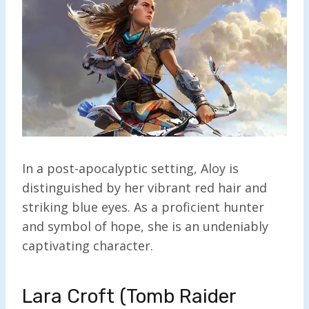
In a post-apocalyptic setting, Aloy is
distinguished by her vibrant red hair and
striking blue eyes. As a proficient hunter
and symbol of hope, she is an undeniably
captivating character.
Lara Croft (Tomb Raider