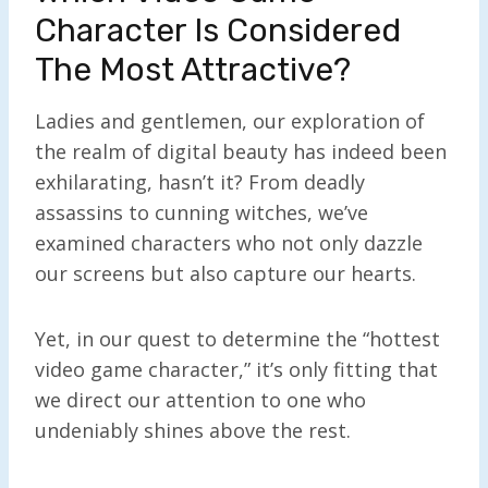
Character Is Considered
The Most Attractive?
Ladies and gentlemen, our exploration of
the realm of digital beauty has indeed been
exhilarating, hasn’t it? From deadly
assassins to cunning witches, we’ve
examined characters who not only dazzle
our screens but also capture our hearts.
Yet, in our quest to determine the “hottest
video game character,” it’s only fitting that
we direct our attention to one who
undeniably shines above the rest.