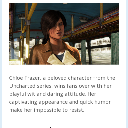
Chloe Frazer, a beloved character from the
Uncharted series, wins fans over with her
playful wit and daring attitude. Her
captivating appearance and quick humor
make her impossible to resist.