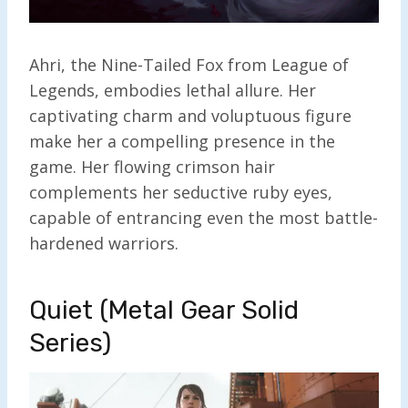
Ahri, the Nine-Tailed Fox from League of
Legends, embodies lethal allure. Her
captivating charm and voluptuous figure
make her a compelling presence in the
game. Her flowing crimson hair
complements her seductive ruby eyes,
capable of entrancing even the most battle-
hardened warriors.
Quiet (Metal Gear Solid
Series)