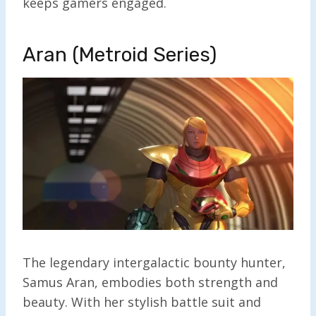
keeps gamers engaged.
Aran (Metroid Series)
The legendary intergalactic bounty hunter,
Samus Aran, embodies both strength and
beauty. With her stylish battle suit and