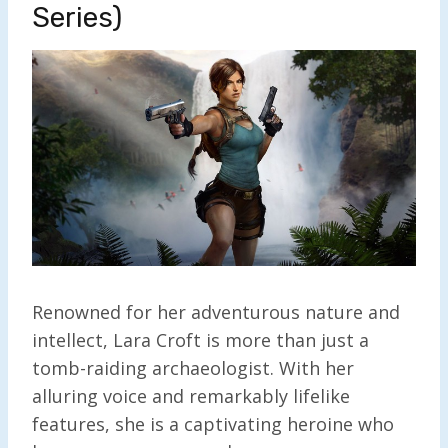
Series)
Renowned for her adventurous nature and
intellect, Lara Croft is more than just a
tomb-raiding archaeologist. With her
alluring voice and remarkably lifelike
features, she is a captivating heroine who