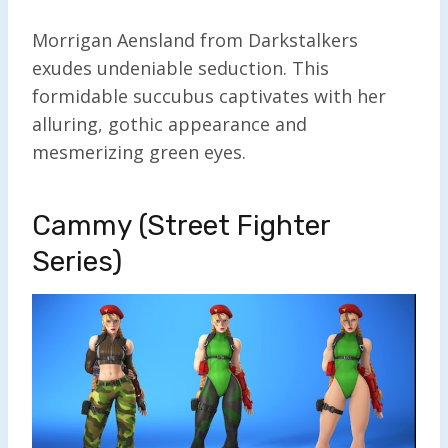
Morrigan Aensland from Darkstalkers
exudes undeniable seduction. This
formidable succubus captivates with her
alluring, gothic appearance and
mesmerizing green eyes.
Cammy (Street Fighter
Series)