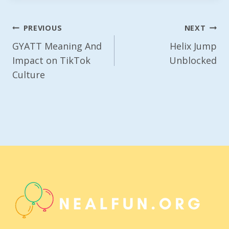
Post
PREVIOUS
NEXT
Navigation
GYATT Meaning And
Helix Jump
Impact on TikTok
Unblocked
Culture