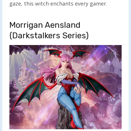
gaze, this witch enchants every gamer.
Morrigan Aensland
(Darkstalkers Series)