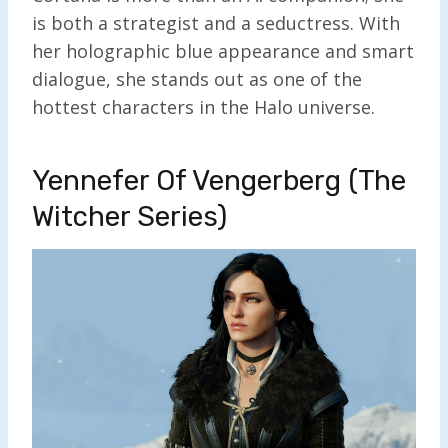
is both a strategist and a seductress. With
her holographic blue appearance and smart
dialogue, she stands out as one of the
hottest characters in the Halo universe.
Yennefer Of Vengerberg (The
Witcher Series)