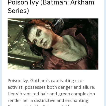
Poison Ivy (Batman: Arkham
Series)
Poison Ivy, Gotham’s captivating eco-
activist, possesses both danger and allure.
Her vibrant red hair and green complexion
render her a distinctive and enchanting