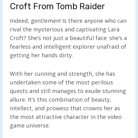
Croft From Tomb Raider
Indeed, gentlemen! Is there anyone who can
rival the mysterious and captivating Lara
Croft? She’s not just a beautiful face; she’s a
fearless and intelligent explorer unafraid of
getting her hands dirty.
With her cunning and strength, she has
undertaken some of the most perilous
quests and still manages to exude stunning
allure. It’s this combination of beauty,
intellect, and prowess that crowns her as
the most attractive character in the video
game universe.