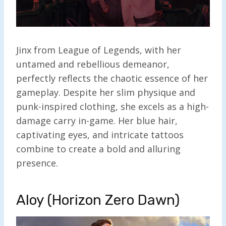
Jinx from League of Legends, with her
untamed and rebellious demeanor,
perfectly reflects the chaotic essence of her
gameplay. Despite her slim physique and
punk-inspired clothing, she excels as a high-
damage carry in-game. Her blue hair,
captivating eyes, and intricate tattoos
combine to create a bold and alluring
presence.
Aloy (Horizon Zero Dawn)