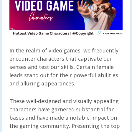
In the realm of video games, we frequently
encounter characters that captivate our
senses and test our skills. Certain female
leads stand out for their powerful abilities
and alluring appearances.
These well-designed and visually appealing
characters have garnered substantial fan
bases and have made a notable impact on
the gaming community. Presenting the top