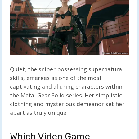
Quiet, the sniper possessing supernatural
skills, emerges as one of the most
captivating and alluring characters within
the Metal Gear Solid series. Her simplistic
clothing and mysterious demeanor set her
apart as truly unique.
Which Video Game