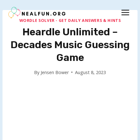
Skip
to
content
WORDLE SOLVER - GET DAILY ANSWERS & HINTS
Heardle Unlimited –
Decades Music Guessing
Game
By
Jensen Bower
August 8, 2023