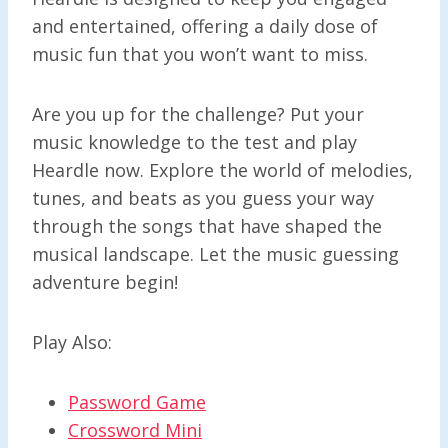
and entertained, offering a daily dose of
music fun that you won’t want to miss.
Are you up for the challenge? Put your
music knowledge to the test and play
Heardle now. Explore the world of melodies,
tunes, and beats as you guess your way
through the songs that have shaped the
musical landscape. Let the music guessing
adventure begin!
Play Also:
Password Game
Crossword Mini