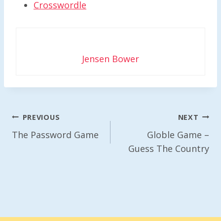
Crosswordle
Jensen Bower
Post
PREVIOUS
NEXT
Navigation
The Password Game
Globle Game –
Guess The Country