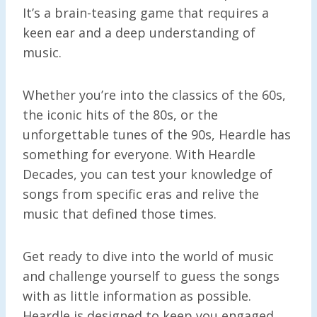
It’s a brain-teasing game that requires a
keen ear and a deep understanding of
music.
Whether you’re into the classics of the 60s,
the iconic hits of the 80s, or the
unforgettable tunes of the 90s, Heardle has
something for everyone. With Heardle
Decades, you can test your knowledge of
songs from specific eras and relive the
music that defined those times.
Get ready to dive into the world of music
and challenge yourself to guess the songs
with as little information as possible.
Heardle is designed to keep you engaged