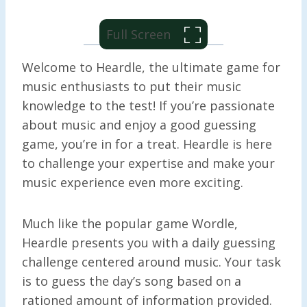
Full Screen
Welcome to Heardle, the ultimate game for
music enthusiasts to put their music
knowledge to the test! If you’re passionate
about music and enjoy a good guessing
game, you’re in for a treat. Heardle is here
to challenge your expertise and make your
music experience even more exciting.
Much like the popular game Wordle,
Heardle presents you with a daily guessing
challenge centered around music. Your task
is to guess the day’s song based on a
rationed amount of information provided.