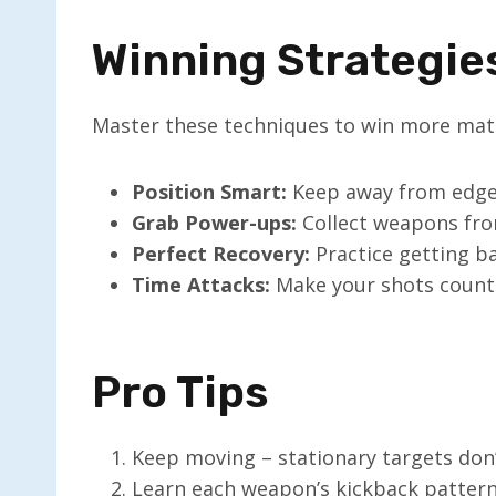
Winning Strategie
Master these techniques to win more mat
Position Smart:
Keep away from edges
Grab Power-ups:
Collect weapons fro
Perfect Recovery:
Practice getting b
Time Attacks:
Make your shots count
Pro Tips
Keep moving – stationary targets don’
Learn each weapon’s kickback patter