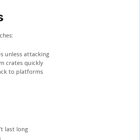
s
ches:
 unless attacking
m crates quickly
ack to platforms
t last long
n