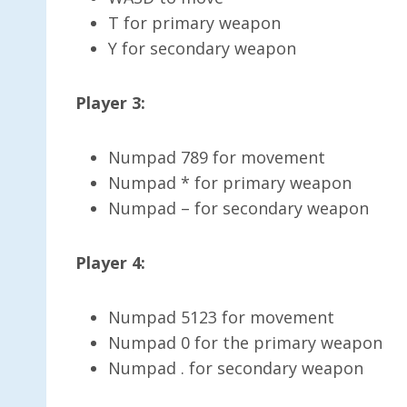
T for primary weapon
Y for secondary weapon
Player 3:
Numpad 789 for movement
Numpad * for primary weapon
Numpad – for secondary weapon
Player 4:
Numpad 5123 for movement
Numpad 0 for the primary weapon
Numpad . for secondary weapon