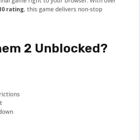
iginal game right to your browser. With over
10 rating
, this game delivers non-stop
hem 2 Unblocked?
rictions
t
wdown