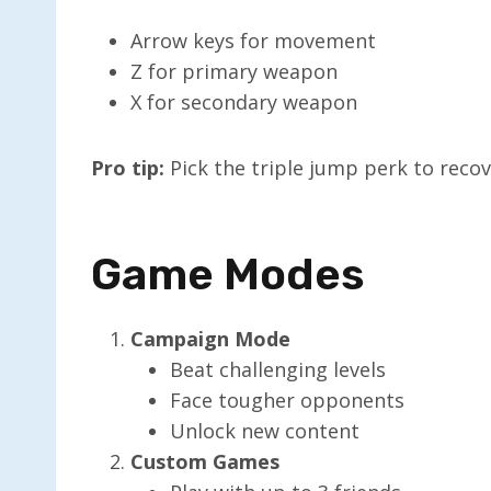
Arrow keys for movement
Z for primary weapon
X for secondary weapon
Pro tip:
Pick the triple jump perk to recov
Game Modes
Campaign Mode
Beat challenging levels
Face tougher opponents
Unlock new content
Custom Games