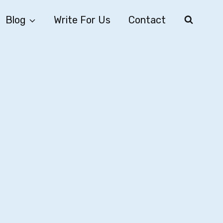
Blog
Write For Us
Contact