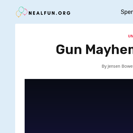
Skip
Spe
to
content
U
Gun Mayhem
By
Jensen Bowe