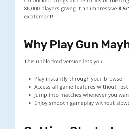
Unblocked brings all the thrills of the or
86,000 players giving it an impressive
8.5/
excitement!
Why Play Gun May
This unblocked version lets you:
Play instantly through your browser
Access all game features without rest
Jump into matches whenever you wan
Enjoy smooth gameplay without slo