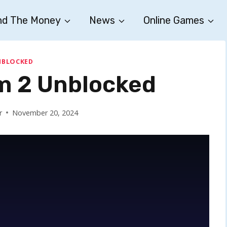
nd The Money
News
Online Games
NBLOCKED
 2 Unblocked
r
November 20, 2024