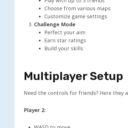
Play with up to 3 friends
Choose from various maps
Customize game settings
Challenge Mode
Perfect your aim
Earn star ratings
Build your skills
Multiplayer Setup
Need the controls for friends? Here they a
Player 2:
WASD to move