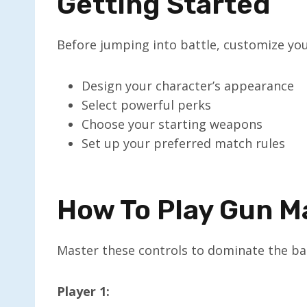
Getting Started
Before jumping into battle, customize you
Design your character’s appearance
Select powerful perks
Choose your starting weapons
Set up your preferred match rules
How To Play Gun 
Master these controls to dominate the bat
Player 1: