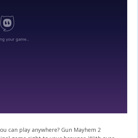
t you can play anywhere? Gun Mayhem 2