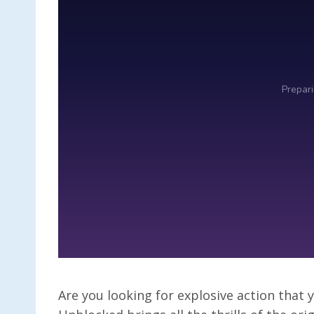
Are you looking for explosive action tha