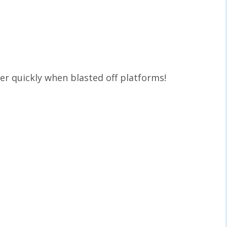
er quickly when blasted off platforms!