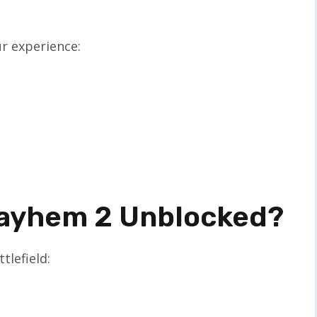
r experience:
Mayhem 2 Unblocked?
tlefield: