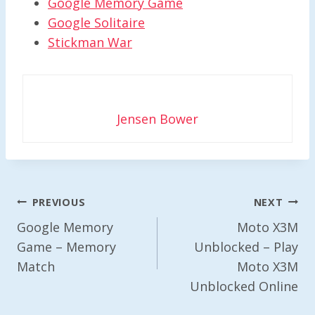
Google Memory Game
Google Solitaire
Stickman War
Jensen Bower
Post
PREVIOUS
NEXT
Navigation
Google Memory
Moto X3M
Game – Memory
Unblocked – Play
Match
Moto X3M
Unblocked Online