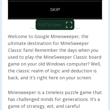
Full Screen
Welcome to Google Minesweeper, the
ultimate destination for MineSweeper
Classic fans! Remember the days when you
used to play the MineSweeper Classic board
game on your old Windows computer? Well,
the classic realm of logic and deduction is
back, and it’s right here on your screen.
Minesweeper is a timeless puzzle game that
has challenged minds for generations. It’s a
game of strategy, wit, and careful