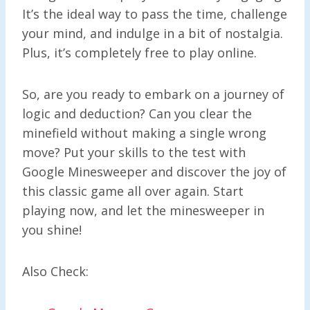
It’s the ideal way to pass the time, challenge
your mind, and indulge in a bit of nostalgia.
Plus, it’s completely free to play online.
So, are you ready to embark on a journey of
logic and deduction? Can you clear the
minefield without making a single wrong
move? Put your skills to the test with
Google Minesweeper and discover the joy of
this classic game all over again. Start
playing now, and let the minesweeper in
you shine!
Also Check: