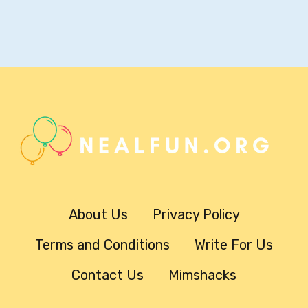
About Us
Privacy Policy
Terms and Conditions
Write For Us
Contact Us
Mimshacks