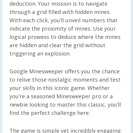
deduction. Your mission is to navigate
through a grid filled with hidden mines.
With each click, you’ll unveil numbers that
indicate the proximity of mines. Use your
logical prowess to deduce where the mines
are hidden and clear the grid without
triggering an explosion.
Google Minesweeper offers you the chance
to relive those nostalgic moments and test
your skills in this iconic game. Whether
you’re a seasoned Minesweeper pro or a
newbie looking to master this classic, you’ll
find the perfect challenge here.
The game is simple yet incredibly engaging.