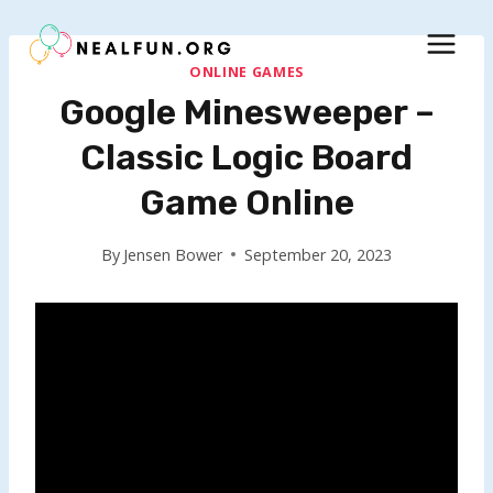
Skip
to
content
ONLINE GAMES
Google Minesweeper –
Classic Logic Board
Game Online
By
Jensen Bower
September 20, 2023