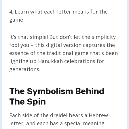
4. Learn what each letter means for the
game
It’s that simple! But don’t let the simplicity
fool you – this digital version captures the
essence of the traditional game that’s been
lighting up Hanukkah celebrations for
generations.
The Symbolism Behind
The Spin
Each side of the dreidel bears a Hebrew
letter, and each has a special meaning: