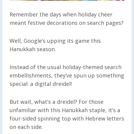
Remember the days when holiday cheer
meant festive decorations on search pages?
Well, Google’s upping its game this
Hanukkah season.
Instead of the usual holiday-themed search
embellishments, they’ve spun up something
special: a digital dreidel!
But wait, what’s a dreidel? For those
unfamiliar with this Hanukkah staple, it’s a
four-sided spinning top with Hebrew letters
on each side.