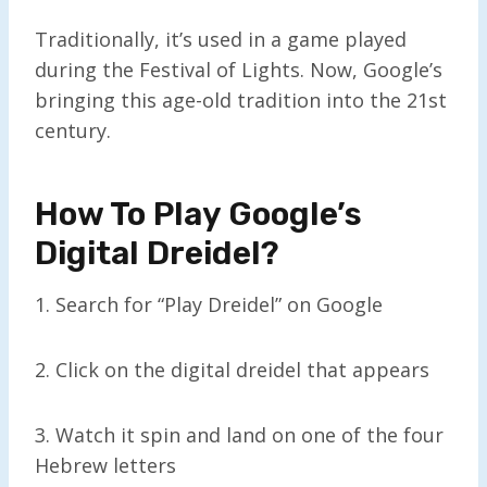
Traditionally, it’s used in a game played
during the Festival of Lights. Now, Google’s
bringing this age-old tradition into the 21st
century.
How To Play Google’s
Digital Dreidel
?
1. Search for “Play Dreidel” on Google
2. Click on the digital dreidel that appears
3. Watch it spin and land on one of the four
Hebrew letters