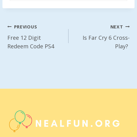
Post
PREVIOUS
NEXT
Navigation
Free 12 Digit
Is Far Cry 6 Cross-
Redeem Code PS4
Play?