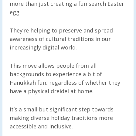
more than just creating a fun search Easter
egg.
They’re helping to preserve and spread
awareness of cultural traditions in our
increasingly digital world.
This move allows people from all
backgrounds to experience a bit of
Hanukkah fun, regardless of whether they
have a physical dreidel at home.
It’s a small but significant step towards
making diverse holiday traditions more
accessible and inclusive.