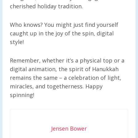
cherished holiday tradition.
Who knows? You might just find yourself
caught up in the joy of the spin, digital
style!
Remember, whether it’s a physical top or a
digital animation, the spirit of Hanukkah
remains the same – a celebration of light,
miracles, and togetherness. Happy
spinning!
Jensen Bower