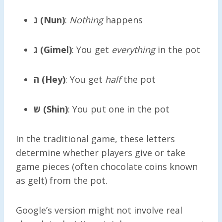
נ (Nun)
:
Nothing
happens
ג (Gimel)
: You get
everything
in the pot
ה (Hey)
: You get
half
the pot
ש (Shin)
: You put one in the pot
In the traditional game, these letters
determine whether players give or take
game pieces (often chocolate coins known
as gelt) from the pot.
Google’s version might not involve real