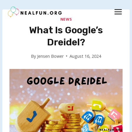
Skip
to
content
NEWS
What Is Google’s
Dreidel?
By
Jensen Bower
August 16, 2024