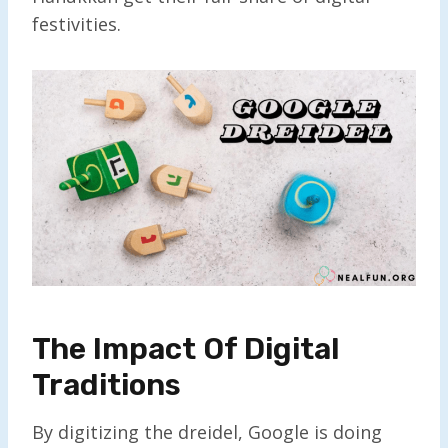
festivities.
The Impact Of Digital
Traditions
By digitizing the dreidel, Google is doing