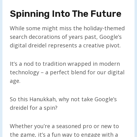
Spinning Into The Future
While some might miss the holiday-themed
search decorations of years past, Google’s
digital dreidel represents a creative pivot.
It’s a nod to tradition wrapped in modern
technology – a perfect blend for our digital
age.
So this Hanukkah, why not take Google’s
dreidel for a spin?
Whether you’re a seasoned pro or new to
the game, it’s a fun way to engage with a