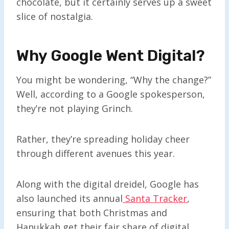
chocolate, but it certainly serves up a sweet
slice of nostalgia.
Why Google Went Digital
?
You might be wondering, “Why the change?”
Well, according to a Google spokesperson,
they’re not playing Grinch.
Rather, they’re spreading holiday cheer
through different avenues this year.
Along with the digital dreidel, Google has
also launched its annual
Santa Tracker
,
ensuring that both Christmas and
Hanukkah get their fair share of digital