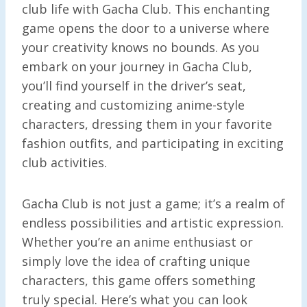
club life with Gacha Club. This enchanting
game opens the door to a universe where
your creativity knows no bounds. As you
embark on your journey in Gacha Club,
you’ll find yourself in the driver’s seat,
creating and customizing anime-style
characters, dressing them in your favorite
fashion outfits, and participating in exciting
club activities.
Gacha Club is not just a game; it’s a realm of
endless possibilities and artistic expression.
Whether you’re an anime enthusiast or
simply love the idea of crafting unique
characters, this game offers something
truly special. Here’s what you can look