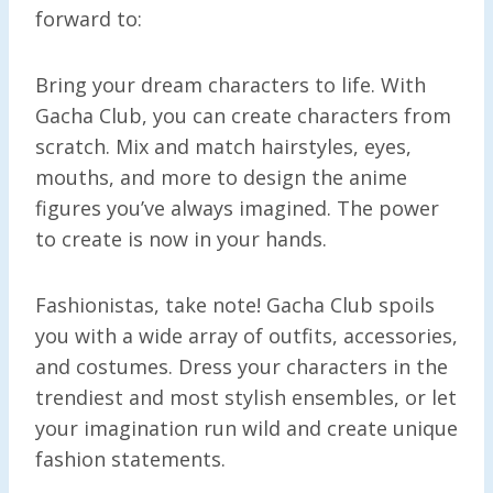
forward to:
Bring your dream characters to life. With
Gacha Club, you can create characters from
scratch. Mix and match hairstyles, eyes,
mouths, and more to design the anime
figures you’ve always imagined. The power
to create is now in your hands.
Fashionistas, take note! Gacha Club spoils
you with a wide array of outfits, accessories,
and costumes. Dress your characters in the
trendiest and most stylish ensembles, or let
your imagination run wild and create unique
fashion statements.