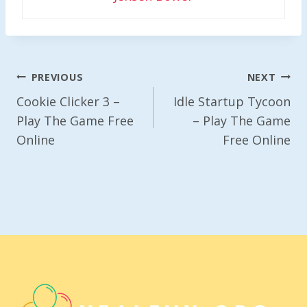
Post
PREVIOUS
NEXT
Navigation
Cookie Clicker 3 –
Idle Startup Tycoon
Play The Game Free
– Play The Game
Online
Free Online