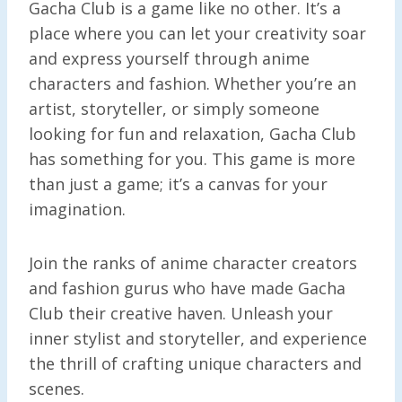
Gacha Club is a game like no other. It’s a
place where you can let your creativity soar
and express yourself through anime
characters and fashion. Whether you’re an
artist, storyteller, or simply someone
looking for fun and relaxation, Gacha Club
has something for you. This game is more
than just a game; it’s a canvas for your
imagination.
Join the ranks of anime character creators
and fashion gurus who have made Gacha
Club their creative haven. Unleash your
inner stylist and storyteller, and experience
the thrill of crafting unique characters and
scenes.