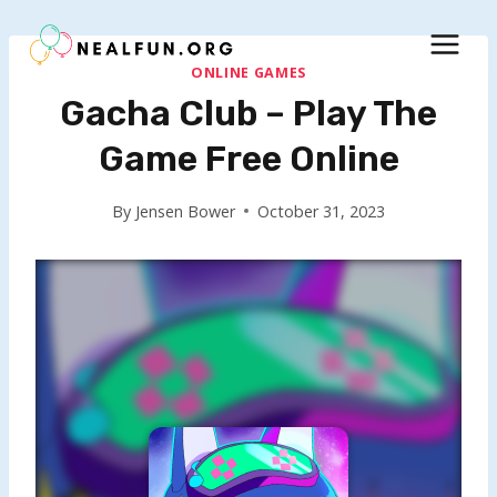
Skip
to
content
ONLINE GAMES
Gacha Club – Play The
Game Free Online
By
Jensen Bower
October 31, 2023