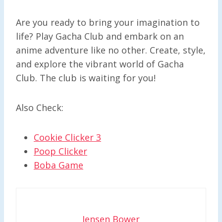
Are you ready to bring your imagination to
life? Play Gacha Club and embark on an
anime adventure like no other. Create, style,
and explore the vibrant world of Gacha
Club. The club is waiting for you!
Also Check:
Cookie Clicker 3
Poop Clicker
Boba Game
Jensen Bower