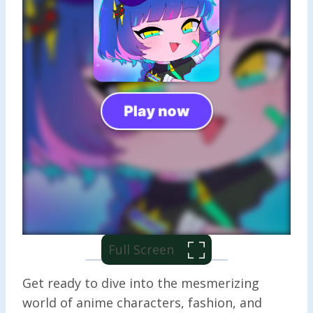
Full Screen
Get ready to dive into the mesmerizing
world of anime characters, fashion, and