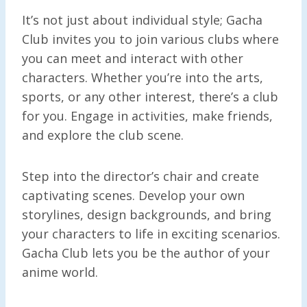
It’s not just about individual style; Gacha
Club invites you to join various clubs where
you can meet and interact with other
characters. Whether you’re into the arts,
sports, or any other interest, there’s a club
for you. Engage in activities, make friends,
and explore the club scene.
Step into the director’s chair and create
captivating scenes. Develop your own
storylines, design backgrounds, and bring
your characters to life in exciting scenarios.
Gacha Club lets you be the author of your
anime world.