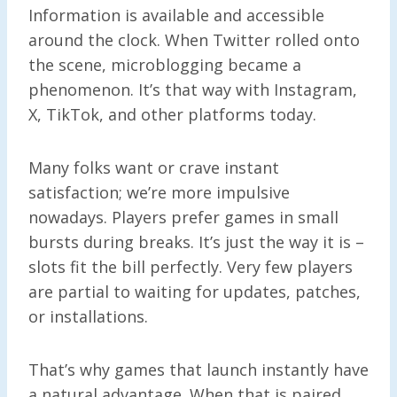
Information is available and accessible
around the clock. When Twitter rolled onto
the scene, microblogging became a
phenomenon. It’s that way with Instagram,
X, TikTok, and other platforms today.
Many folks want or crave instant
satisfaction; we’re more impulsive
nowadays. Players prefer games in small
bursts during breaks. It’s just the way it is –
slots fit the bill perfectly. Very few players
are partial to waiting for updates, patches,
or installations.
That’s why games that launch instantly have
a natural advantage. When that is paired