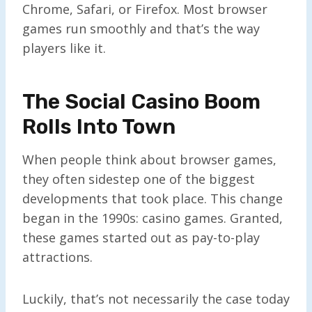
Chrome, Safari, or Firefox. Most browser
games run smoothly and that’s the way
players like it.
The Social Casino Boom
Rolls Into Town
When people think about browser games,
they often sidestep one of the biggest
developments that took place. This change
began in the 1990s: casino games. Granted,
these games started out as pay-to-play
attractions.
Luckily, that’s not necessarily the case today