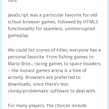
fans.
JavaScript was a particular favorite for old-
school browser games, followed by HTML5
functionality for seamless, uninterrupted
gameplay.
We could list scores of titles; everyone has a
personal favorite. From fishing games to
Mario Bros., racing games to space invaders
– the instant games arena is a hive of
activity. Browsers are preferred to
downloads, since there’s less
clunky/problematic software to deal with.
For many players, the choices include