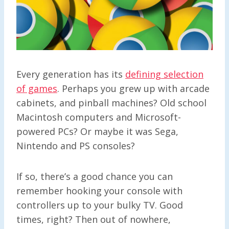
Every generation has its
defining selection
of games
. Perhaps you grew up with arcade
cabinets, and pinball machines? Old school
Macintosh computers and Microsoft-
powered PCs? Or maybe it was Sega,
Nintendo and PS consoles?
If so, there’s a good chance you can
remember hooking your console with
controllers up to your bulky TV. Good
times, right? Then out of nowhere,