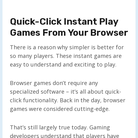
Quick-Click Instant Play
Games From Your Browser
There is a reason why simpler is better for
so many players. These instant games are
easy to understand and exciting to play.
Browser games don’t require any
specialized software – it’s all about quick-
click functionality. Back in the day, browser
games were considered cutting-edge.
That’s still largely true today. Gaming
developers understand that players have