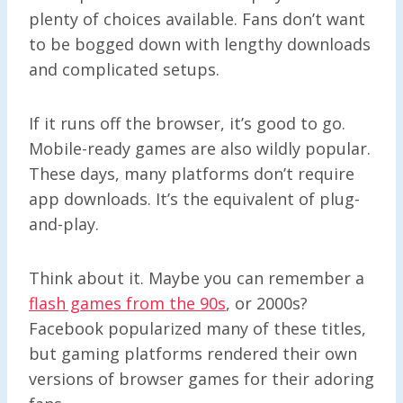
plenty of choices available. Fans don’t want
to be bogged down with lengthy downloads
and complicated setups.
If it runs off the browser, it’s good to go.
Mobile-ready games are also wildly popular.
These days, many platforms don’t require
app downloads. It’s the equivalent of plug-
and-play.
Think about it. Maybe you can remember a
flash games from the 90s
, or 2000s?
Facebook popularized many of these titles,
but gaming platforms rendered their own
versions of browser games for their adoring