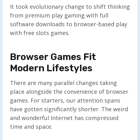
It took evolutionary change to shift thinking
from premium play gaming with full
software downloads to browser-based play
with free slots games.
Browser Games Fit
Modern Lifestyles
There are many parallel changes taking
place alongside the convenience of browser
games. For starters, our attention spans
have gotten significantly shorter. The weird
and wonderful Internet has compressed
time and space.