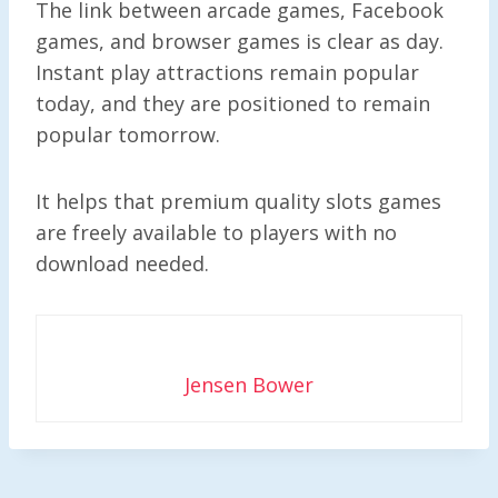
The link between arcade games, Facebook
games, and browser games is clear as day.
Instant play attractions remain popular
today, and they are positioned to remain
popular tomorrow.
It helps that premium quality slots games
are freely available to players with no
download needed.
Jensen Bower