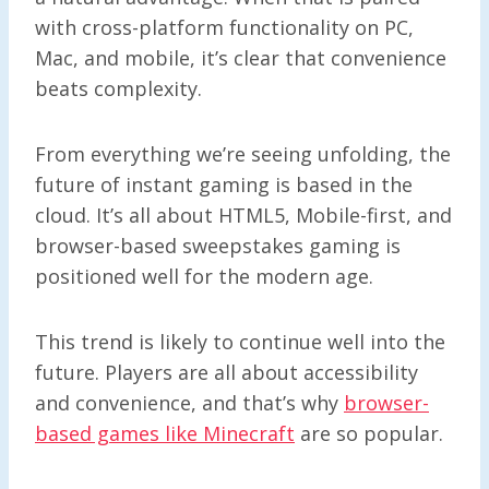
with cross-platform functionality on PC,
Mac, and mobile, it’s clear that convenience
beats complexity.
From everything we’re seeing unfolding, the
future of instant gaming is based in the
cloud. It’s all about HTML5, Mobile-first, and
browser-based sweepstakes gaming is
positioned well for the modern age.
This trend is likely to continue well into the
future. Players are all about accessibility
and convenience, and that’s why
browser-
based games like Minecraft
are so popular.