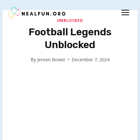
Skip
to
content
UNBLOCKED
Football Legends
Unblocked
By
Jensen Bower
December 7, 2024