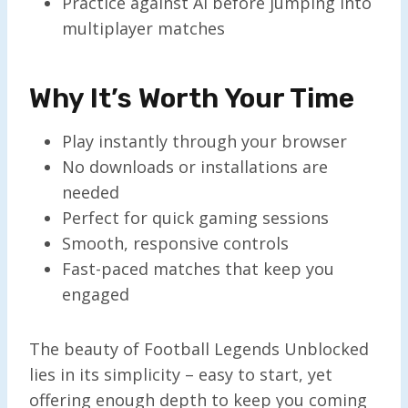
Practice against AI before jumping into
multiplayer matches
Why It’s Worth Your Time
Play instantly through your browser
No downloads or installations are
needed
Perfect for quick gaming sessions
Smooth, responsive controls
Fast-paced matches that keep you
engaged
The beauty of Football Legends Unblocked
lies in its simplicity – easy to start, yet
offering enough depth to keep you coming