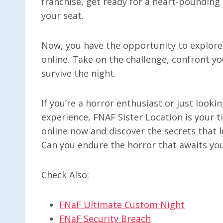
franchise, get ready for a heart-pounding
your seat.
Now, you have the opportunity to explore 
online. Take on the challenge, confront yo
survive the night.
If you’re a horror enthusiast or just loo
experience, FNAF Sister Location is your t
online now and discover the secrets that l
Can you endure the horror that awaits yo
Check Also:
FNaF Ultimate Custom Night
FNaF Security Breach