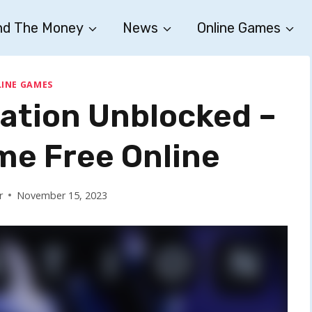
nd The Money
News
Online Games
INE GAMES
cation Unblocked –
me Free Online
r
November 15, 2023