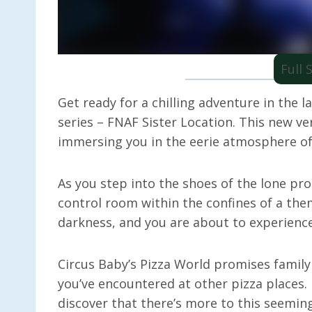
Full
Get ready for a chilling adventure in the l
series – FNAF Sister Location. This new ve
immersing you in the eerie atmosphere of 
As you step into the shoes of the lone prot
control room within the confines of a the
darkness, and you are about to experience 
Circus Baby’s Pizza World promises family
you’ve encountered at other pizza places. 
discover that there’s more to this seemi