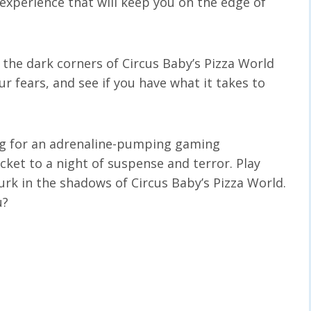
 experience that will keep you on the edge of
the dark corners of Circus Baby’s Pizza World
ur fears, and see if you have what it takes to
king for an adrenaline-pumping gaming
icket to a night of suspense and terror. Play
urk in the shadows of Circus Baby’s Pizza World.
u?