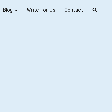
Blog
Write For Us
Contact