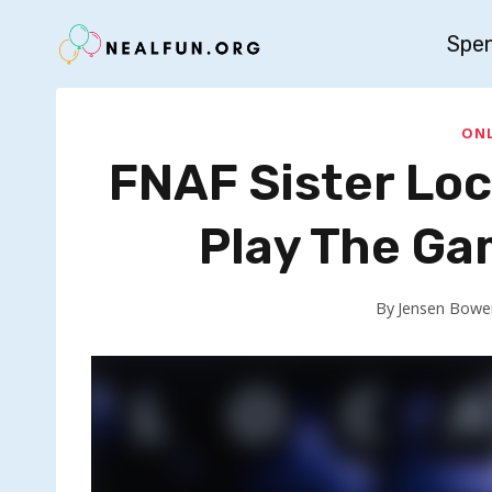
Skip
Spe
to
content
ONL
FNAF Sister Lo
Play The Ga
By
Jensen Bowe