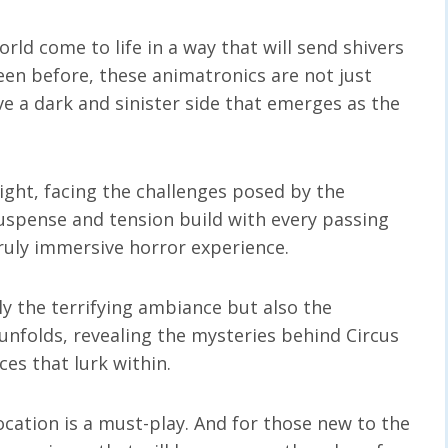
rld come to life in a way that will send shivers
een before, these animatronics are not just
a dark and sinister side that emerges as the
ight, facing the challenges posed by the
suspense and tension build with every passing
uly immersive horror experience.
ly the terrifying ambiance but also the
t unfolds, revealing the mysteries behind Circus
es that lurk within.
ocation is a must-play. And for those new to the