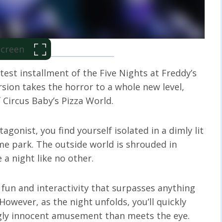
 Screen
atest installment of the Five Nights at Freddy’s
rsion takes the horror to a whole new level,
Circus Baby’s Pizza World.
agonist, you find yourself isolated in a dimly lit
me park. The outside world is shrouded in
a night like no other.
 fun and interactivity that surpasses anything
However, as the night unfolds, you’ll quickly
ngly innocent amusement than meets the eye.