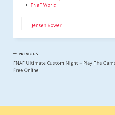
FNaF World
Jensen Bower
Post
PREVIOUS
FNAF Ultimate Custom Night – Play The Gam
Navigation
Free Online