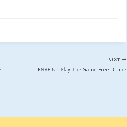
NEXT
e
FNAF 6 – Play The Game Free Online