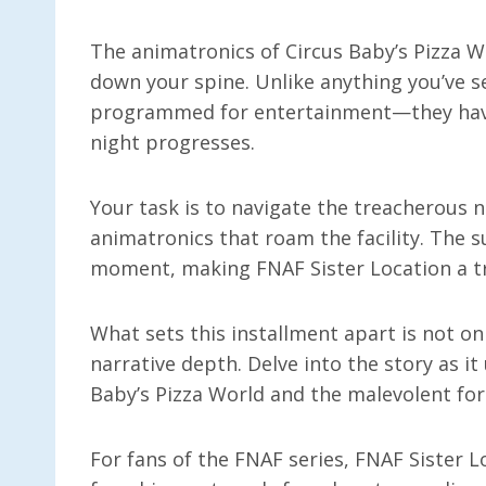
The animatronics of Circus Baby’s Pizza Wo
down your spine. Unlike anything you’ve s
programmed for entertainment—they have 
night progresses.
Your task is to navigate the treacherous n
animatronics that roam the facility. The 
moment, making FNAF Sister Location a tr
What sets this installment apart is not on
narrative depth. Delve into the story as i
Baby’s Pizza World and the malevolent forc
For fans of the FNAF series, FNAF Sister L