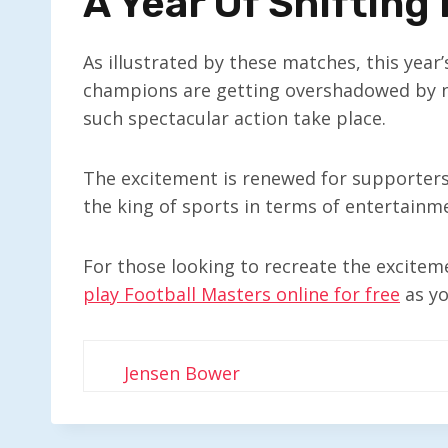
A Year Of Shifting
As illustrated by these matches, this year
champions are getting overshadowed by new
such spectacular action take place.
The excitement is renewed for supporters, 
the king of sports in terms of entertainme
For those looking to recreate the exciteme
play Football Masters online for free
as yo
Jensen Bower