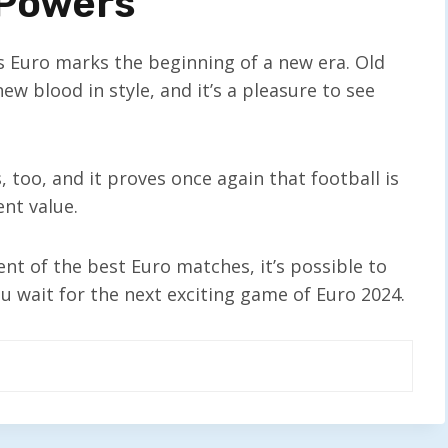
 Powers
’s Euro marks the beginning of a new era. Old
 blood in style, and it’s a pleasure to see
too, and it proves once again that football is
nt value.
nt of the best Euro matches, it’s possible to
u wait for the next exciting game of Euro 2024.