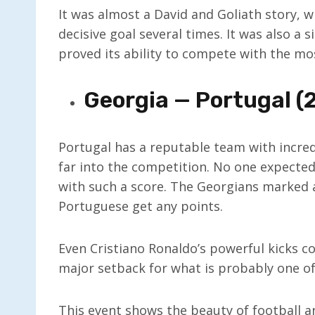
It was almost a David and Goliath story, wi
decisive goal several times. It was also a 
proved its ability to compete with the mo
Georgia — Portugal (2
Portugal has a reputable team with incredi
far into the competition. No one expected
with such a score. The Georgians marked a
Portuguese get any points.
Even Cristiano Ronaldo’s powerful kicks co
major setback for what is probably one of
This event shows the beauty of football 