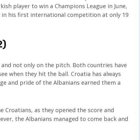
rkish player to win a Champions League in June,
in his first international competition at only 19
2)
 and not only on the pitch. Both countries have
see when they hit the ball. Croatia has always
age and pride of the Albanians earned them a
the Croatians, as they opened the score and
wever, the Albanians managed to come back and