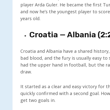
player Arda Guler. He became the first Tu
and now he’s the youngest player to score 
years old.
Croatia — Albania (2:
Croatia and Albania have a shared history,
bad blood, and the fury is usually easy to 
had the upper hand in football, but the r
draw.
It started as a clear and easy victory for 
quickly confirmed with a second goal. Ho
get two goals in.