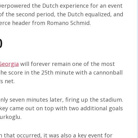
 overpowered the Dutch experience for an event
t of the second period, the Dutch equalized, and
 fierce header from Romano Schmid.
)
Georgia
will forever remain one of the most
the score in the 25th minute with a cannonball
s net.
y seven minutes later, firing up the stadium.
rkey came out on top with two additional goals
urkoglu.
 that occurred, it was also a key event for