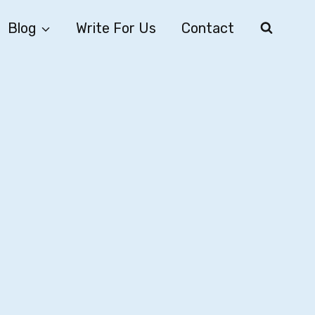
Blog
Write For Us
Contact