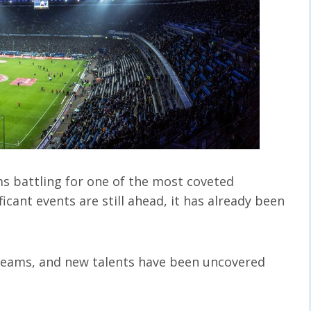
ms battling for one of the most coveted
icant events are still ahead, it has already been
teams, and new talents have been uncovered