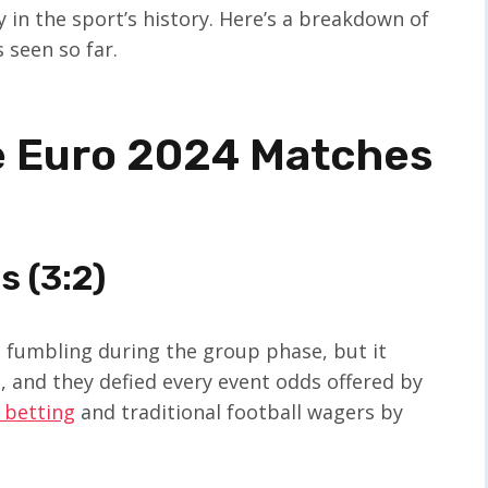
y in the sport’s history. Here’s a breakdown of
 seen so far.
e Euro 2024 Matches
s (3:2)
s fumbling during the group phase, but it
 and they defied every event odds offered by
 betting
and traditional football wagers by