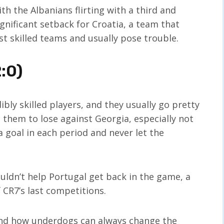
th the Albanians flirting with a third and
significant setback for Croatia, a team that
st skilled teams and usually pose trouble.
:0)
bly skilled players, and they usually go pretty
 them to lose against Georgia, especially not
 goal in each period and never let the
uldn’t help Portugal get back in the game, a
 CR7’s last competitions.
and how underdogs can always change the