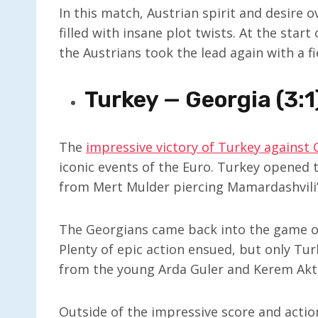
In this match, Austrian spirit and desire
filled with insane plot twists. At the star
the Austrians took the lead again with a
Turkey — Georgia (3:1
The
impressive victory of Turkey against 
iconic events of the Euro. Turkey opened 
from Mert Mulder piercing Mamardashvili’
The Georgians came back into the game onl
Plenty of epic action ensued, but only Tu
from the young Arda Guler and Kerem Akt
Outside of the impressive score and action