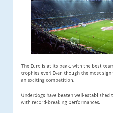
The Euro is at its peak, with the best tea
trophies ever! Even though the most signif
an exciting competition.
Underdogs have beaten well-established 
with record-breaking performances.