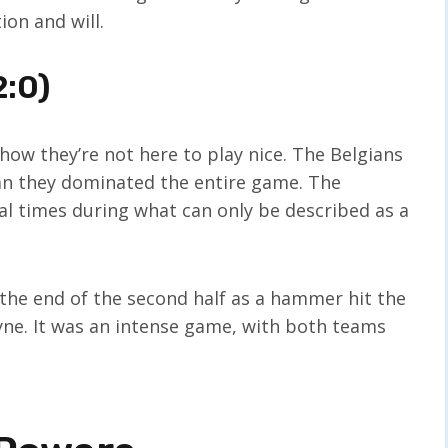
on and will.
2:0)
how they’re not here to play nice. The Belgians
ean they dominated the entire game. The
l times during what can only be described as a
 the end of the second half as a hammer hit the
yne. It was an intense game, with both teams