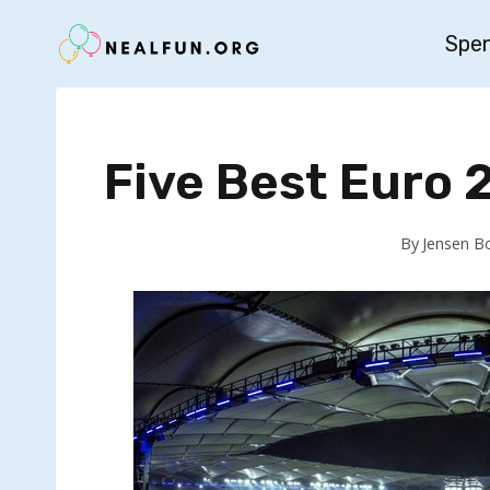
Skip
Spe
to
content
Five Best Euro
By
Jensen B