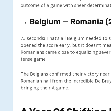
outcome of a game with sheer determinati
Belgium — Romania (
73 seconds! That’s all Belgium needed to s
opened the score early, but it doesn’t m
Romanians came close to equalizing severa
tense game.
The Belgians confirmed their victory near
Romanian nail from the incredible De Bru
bringing their A-game.