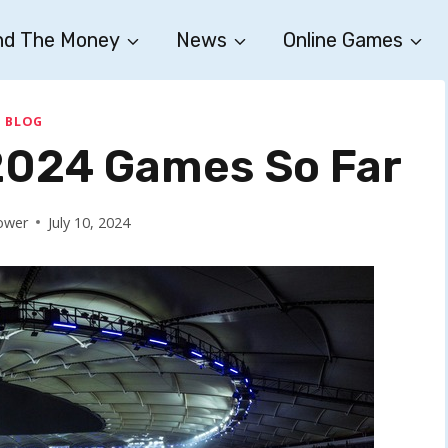
nd The Money
News
Online Games
BLOG
 2024 Games So Far
ower
July 10, 2024