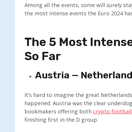
Among all the events, some will surely sta
the most intense events the Euro 2024 has
The 5 Most Intens
So Far
Austria — Netherland
It’s hard to imagine the great Netherland
happened. Austria was the clear underdog,
bookmakers offering both
crypto football
finishing first in the D group.