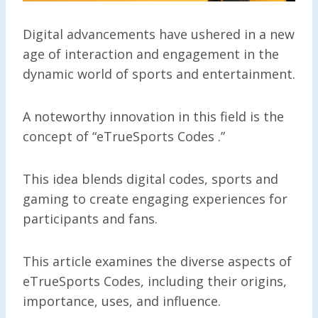
Digital advancements have ushered in a new
age of interaction and engagement in the
dynamic world of sports and entertainment.
A noteworthy innovation in this field is the
concept of “eTrueSports Codes .”
This idea blends digital codes, sports and
gaming to create engaging experiences for
participants and fans.
This article examines the diverse aspects of
eTrueSports Codes, including their origins,
importance, uses, and influence.