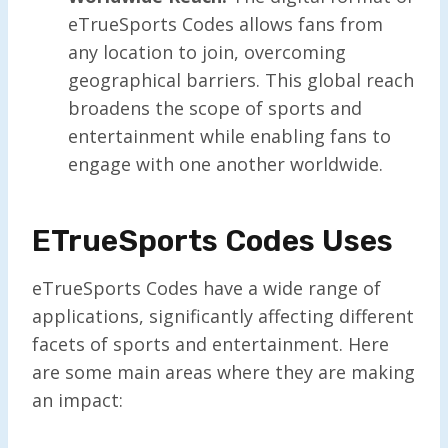
eTrueSports Codes allows fans from
any location to join, overcoming
geographical barriers. This global reach
broadens the scope of sports and
entertainment while enabling fans to
engage with one another worldwide.
ETrueSports Codes Uses
eTrueSports Codes have a wide range of
applications, significantly affecting different
facets of sports and entertainment. Here
are some main areas where they are making
an impact: