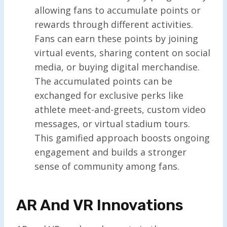
allowing fans to accumulate points or
rewards through different activities.
Fans can earn these points by joining
virtual events, sharing content on social
media, or buying digital merchandise.
The accumulated points can be
exchanged for exclusive perks like
athlete meet-and-greets, custom video
messages, or virtual stadium tours.
This gamified approach boosts ongoing
engagement and builds a stronger
sense of community among fans.
AR And VR Innovations