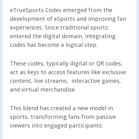
eTrueSports Codes emerged from the
development of eSports and improving fan
experiences. Since traditional sports
entered the digital domain, integrating
codes has become a logical step.
These codes, typically digital or QR codes,
act as keys to access features like exclusive
content, live streams, interactive games,
and virtual merchandise.
This blend has created a new model in
sports, transforming fans from passive
viewers into engaged participants.