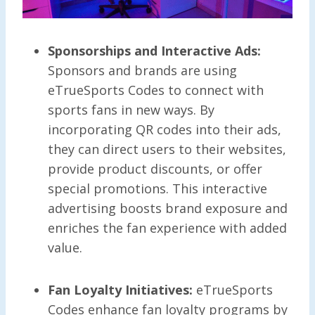
Sponsorships and Interactive Ads:
Sponsors and brands are using
eTrueSports Codes to connect with
sports fans in new ways. By
incorporating QR codes into their ads,
they can direct users to their websites,
provide product discounts, or offer
special promotions. This interactive
advertising boosts brand exposure and
enriches the fan experience with added
value.
Fan Loyalty Initiatives:
eTrueSports
Codes enhance fan loyalty programs by