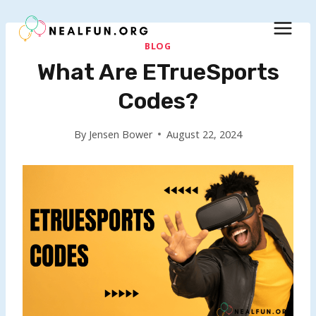
Skip
to
content
BLOG
What Are ETrueSports
Codes?
By
Jensen Bower
August 22, 2024