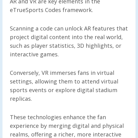
AR and VR are key elements in the
eTrueSports Codes framework.
Scanning a code can unlock AR features that
project digital content into the real world,
such as player statistics, 3D highlights, or
interactive games.
Conversely, VR immerses fans in virtual
settings, allowing them to attend virtual
sports events or explore digital stadium
replicas.
These technologies enhance the fan
experience by merging digital and physical
realms, offering a richer, more interactive