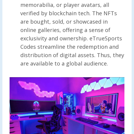
memorabilia, or player avatars, all
verified by blockchain tech. The NFTs
are bought, sold, or showcased in
online galleries, offering a sense of
exclusivity and ownership. eTrueSports
Codes streamline the redemption and
distribution of digital assets. Thus, they
are available to a global audience.