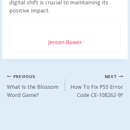
digital shift is crucial to maintaining its
positive impact.
Jensen Bower
Post
PREVIOUS
NEXT
Navigation
What Is the Blossom
How To Fix PS5 Error
Word Game?
Code CE-108262-9?