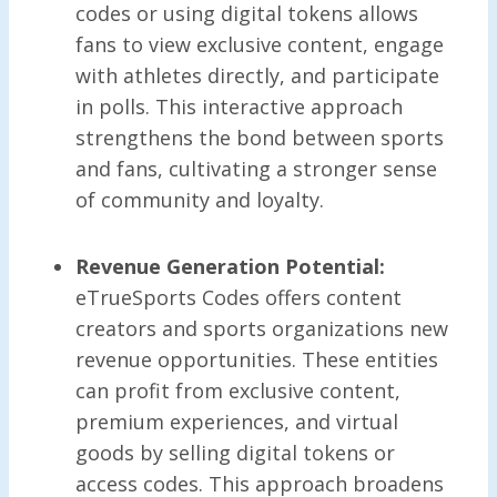
codes or using digital tokens allows
fans to view exclusive content, engage
with athletes directly, and participate
in polls. This interactive approach
strengthens the bond between sports
and fans, cultivating a stronger sense
of community and loyalty.
Revenue Generation Potential:
eTrueSports Codes offers content
creators and sports organizations new
revenue opportunities. These entities
can profit from exclusive content,
premium experiences, and virtual
goods by selling digital tokens or
access codes. This approach broadens