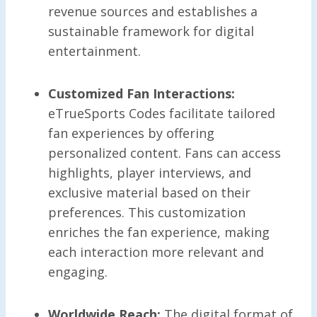
revenue sources and establishes a
sustainable framework for digital
entertainment.
Customized Fan Interactions:
eTrueSports Codes facilitate tailored
fan experiences by offering
personalized content. Fans can access
highlights, player interviews, and
exclusive material based on their
preferences. This customization
enriches the fan experience, making
each interaction more relevant and
engaging.
Worldwide Reach:
The digital format of