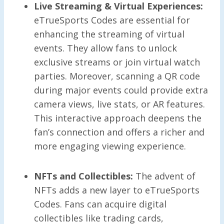
Live Streaming & Virtual Experiences:
eTrueSports Codes are essential for
enhancing the streaming of virtual
events. They allow fans to unlock
exclusive streams or join virtual watch
parties. Moreover, scanning a QR code
during major events could provide extra
camera views, live stats, or AR features.
This interactive approach deepens the
fan’s connection and offers a richer and
more engaging viewing experience.
NFTs and Collectibles:
The advent of
NFTs adds a new layer to eTrueSports
Codes. Fans can acquire digital
collectibles like trading cards,