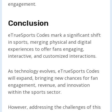
engagement.
Conclusion
eTrueSports Codes mark a significant shift
in sports, merging physical and digital
experiences to offer fans engaging,
interactive, and customized interactions.
As technology evolves, eTrueSports Codes
will expand, bringing new chances for fan
engagement, revenue, and innovation
within the sports sector.
However, addressing the challenges of this