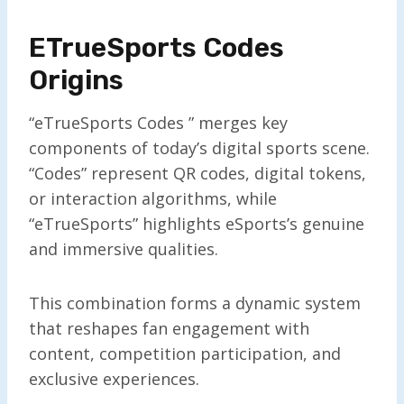
ETrueSports Codes
Origins
“eTrueSports Codes ” merges key
components of today’s digital sports scene.
“Codes” represent QR codes, digital tokens,
or interaction algorithms, while
“eTrueSports” highlights eSports’s genuine
and immersive qualities.
This combination forms a dynamic system
that reshapes fan engagement with
content, competition participation, and
exclusive experiences.