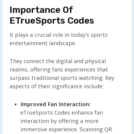
Importance Of
ETrueSports Codes
It plays a crucial role in today’s sports
entertainment landscape.
They connect the digital and physical
realms, offering fans experiences that
surpass traditional sports watching. Key
aspects of their significance include:
Improved Fan Interaction:
eTrueSports Codes enhance fan
interaction by offering a more
immersive experience. Scanning QR