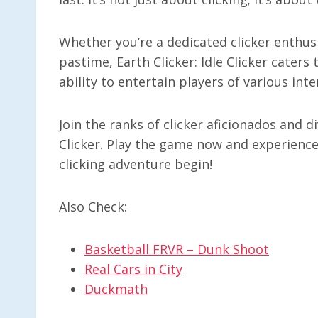
Whether you’re a dedicated clicker enthusi
pastime, Earth Clicker: Idle Clicker caters t
ability to entertain players of various int
Join the ranks of clicker aficionados and 
Clicker. Play the game now and experience
clicking adventure begin!
Also Check:
Basketball FRVR – Dunk Shoot
Real Cars in City
Duckmath