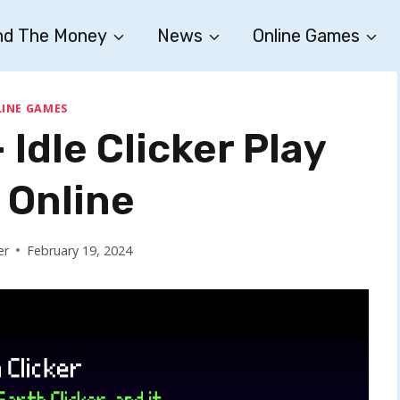
nd The Money
News
Online Games
INE GAMES
 Idle Clicker Play
 Online
er
February 19, 2024