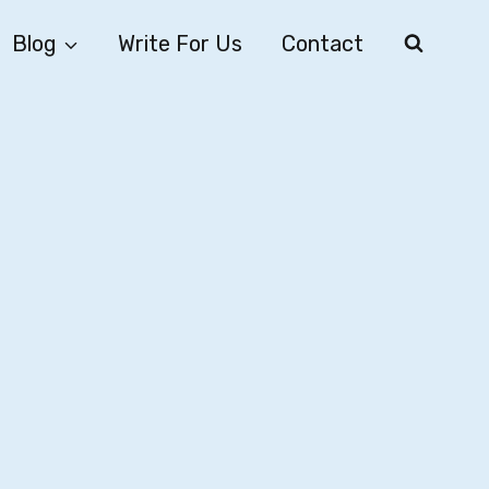
Blog
Write For Us
Contact