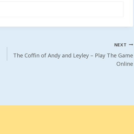
NEXT
The Coffin of Andy and Leyley – Play The Game
Online