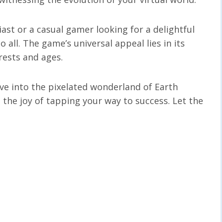
ast or a casual gamer looking for a delightful
o all. The game’s universal appeal lies in its
erests and ages.
dive into the pixelated wonderland of Earth
 the joy of tapping your way to success. Let the