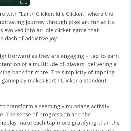
 with “Earth Clicker: Idle Clicker,” where the
ptivating journey through pixel art fun at its
s evolved into an idle clicker game that
 dash of addictive joy.
aightforward as they are engaging – tap to earn.
ttention of a multitude of players, delivering a
ming back for more. The simplicity of tapping
e gameplay makes Earth Clicker a standout
ty to transform a seemingly mundane activity
e. The sense of progression and the
ameplay make each tap more gratifying than the
t witnessing the evolution of your virtual world.