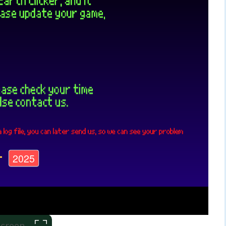
 Screen