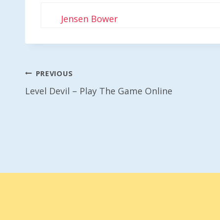
Jensen Bower
Post
PREVIOUS
Level Devil – Play The Game Online
Navigation