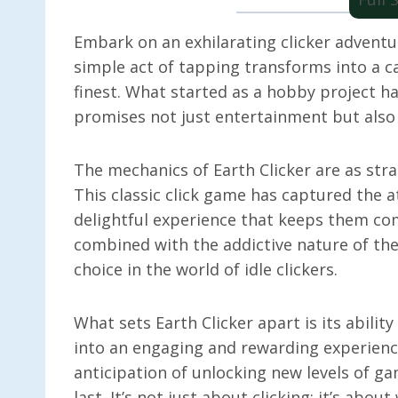
Embark on an exhilarating clicker adventure
simple act of tapping transforms into a ca
finest. What started as a hobby project ha
promises not just entertainment but also a
The mechanics of Earth Clicker are as str
This classic click game has captured the a
delightful experience that keeps them co
combined with the addictive nature of th
choice in the world of idle clickers.
What sets Earth Clicker apart is its abili
into an engaging and rewarding experienc
anticipation of unlocking new levels of g
last. It’s not just about clicking; it’s abou