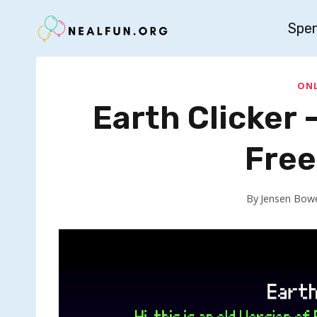
Skip
Spe
to
content
ONL
Earth Clicker –
Free
By
Jensen Bow