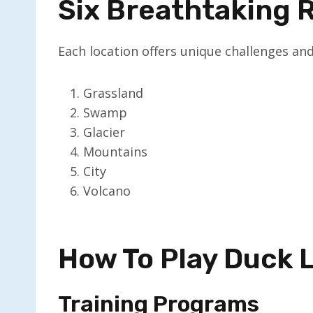
Six Breathtaking 
Each location offers unique challenges and
Grassland
Swamp
Glacier
Mountains
City
Volcano
How To Play Duck 
Training Programs