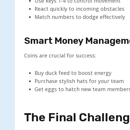
Use keys 1-4 to control movement
React quickly to incoming obstacles
Match numbers to dodge effectively
Smart Money Managem
Coins are crucial for success:
Buy duck feed to boost energy
Purchase stylish hats for your team
Get eggs to hatch new team member
The Final Challen