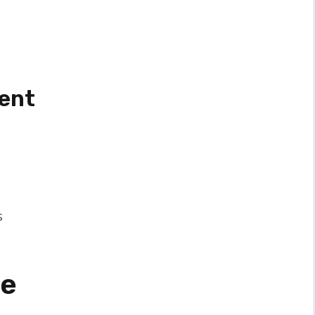
ent
s
ge