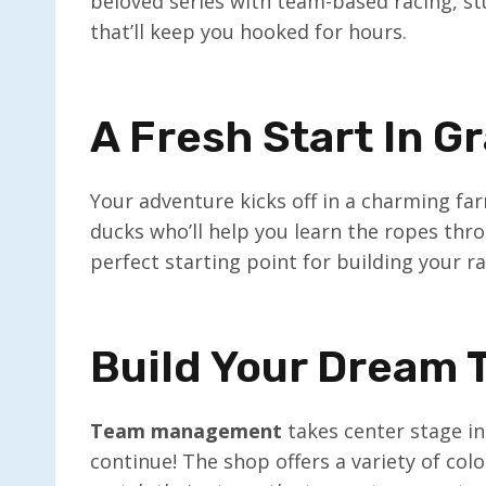
beloved series with team-based racing, st
that’ll keep you hooked for hours.
A Fresh Start In G
Your adventure kicks off in a charming far
ducks who’ll help you learn the ropes throu
perfect starting point for building your r
Build Your Dream
Team management
takes center stage in 
continue! The shop offers a variety of col