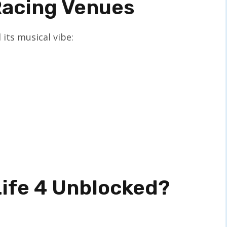
Racing Venues
 its musical vibe:
Life 4 Unblocked?