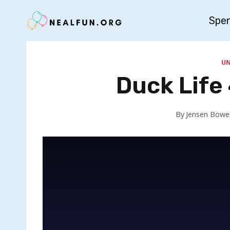
Skip
Spe
to
content
U
Duck Life
By
Jensen Bowe