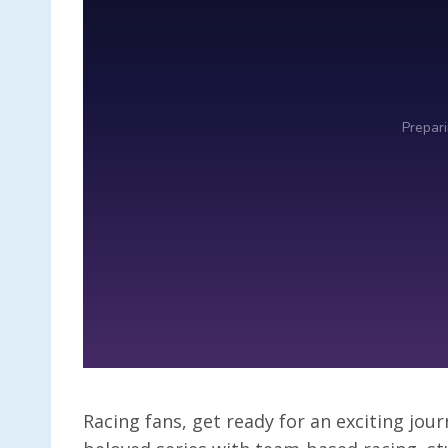
Racing fans, get ready for an exciting jour