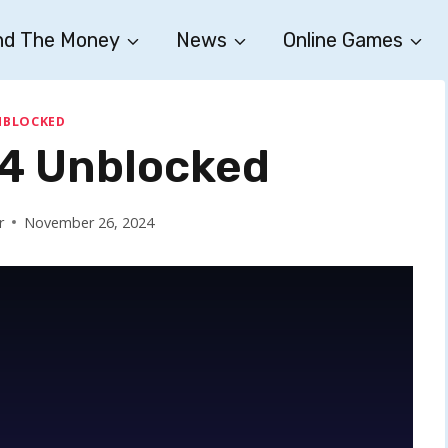
nd The Money
News
Online Games
NBLOCKED
 4 Unblocked
r
November 26, 2024