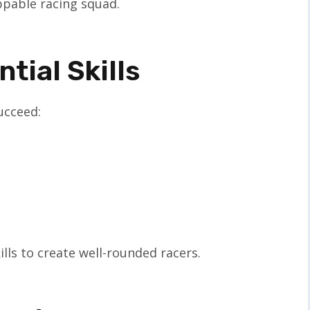
ppable racing squad.
tial Skills
succeed:
kills to create well-rounded racers.