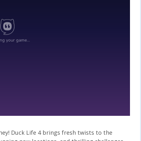
ney! Duck Life 4 brings fresh twists to the