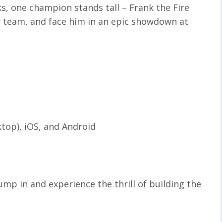
s, one champion stands tall – Frank the Fire
r team, and face him in an epic showdown at
ktop), iOS, and Android
ump in and experience the thrill of building the