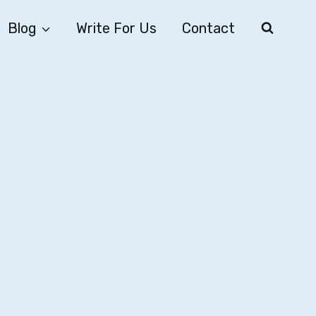
Blog
Write For Us
Contact