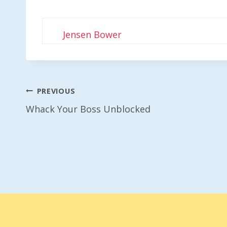
Jensen Bower
Post
PREVIOUS
Whack Your Boss Unblocked
Navigation