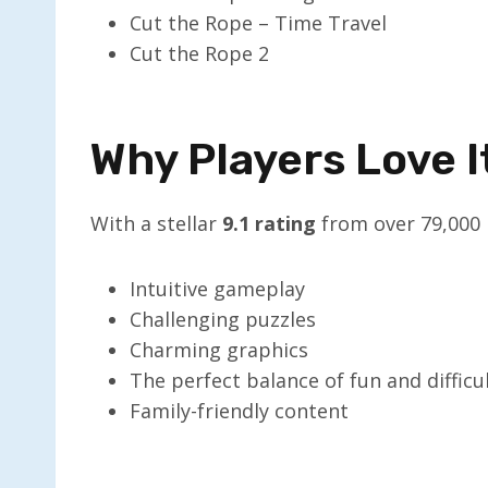
Cut the Rope – Time Travel
Cut the Rope 2
Why Players Love I
With a stellar
9.1 rating
from over 79,000 p
Intuitive gameplay
Challenging puzzles
Charming graphics
The perfect balance of fun and difficu
Family-friendly content