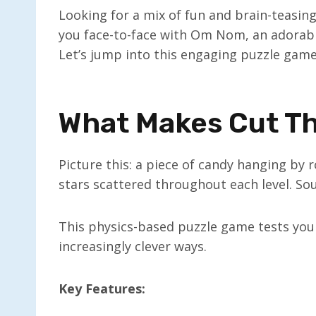
Looking for a mix of fun and brain-teasin
you face-to-face with Om Nom, an adorab
Let’s jump into this engaging puzzle game 
What Makes Cut Th
Picture this: a piece of candy hanging by
stars scattered throughout each level. So
This physics-based puzzle game tests your
increasingly clever ways.
Key Features: