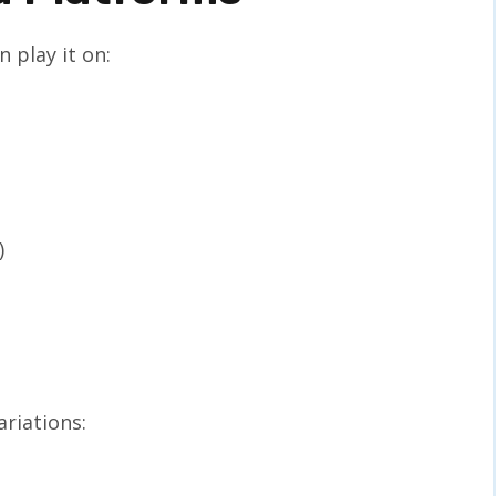
 play it on:
)
riations: