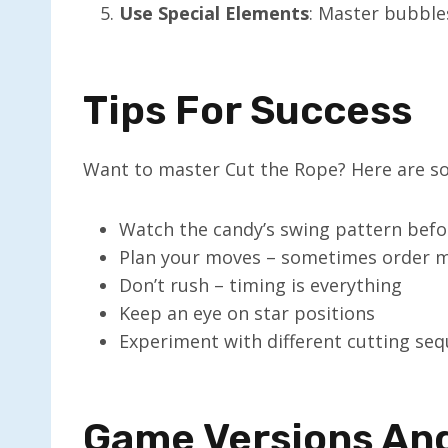
Use Special Elements
: Master bubbles
Tips For Success
Want to master Cut the Rope? Here are so
Watch the candy’s swing pattern befo
Plan your moves – sometimes order m
Don’t rush – timing is everything
Keep an eye on star positions
Experiment with different cutting se
Game Versions An