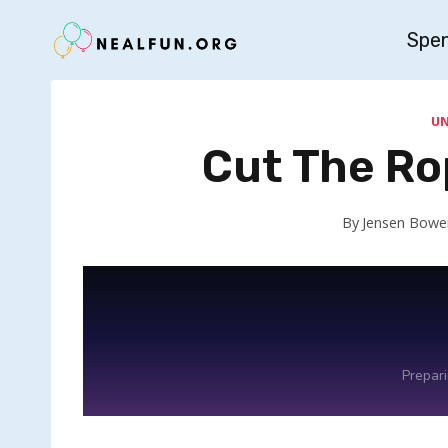
Skip
Spe
to
content
U
Cut The Ro
By
Jensen Bowe