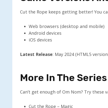
Cut the Rope keeps getting better! You can
Web browsers (desktop and mobile)
Android devices
iOS devices
Latest Release
: May 2024 (HTML5 version
More In The Series
Can’t get enough of Om Nom? Try these va
Cut the Rope – Magic