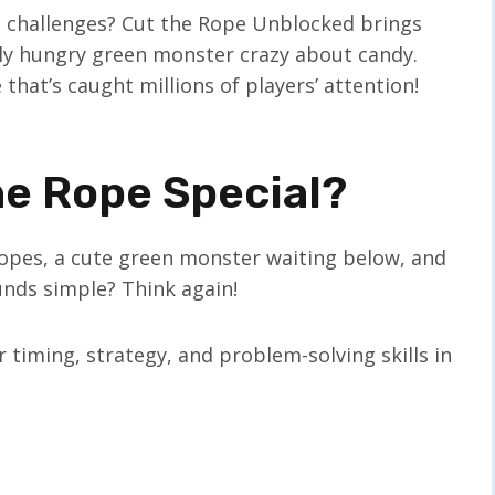
g challenges? Cut the Rope Unblocked brings
ly hungry green monster crazy about candy.
that’s caught millions of players’ attention!
e Rope Special?
 ropes, a cute green monster waiting below, and
unds simple? Think again!
 timing, strategy, and problem-solving skills in