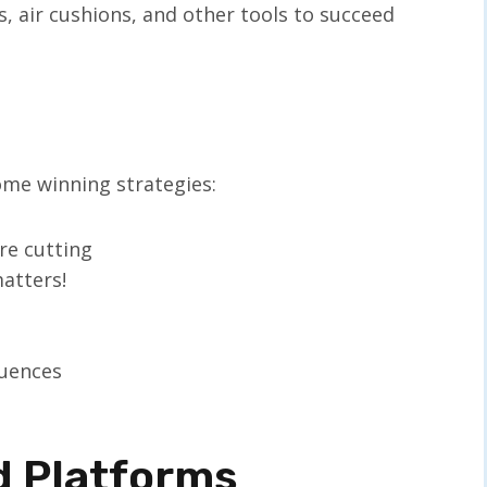
, air cushions, and other tools to succeed
me winning strategies:
re cutting
atters!
quences
d Platforms