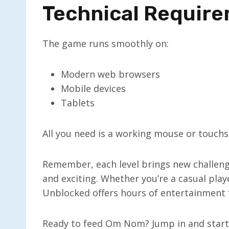
Technical Requir
The game runs smoothly on:
Modern web browsers
Mobile devices
Tablets
All you need is a working mouse or touchsc
Remember, each level brings new challen
and exciting. Whether you’re a casual play
Unblocked offers hours of entertainment 
Ready to feed Om Nom? Jump in and start s