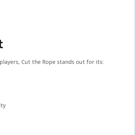
t
layers, Cut the Rope stands out for its:
lty