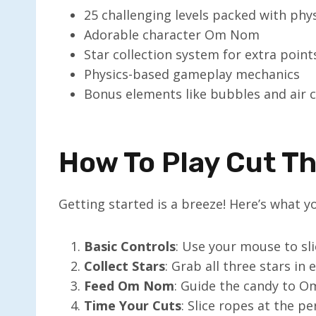
25 challenging levels packed with phy
Adorable character Om Nom
Star collection system for extra point
Physics-based gameplay mechanics
Bonus elements like bubbles and air 
How To Play Cut T
Getting started is a breeze! Here’s what 
Basic Controls
: Use your mouse to sl
Collect Stars
: Grab all three stars in 
Feed Om Nom
: Guide the candy to 
Time Your Cuts
: Slice ropes at the 