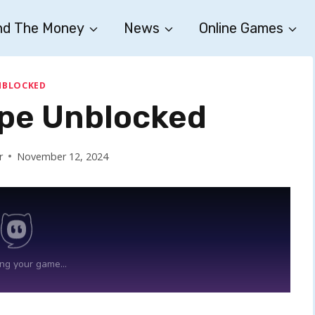
nd The Money
News
Online Games
NBLOCKED
pe Unblocked
r
November 12, 2024