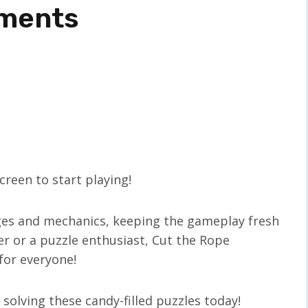
ements
reen to start playing!
ges and mechanics, keeping the gameplay fresh
er or a puzzle enthusiast, Cut the Rope
for everyone!
olving these candy-filled puzzles today!