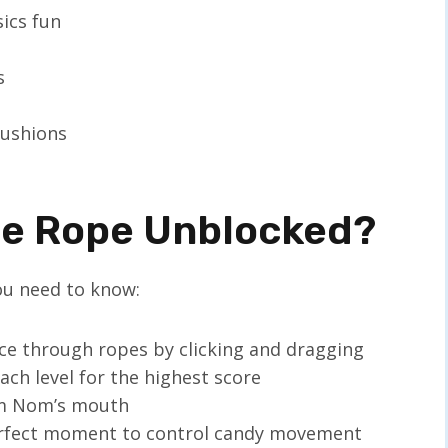
sics fun
s
cushions
he Rope Unblocked?
you need to know:
ice through ropes by clicking and dragging
each level for the highest score
Om Nom’s mouth
perfect moment to control candy movement