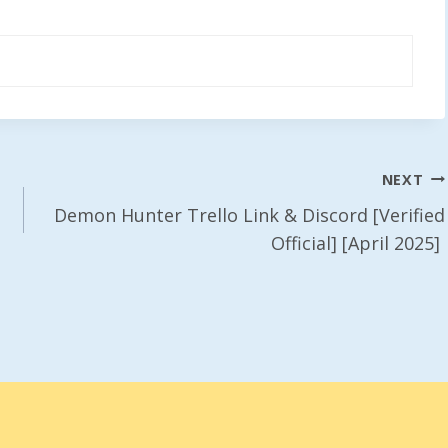
NEXT
Demon Hunter Trello Link & Discord [Verified
Official] [April 2025]