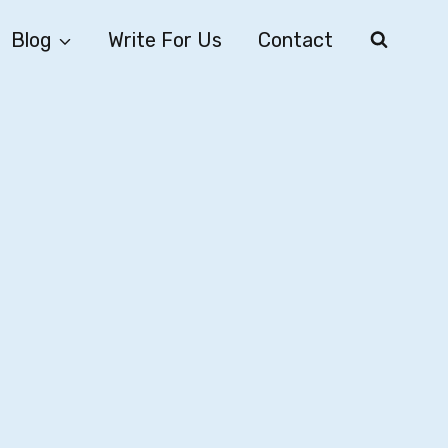
Blog
Write For Us
Contact