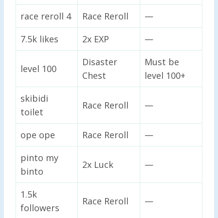
race reroll 4
Race Reroll
—
7.5k likes
2x EXP
—
Disaster
Must be
level 100
Chest
level 100+
skibidi
Race Reroll
—
toilet
ope ope
Race Reroll
—
pinto my
2x Luck
—
binto
1.5k
Race Reroll
—
followers