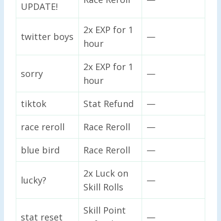
UPDATE!
2x EXP for 1
twitter boys
—
hour
2x EXP for 1
sorry
—
hour
tiktok
Stat Refund
—
race reroll
Race Reroll
—
blue bird
Race Reroll
—
2x Luck on
lucky?
—
Skill Rolls
Skill Point
stat reset
—