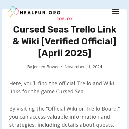
Skip
to
content
ROBLOX
Cursed Seas Trello Link
& Wiki [Verified Official]
[April 2025]
By
Jensen Bower
November 11, 2024
Here, you’ll find the official Trello and Wiki
links for the game Cursed Sea.
By visiting the “Official Wiki or Trello Board,”
you can access valuable information and
strategies, including details about quests,