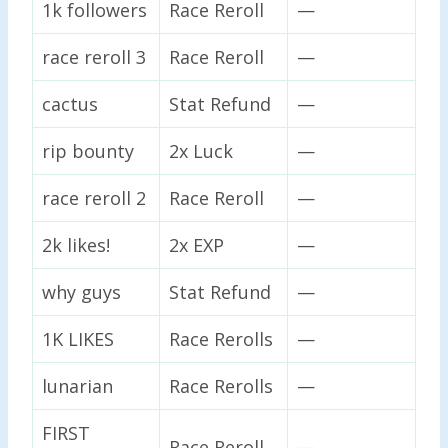
1k followers
Race Reroll
—
race reroll 3
Race Reroll
—
cactus
Stat Refund
—
rip bounty
2x Luck
—
race reroll 2
Race Reroll
—
2k likes!
2x EXP
—
why guys
Stat Refund
—
1K LIKES
Race Rerolls
—
lunarian
Race Rerolls
—
FIRST
Race Reroll
—