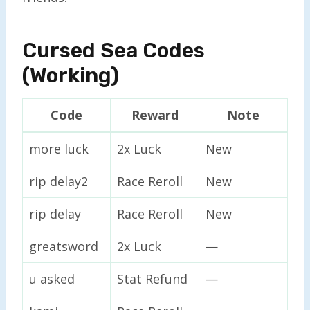
Cursed Sea Codes
(Working)
Code
Reward
Note
more luck
2x Luck
New
rip delay2
Race Reroll
New
rip delay
Race Reroll
New
greatsword
2x Luck
—
u asked
Stat Refund
—