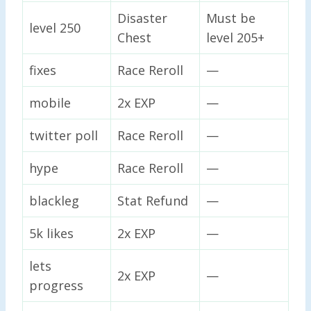
Disaster
Must be
level 250
Chest
level 205+
fixes
Race Reroll
—
mobile
2x EXP
—
twitter poll
Race Reroll
—
hype
Race Reroll
—
blackleg
Stat Refund
—
5k likes
2x EXP
—
lets
2x EXP
—
progress