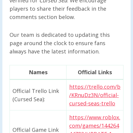
verified for
Cursed Sea
. We encourage
players to share their feedback in the
comments section below.
Our team is dedicated to updating this
page around the clock to ensure fans
always have the latest information.
Names
Official Links
https://trello.com/b
Official Trello Link
/KRnuDz3N/official-
(Cursed Sea):
cursed-seas-trello
https://www.roblox.
com/games/144264
Official Game Link