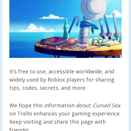
It’s free to use, accessible worldwide, and
widely used by Roblox players for sharing
tips, codes, secrets, and more.
We hope this information about
Cursed Sea
on Trello enhances your gaming experience.
Keep visiting and share this page with
friends!