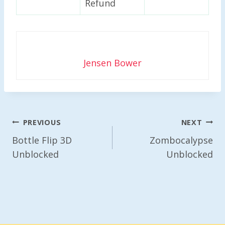
Refund
Jensen Bower
Post
PREVIOUS
NEXT
Navigation
Bottle Flip 3D
Zombocalypse
Unblocked
Unblocked