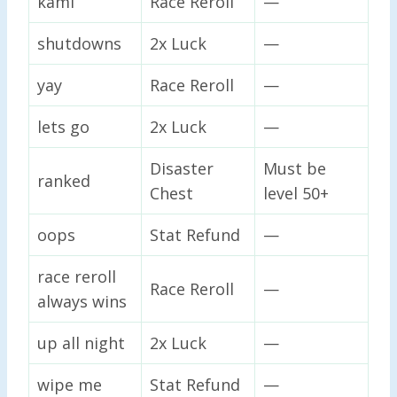
kami
Race Reroll
—
shutdowns
2x Luck
—
yay
Race Reroll
—
lets go
2x Luck
—
Disaster
Must be
ranked
Chest
level 50+
oops
Stat Refund
—
race reroll
Race Reroll
—
always wins
up all night
2x Luck
—
wipe me
Stat Refund
—