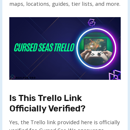
maps, locations, guides, tier lists, and more.
Is This Trello Link
Officially Verified?
Yes, the Trello link provided here is officially