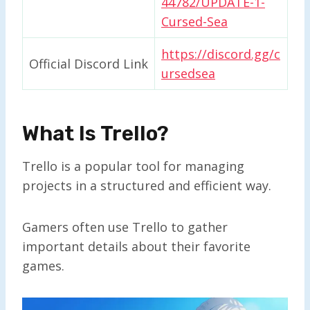
44782/UPDATE-1-
Cursed-Sea
https://discord.gg/c
Official Discord Link
ursedsea
What Is Trello?
Trello is a popular tool for managing
projects in a structured and efficient way.
Gamers often use Trello to gather
important details about their favorite
games.