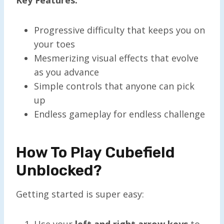
Progressive difficulty that keeps you on
your toes
Mesmerizing visual effects that evolve
as you advance
Simple controls that anyone can pick
up
Endless gameplay for endless challenge
How To Play Cubefield
Unblocked?
Getting started is super easy:
Use your
left and right arrow keys
to