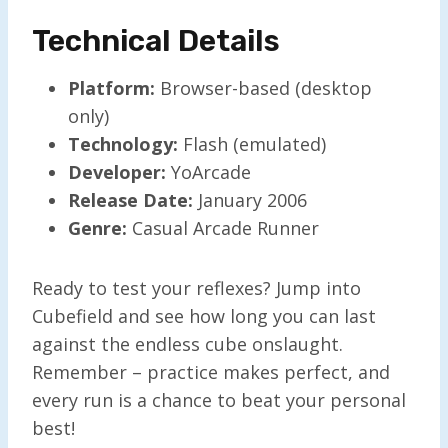
Technical Details
Platform:
Browser-based (desktop
only)
Technology:
Flash (emulated)
Developer:
YoArcade
Release Date:
January 2006
Genre:
Casual Arcade Runner
Ready to test your reflexes? Jump into
Cubefield and see how long you can last
against the endless cube onslaught.
Remember – practice makes perfect, and
every run is a chance to beat your personal
best!