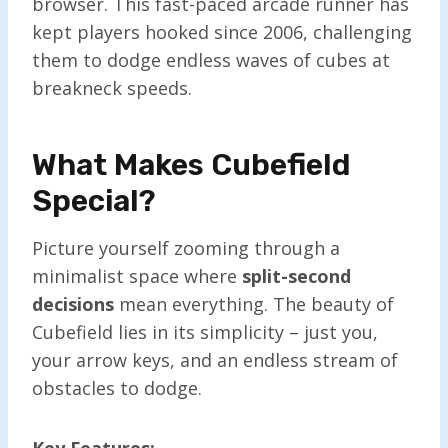
browser. This fast-paced arcade runner has
kept players hooked since 2006, challenging
them to dodge endless waves of cubes at
breakneck speeds.
What Makes Cubefield
Special?
Picture yourself zooming through a
minimalist space where
split-second
decisions
mean everything. The beauty of
Cubefield lies in its simplicity – just you,
your arrow keys, and an endless stream of
obstacles to dodge.
Key Features: