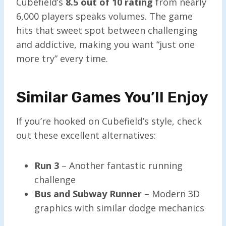
Cubefield’s
8.5 out of 10 rating
from nearly
6,000 players speaks volumes. The game
hits that sweet spot between challenging
and addictive, making you want “just one
more try” every time.
Similar Games You’ll Enjoy
If you’re hooked on Cubefield’s style, check
out these excellent alternatives:
Run 3
– Another fantastic running
challenge
Bus and Subway Runner
– Modern 3D
graphics with similar dodge mechanics