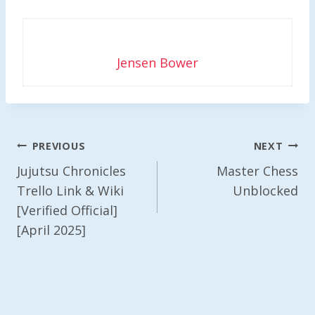
Jensen Bower
Post
PREVIOUS
NEXT
Navigation
Jujutsu Chronicles
Master Chess
Trello Link & Wiki
Unblocked
[Verified Official]
[April 2025]