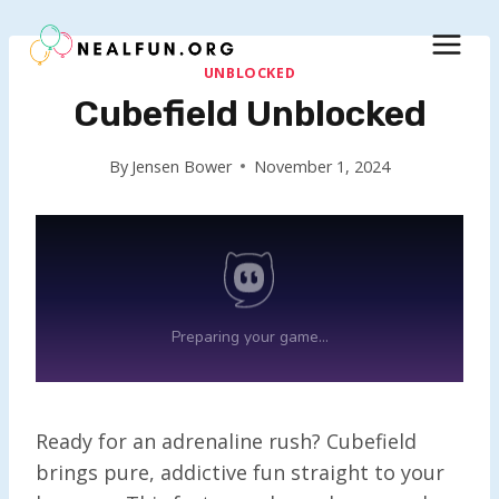
Skip
to
content
UNBLOCKED
Cubefield Unblocked
By
Jensen Bower
November 1, 2024
Ready for an adrenaline rush? Cubefield
brings pure, addictive fun straight to your