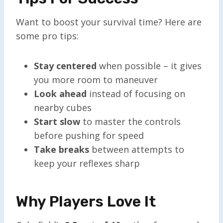
Want to boost your survival time? Here are
some pro tips:
Stay centered
when possible – it gives
you more room to maneuver
Look ahead
instead of focusing on
nearby cubes
Start slow
to master the controls
before pushing for speed
Take breaks
between attempts to
keep your reflexes sharp
Why Players Love It