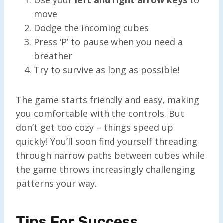
move
Dodge the incoming cubes
Press ‘P’ to pause when you need a
breather
Try to survive as long as possible!
The game starts friendly and easy, making
you comfortable with the controls. But
don’t get too cozy – things speed up
quickly! You’ll soon find yourself threading
through narrow paths between cubes while
the game throws increasingly challenging
patterns your way.
Tips For Success