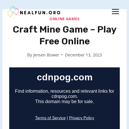
Skip
to
content
ONLINE GAMES
Craft Mine Game – Play
Free Online
By
Jensen Bower
December 13, 2023