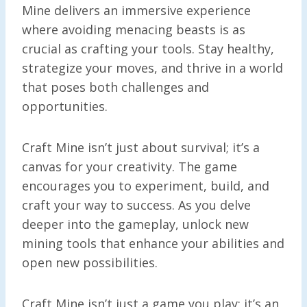
Mine delivers an immersive experience
where avoiding menacing beasts is as
crucial as crafting your tools. Stay healthy,
strategize your moves, and thrive in a world
that poses both challenges and
opportunities.
Craft Mine isn’t just about survival; it’s a
canvas for your creativity. The game
encourages you to experiment, build, and
craft your way to success. As you delve
deeper into the gameplay, unlock new
mining tools that enhance your abilities and
open new possibilities.
Craft Mine isn’t just a game you play; it’s an