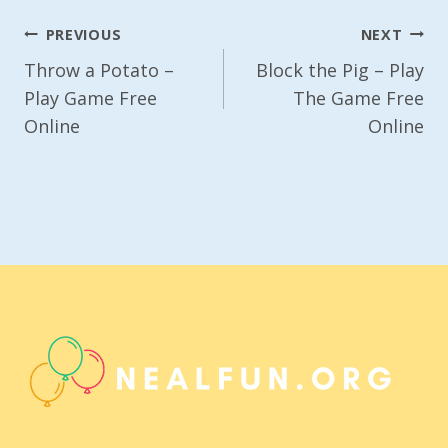
Post
PREVIOUS
NEXT
Navigation
Throw a Potato –
Block the Pig – Play
Play Game Free
The Game Free
Online
Online