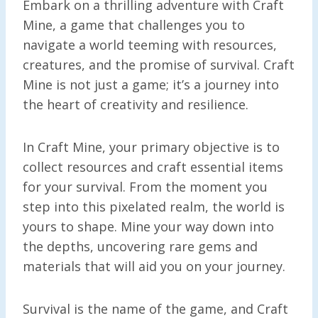
Embark on a thrilling adventure with Craft
Mine, a game that challenges you to
navigate a world teeming with resources,
creatures, and the promise of survival. Craft
Mine is not just a game; it’s a journey into
the heart of creativity and resilience.
In Craft Mine, your primary objective is to
collect resources and craft essential items
for your survival. From the moment you
step into this pixelated realm, the world is
yours to shape. Mine your way down into
the depths, uncovering rare gems and
materials that will aid you on your journey.
Survival is the name of the game, and Craft