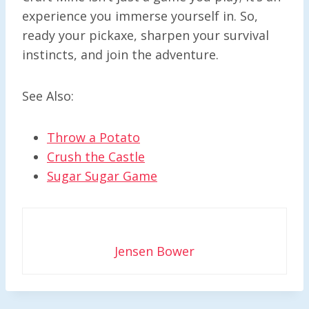
experience you immerse yourself in. So,
ready your pickaxe, sharpen your survival
instincts, and join the adventure.
See Also:
Throw a Potato
Crush the Castle
Sugar Sugar Game
Jensen Bower