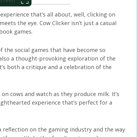
perience that’s all about, well, clicking on
eets the eye. Cow Clicker isn’t just a casual
ebook games.
e of the social games that have become so
’s also a thought-provoking exploration of the
’s both a critique and a celebration of the
k on cows and watch as they produce milk. It’s
lighthearted experience that’s perfect for a
 a reflection on the gaming industry and the way