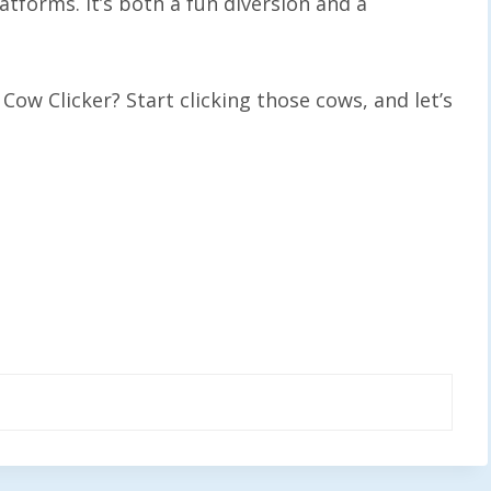
tforms. It’s both a fun diversion and a
 Cow Clicker? Start clicking those cows, and let’s