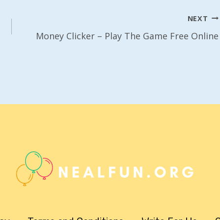
NEXT
Money Clicker – Play The Game Free Online