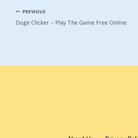
Post
PREVIOUS
Doge Clicker – Play The Game Free Online
Navigation