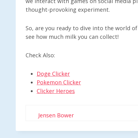
we interact with games on social media pla
thought-provoking experiment.
So, are you ready to dive into the world of
see how much milk you can collect!
Check Also:
Doge Clicker
Pokemon Clicker
Clicker Heroes
Jensen Bower