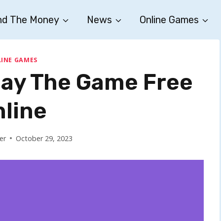
nd The Money
News
Online Games
INE GAMES
Play The Game Free
nline
er
October 29, 2023