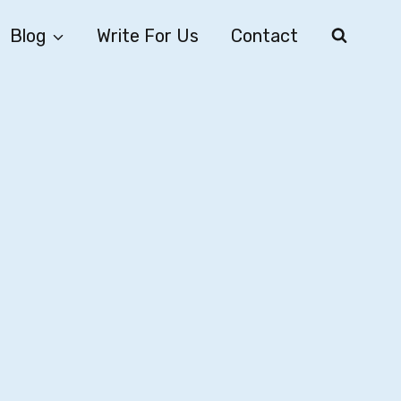
Blog
Write For Us
Contact