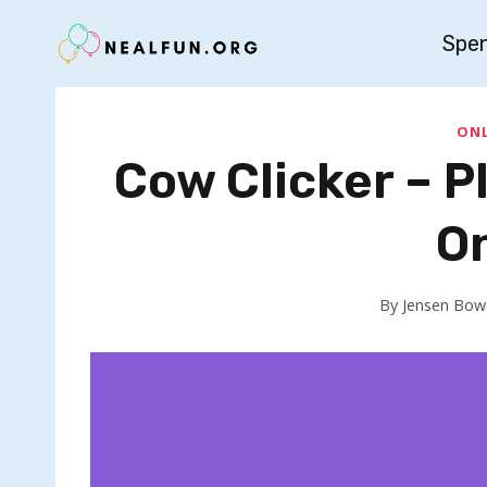
Skip
Spe
to
content
ONL
Cow Clicker – 
O
By
Jensen Bow