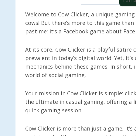
Welcome to Cow Clicker, a unique gaming ex
cows! But there’s more to this game than m
pastime; it’s a Facebook game about Fac
At its core, Cow Clicker is a playful satir
prevalent in today’s digital world. Yet, it
mechanics behind these games. In short, it
world of social gaming.
Your mission in Cow Clicker is simple: clic
the ultimate in casual gaming, offering a 
quick gaming session.
Cow Clicker is more than just a game; it’s