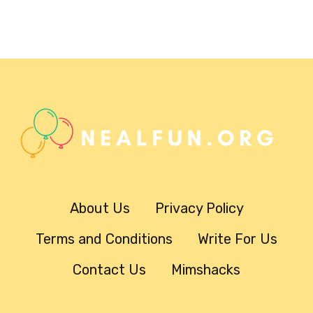
About Us
Privacy Policy
Terms and Conditions
Write For Us
Contact Us
Mimshacks