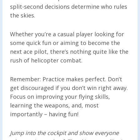
split-second decisions determine who rules
the skies.
Whether you’re a casual player looking for
some quick fun or aiming to become the
next ace pilot, there’s nothing quite like the
rush of helicopter combat.
Remember: Practice makes perfect. Don’t
get discouraged if you don’t win right away.
Focus on improving your flying skills,
learning the weapons, and, most
importantly – having fun!
Jump into the cockpit and show everyone