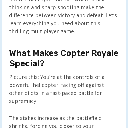
thinking and sharp shooting make the
difference between victory and defeat. Let’s
learn everything you need about this
thrilling multiplayer game.
What Makes Copter Royale
Special?
Picture this: You’re at the controls of a
powerful helicopter, facing off against
other pilots in a fast-paced battle for
supremacy.
The stakes increase as the battlefield
shrinks, forcing you closer to your