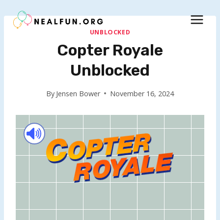
Skip
to
content
UNBLOCKED
Copter Royale
Unblocked
By
Jensen Bower
November 16, 2024