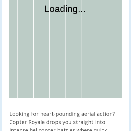
Looking for heart-pounding aerial action?
Copter Royale drops you straight into
intense helicopter battles where quick