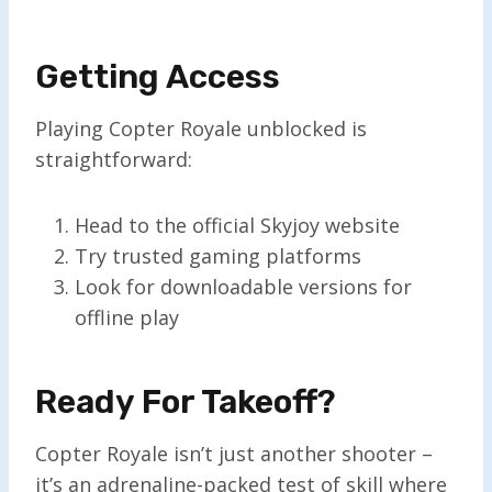
Getting Access
Playing Copter Royale unblocked is
straightforward:
Head to the official Skyjoy website
Try trusted gaming platforms
Look for downloadable versions for
offline play
Ready For Takeoff?
Copter Royale isn’t just another shooter –
it’s an adrenaline-packed test of skill where