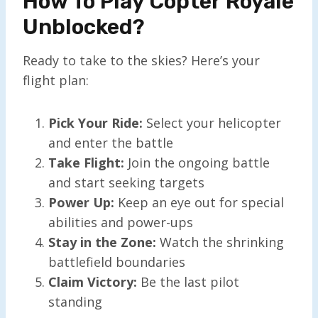
How To Play Copter Royale
Unblocked?
Ready to take to the skies? Here’s your
flight plan:
Pick Your Ride:
Select your helicopter
and enter the battle
Take Flight:
Join the ongoing battle
and start seeking targets
Power Up:
Keep an eye out for special
abilities and power-ups
Stay in the Zone:
Watch the shrinking
battlefield boundaries
Claim Victory:
Be the last pilot
standing