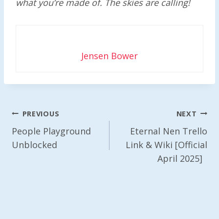
what you’re made of. The skies are calling!
Jensen Bower
Post
PREVIOUS
NEXT
Navigation
People Playground
Eternal Nen Trello
Unblocked
Link & Wiki [Official
April 2025]