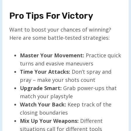
Pro Tips For Victory
Want to boost your chances of winning?
Here are some battle-tested strategies:
Master Your Movement:
Practice quick
turns and evasive maneuvers
Time Your Attacks:
Don’t spray and
pray – make your shots count
Upgrade Smart:
Grab power-ups that
match your playstyle
Watch Your Back:
Keep track of the
closing boundaries
Mix Up Your Weapons:
Different
situations call for different tools