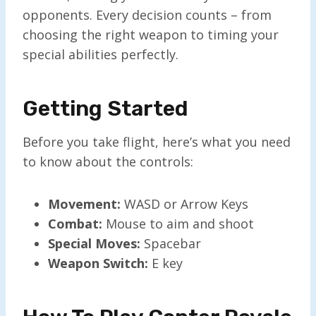
opponents. Every decision counts – from
choosing the right weapon to timing your
special abilities perfectly.
Getting Started
Before you take flight, here’s what you need
to know about the controls:
Movement:
WASD or Arrow Keys
Combat:
Mouse to aim and shoot
Special Moves:
Spacebar
Weapon Switch:
E key