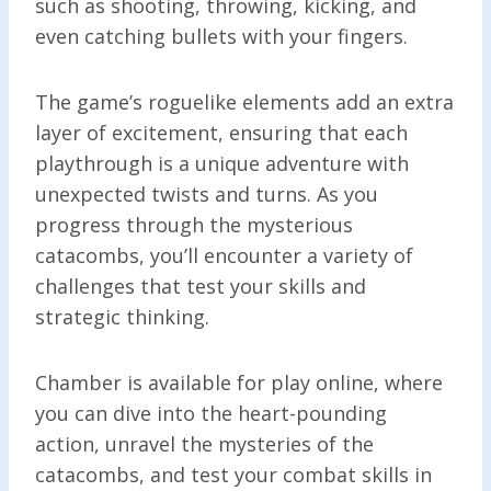
such as shooting, throwing, kicking, and
even catching bullets with your fingers.
The game’s roguelike elements add an extra
layer of excitement, ensuring that each
playthrough is a unique adventure with
unexpected twists and turns. As you
progress through the mysterious
catacombs, you’ll encounter a variety of
challenges that test your skills and
strategic thinking.
Chamber is available for play online, where
you can dive into the heart-pounding
action, unravel the mysteries of the
catacombs, and test your combat skills in