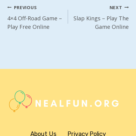
Post
PREVIOUS
NEXT
Navigation
4×4 Off-Road Game –
Slap Kings – Play The
Play Free Online
Game Online
About Us
Privacy Policy