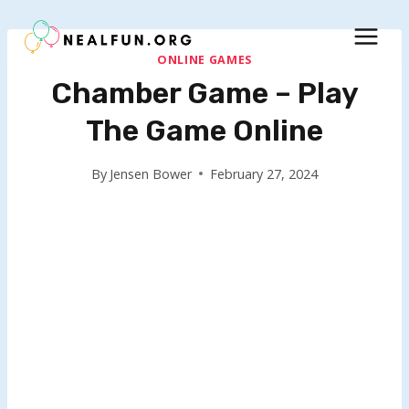
Skip
to
content
ONLINE GAMES
Chamber Game – Play
The Game Online
By
Jensen Bower
February 27, 2024