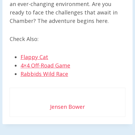
an ever-changing environment. Are you
ready to face the challenges that await in
Chamber? The adventure begins here.
Check Also:
Flappy Cat
4×4 Off-Road Game
Rabbids Wild Race
Jensen Bower