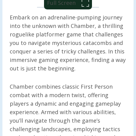
Full Screen
Embark on an adrenaline-pumping journey
into the unknown with Chamber, a thrilling
roguelike platformer game that challenges
you to navigate mysterious catacombs and
conquer a series of tricky challenges. In this
immersive gaming experience, finding a way
out is just the beginning.
Chamber combines classic First Person
combat with a modern twist, offering
players a dynamic and engaging gameplay
experience. Armed with various abilities,
you’ll navigate through the game’s
challenging landscapes, employing tactics