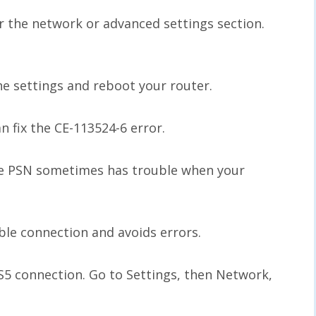
or the network or advanced settings section.
the settings and reboot your router.
n fix the CE-113524-6 error.
the PSN sometimes has trouble when your
ble connection and avoids errors.
S5 connection. Go to Settings, then Network,