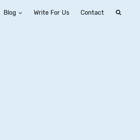
Blog
Write For Us
Contact