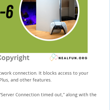
work connection. It blocks access to your
 Plus, and other features.
Server Connection timed out,” along with the