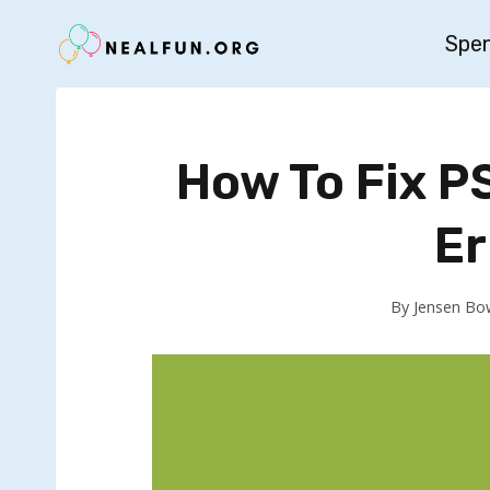
Skip
Spe
to
content
How To Fix 
Er
By
Jensen Bo