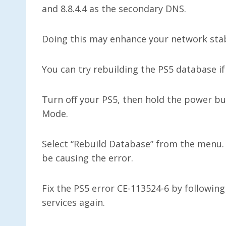
and 8.8.4.4 as the secondary DNS.
Doing this may enhance your network stabi
You can try rebuilding the PS5 database if
Turn off your PS5, then hold the power bu
Mode.
Select “Rebuild Database” from the menu. 
be causing the error.
Fix the PS5 error CE-113524-6 by followin
services again.