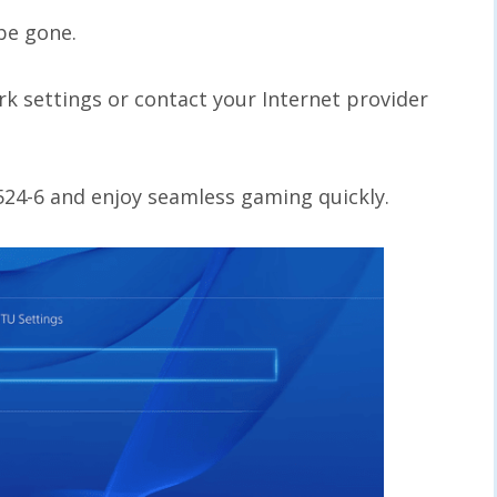
 be gone.
rk settings or contact your Internet provider
3524-6 and enjoy seamless gaming quickly.