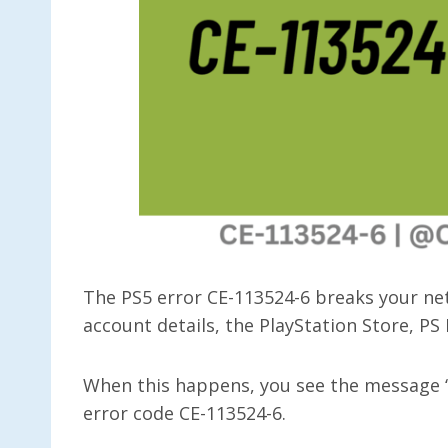
The PS5 error CE-113524-6 breaks your net
account details, the PlayStation Store, PS
When this happens, you see the message “
error code CE-113524-6.