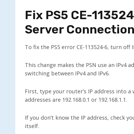
Fix PS5 CE-113524
Server Connectio
To fix the PS5 error CE-113524-6, turn off 
This change makes the PSN use an IPv4 a
switching between IPv4 and IPv6.
First, type your router’s IP address into 
addresses are 192.168.0.1 or 192.168.1.1.
If you don’t know the IP address, check yo
itself.