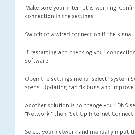
Make sure your internet is working. Confi
connection in the settings.
Switch to a wired connection if the signal
If restarting and checking your connectio
software.
Open the settings menu, select “System So
steps. Updating can fix bugs and improve
Another solution is to change your DNS se
“Network,” then “Set Up Internet Connecti
Select your network and manually input th