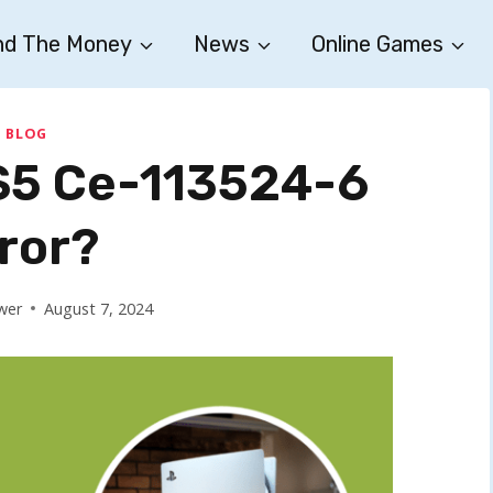
nd The Money
News
Online Games
BLOG
PS5 Ce-113524-6
ror?
wer
August 7, 2024