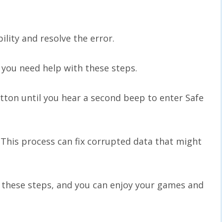
lity and resolve the error.
 you need help with these steps.
tton until you hear a second beep to enter Safe
This process can fix corrupted data that might
g these steps, and you can enjoy your games and