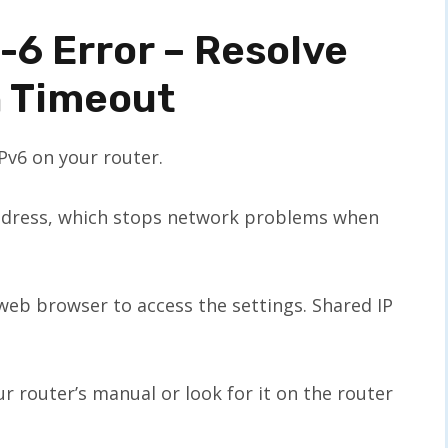
-6 Error – Resolve
n Timeout
IPv6 on your router.
ddress, which stops network problems when
a web browser to access the settings. Shared IP
ur router’s manual or look for it on the router