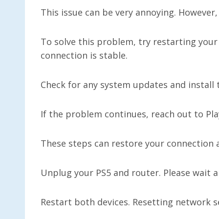
This issue can be very annoying. However, 
To solve this problem, try restarting you
connection is stable.
Check for any system updates and install
If the problem continues, reach out to Pl
These steps can restore your connection a
Unplug your PS5 and router. Please wait a
Restart both devices. Resetting network s