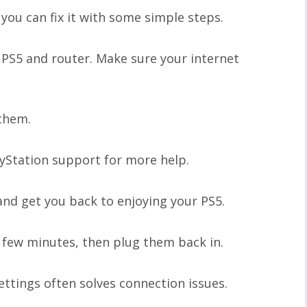
you can fix it with some simple steps.
r PS5 and router. Make sure your internet
 them.
ayStation support for more help.
nd get you back to enjoying your PS5.
 few minutes, then plug them back in.
ettings often solves connection issues.