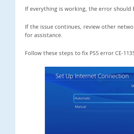
If everything is working, the error should
If the issue continues, review other netwo
for assistance.
Follow these steps to fix PS5 error CE-11