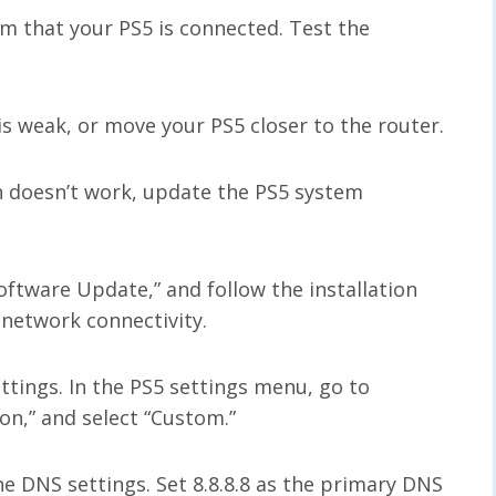
rm that your PS5 is connected. Test the
 is weak, or move your PS5 closer to the router.
n doesn’t work, update the PS5 system
ftware Update,” and follow the installation
 network connectivity.
ttings. In the PS5 settings menu, go to
on,” and select “Custom.”
e DNS settings. Set 8.8.8.8 as the primary DNS