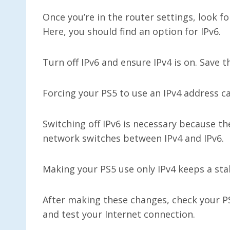
Once you’re in the router settings, look f
Here, you should find an option for IPv6.
Turn off IPv6 and ensure IPv4 is on. Save 
Forcing your PS5 to use an IPv4 address ca
Switching off IPv6 is necessary because 
network switches between IPv4 and IPv6.
Making your PS5 use only IPv4 keeps a sta
After making these changes, check your P
and test your Internet connection.