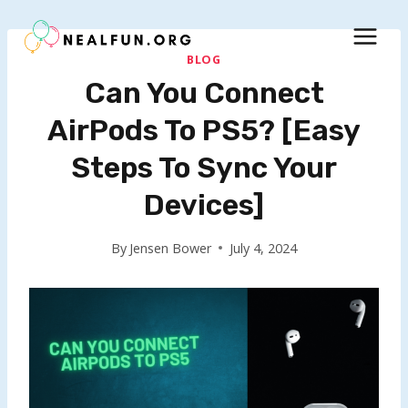
Skip
to
content
BLOG
Can You Connect
AirPods To PS5? [Easy
Steps To Sync Your
Devices]
By
Jensen Bower
July 4, 2024