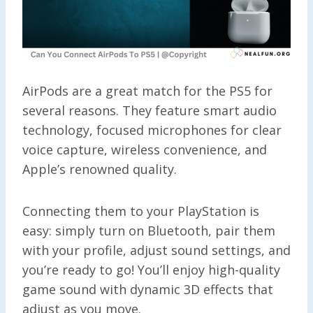
AirPods are a great match for the PS5 for
several reasons. They feature smart audio
technology, focused microphones for clear
voice capture, wireless convenience, and
Apple’s renowned quality.
Connecting them to your PlayStation is
easy: simply turn on Bluetooth, pair them
with your profile, adjust sound settings, and
you’re ready to go! You’ll enjoy high-quality
game sound with dynamic 3D effects that
adjust as you move.