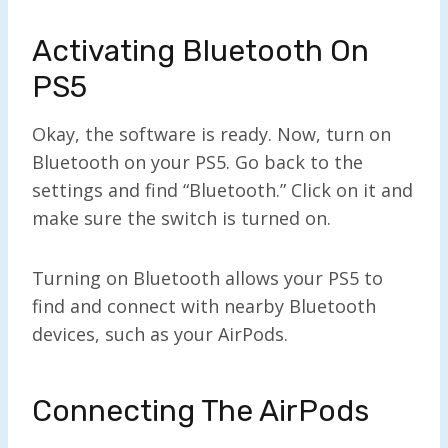
Activating Bluetooth On
PS5
Okay, the software is ready. Now, turn on
Bluetooth on your PS5. Go back to the
settings and find “Bluetooth.” Click on it and
make sure the switch is turned on.
Turning on Bluetooth allows your PS5 to
find and connect with nearby Bluetooth
devices, such as your AirPods.
Connecting The AirPods