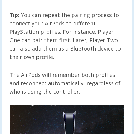
Tip:
You can repeat the pairing process to
connect your AirPods to different
PlayStation profiles. For instance, Player
One can pair them first. Later, Player Two
can also add them as a Bluetooth device to
their own profile.
The AirPods will remember both profiles
and reconnect automatically, regardless of
who is using the controller.