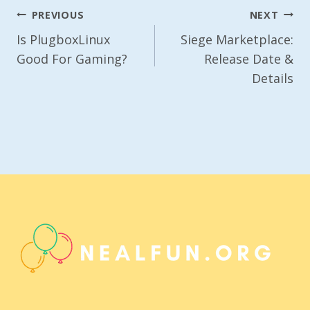
Post
PREVIOUS
NEXT
Navigation
Is PlugboxLinux
Siege Marketplace:
Good For Gaming?
Release Date &
Details