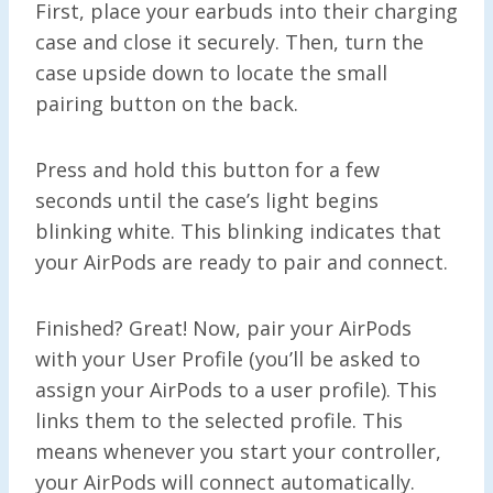
First, place your earbuds into their charging
case and close it securely. Then, turn the
case upside down to locate the small
pairing button on the back.
Press and hold this button for a few
seconds until the case’s light begins
blinking white. This blinking indicates that
your AirPods are ready to pair and connect.
Finished? Great! Now, pair your AirPods
with your User Profile (you’ll be asked to
assign your AirPods to a user profile). This
links them to the selected profile. This
means whenever you start your controller,
your AirPods will connect automatically.