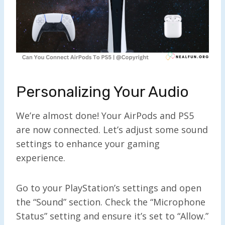
Personalizing Your Audio
We’re almost done! Your AirPods and PS5
are now connected. Let’s adjust some sound
settings to enhance your gaming
experience.
Go to your PlayStation’s settings and open
the “Sound” section. Check the “Microphone
Status” setting and ensure it’s set to “Allow.”