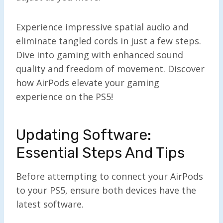
Experience impressive spatial audio and
eliminate tangled cords in just a few steps.
Dive into gaming with enhanced sound
quality and freedom of movement. Discover
how AirPods elevate your gaming
experience on the PS5!
Updating Software:
Essential Steps And Tips
Before attempting to connect your AirPods
to your PS5, ensure both devices have the
latest software.