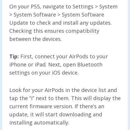
On your PS5, navigate to Settings > System
> System Software > System Software
Update to check and install any updates.
Checking this ensures compatibility
between the devices.
Tip:
First, connect your AirPods to your
iPhone or iPad. Next, open Bluetooth
settings on your iOS device.
Look for your AirPods in the device list and
tap the “i” next to them. This will display the
current firmware version. If there’s an
update, it will start downloading and
installing automatically.