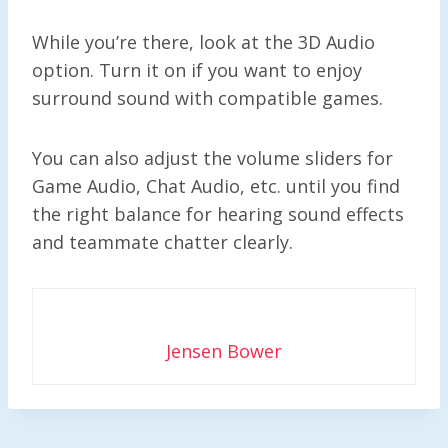
While you’re there, look at the 3D Audio
option. Turn it on if you want to enjoy
surround sound with compatible games.
You can also adjust the volume sliders for
Game Audio, Chat Audio, etc. until you find
the right balance for hearing sound effects
and teammate chatter clearly.
Jensen Bower