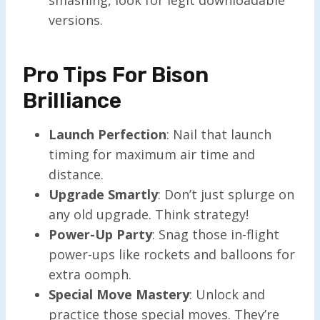
versions.
Pro Tips For Bison
Brilliance
Launch Perfection
: Nail that launch
timing for maximum air time and
distance.
Upgrade Smartly
: Don’t just splurge on
any old upgrade. Think strategy!
Power-Up Party
: Snag those in-flight
power-ups like rockets and balloons for
extra oomph.
Special Move Mastery
: Unlock and
practice those special moves. They’re