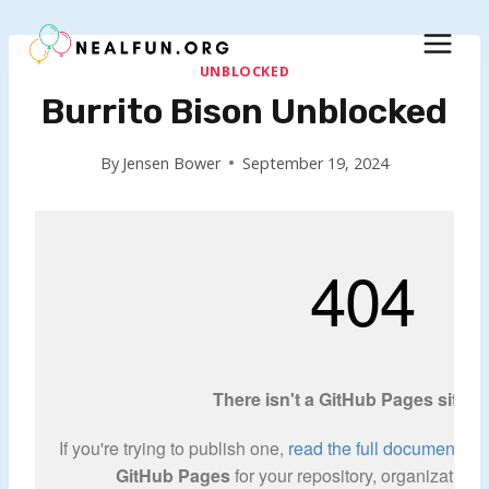
Skip
to
content
UNBLOCKED
Burrito Bison Unblocked
By
Jensen Bower
September 19, 2024