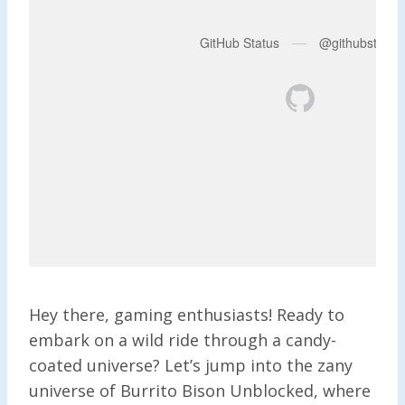
Hey there, gaming enthusiasts! Ready to
embark on a wild ride through a candy-
coated universe? Let’s jump into the zany
universe of Burrito Bison Unblocked, where