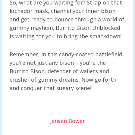
So, what are you waiting for? Strap on that
luchador mask, channel your inner bison
and get ready to bounce through a world of
gummy mayhem. Burrito Bison Unblocked
is waiting for you to bring the smackdown!
Remember, in this candy-coated battlefield,
you’re not just any bison – you’re the
Burrito Bison, defender of wallets and
crusher of gummy dreams. Now go forth
and conquer that sugary scene!
Jensen Bower