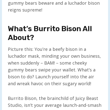
gummy bears beware and a luchador bison
reigns supreme!
What’s Burrito Bison All
About?
Picture this: You’re a beefy bison in a
luchador mask, minding your own business,
when suddenly – BAM! – some cheeky
gummy bears swipe your wallet. What’s a
bison to do? Launch yourself into the air
and wreak havoc on their sugary world!
Burrito Bison, the brainchild of Juicy Beast
Studio, isn’t your average launch-and-smash