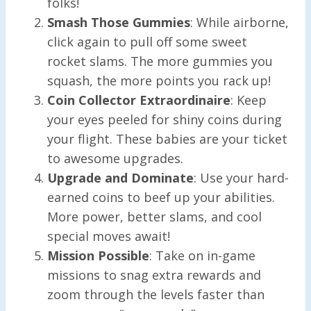
folks!
Smash Those Gummies
: While airborne,
click again to pull off some sweet
rocket slams. The more gummies you
squash, the more points you rack up!
Coin Collector Extraordinaire
: Keep
your eyes peeled for shiny coins during
your flight. These babies are your ticket
to awesome upgrades.
Upgrade and Dominate
: Use your hard-
earned coins to beef up your abilities.
More power, better slams, and cool
special moves await!
Mission Possible
: Take on in-game
missions to snag extra rewards and
zoom through the levels faster than