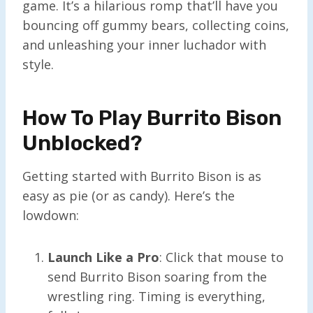
game. It’s a hilarious romp that’ll have you
bouncing off gummy bears, collecting coins,
and unleashing your inner luchador with
style.
How To Play Burrito Bison
Unblocked?
Getting started with Burrito Bison is as
easy as pie (or as candy). Here’s the
lowdown:
Launch Like a Pro
: Click that mouse to
send Burrito Bison soaring from the
wrestling ring. Timing is everything,