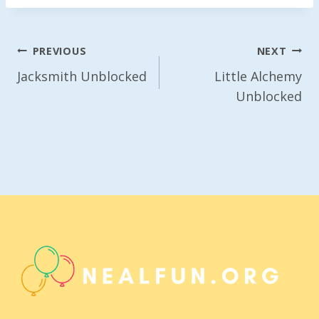
Post
PREVIOUS
NEXT
Navigation
Jacksmith Unblocked
Little Alchemy
Unblocked