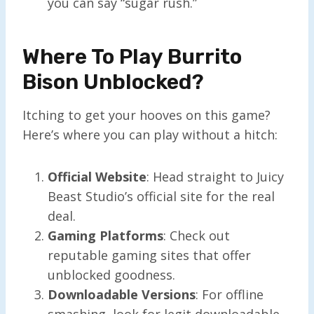
you can say “sugar rush.”
Where To Play Burrito
Bison Unblocked?
Itching to get your hooves on this game?
Here’s where you can play without a hitch:
Official Website
: Head straight to Juicy
Beast Studio’s official site for the real
deal.
Gaming Platforms
: Check out
reputable gaming sites that offer
unblocked goodness.
Downloadable Versions
: For offline
smashing, look for legit downloadable