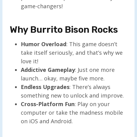
game-changers!
Why Burrito Bison Rocks
Humor Overload
: This game doesn’t
take itself seriously, and that’s why we
love it!
Addictive Gameplay
: Just one more
launch… okay, maybe five more.
Endless Upgrades
: There’s always
something new to unlock and improve.
Cross-Platform Fun
: Play on your
computer or take the madness mobile
on iOS and Android.